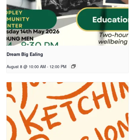
Dream Big Ealing
August 8 @ 10:00 AM
-
12:00 PM