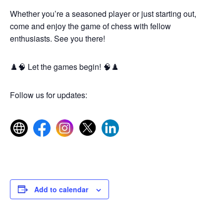
Whether you’re a seasoned player or just starting out,
come and enjoy the game of chess with fellow
enthusiasts. See you there!
♟️🧠 Let the games begin! 🧠♟️
Follow us for updates:
Add to calendar