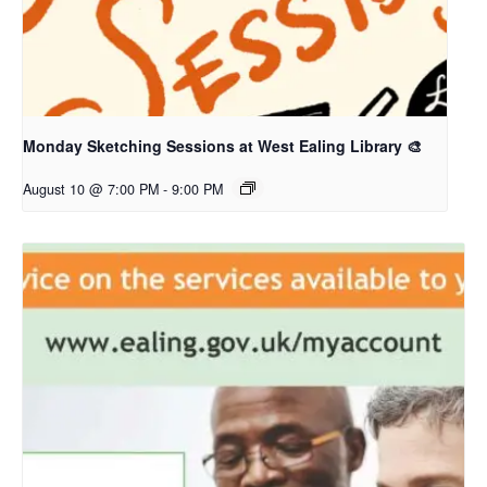
Monday Sketching Sessions at West Ealing Library 🎨
August 10 @ 7:00 PM
-
9:00 PM