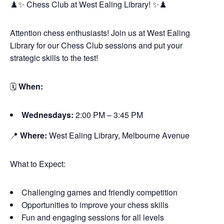
♟️✨ Chess Club at West Ealing Library! ✨♟️
Attention chess enthusiasts! Join us at West Ealing
Library for our Chess Club sessions and put your
strategic skills to the test!
🗓
When:
Wednesdays:
2:00 PM – 3:45 PM
📍
Where:
West Ealing Library, Melbourne Avenue
What to Expect:
Challenging games and friendly competition
Opportunities to improve your chess skills
Fun and engaging sessions for all levels