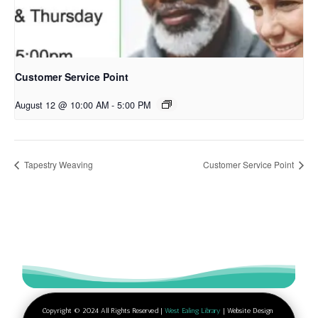
Customer Service Point
August 12 @ 10:00 AM
-
5:00 PM
Tapestry Weaving
Customer Service Point
Copyright © 2024 All Rights Reserved |
West Ealing Library
| Website Design