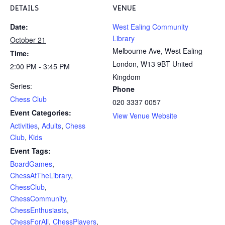
DETAILS
VENUE
Date:
West Ealing Community
Library
October 21
Melbourne Ave, West Ealing
Time:
London
,
W13 9BT
United
2:00 PM - 3:45 PM
Kingdom
Series:
Phone
Chess Club
020 3337 0057
Event Categories:
View Venue Website
Activities
,
Adults
,
Chess
Club
,
Kids
Event Tags:
BoardGames
,
ChessAtTheLibrary
,
ChessClub
,
ChessCommunity
,
ChessEnthusiasts
,
ChessForAll
,
ChessPlayers
,