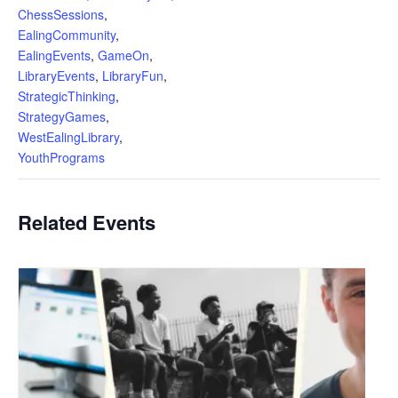
ChessSessions
,
EalingCommunity
,
EalingEvents
,
GameOn
,
LibraryEvents
,
LibraryFun
,
StrategicThinking
,
StrategyGames
,
WestEalingLibrary
,
YouthPrograms
Related Events