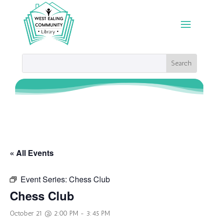
« All Events
Event Series:
Chess Club
Chess Club
October 21 @ 2:00 PM
-
3:45 PM