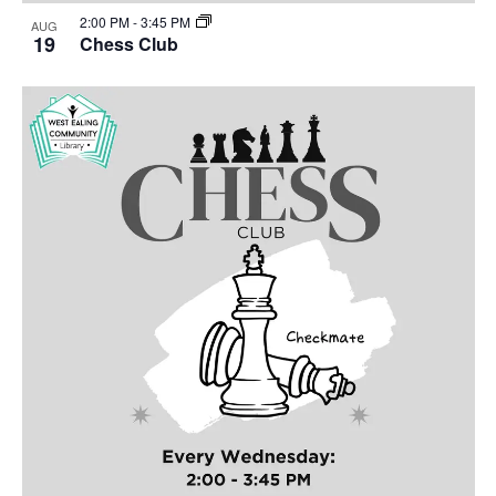
2:00 PM
-
3:45 PM
AUG
19
Chess Club