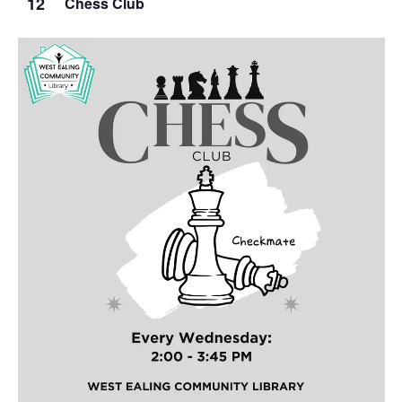
12
Chess Club