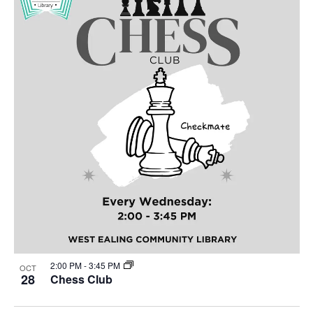
2:00 PM
-
3:45 PM
OCT
28
Chess Club