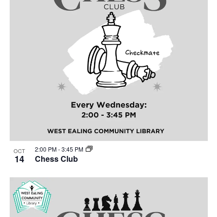
2:00 PM
-
3:45 PM
OCT
14
Chess Club