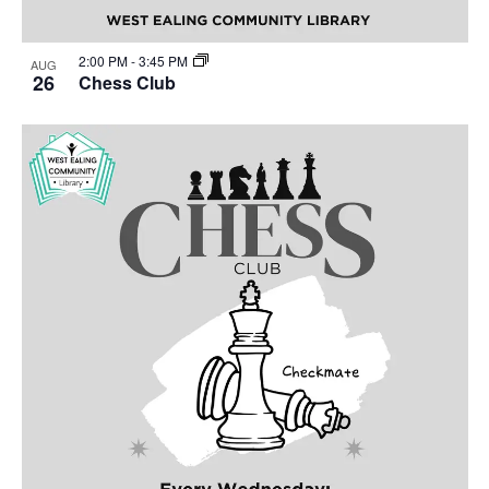
2:00 PM
-
3:45 PM
AUG
26
Chess Club