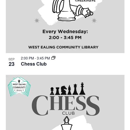
2:00 PM
-
3:45 PM
SEP
23
Chess Club