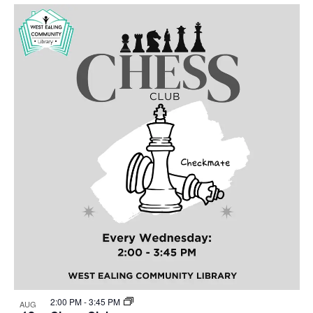
Select
Nav
List
and
date.
of
Views
events
Navigat
in
Photo
View
2:00 PM
-
3:45 PM
AUG