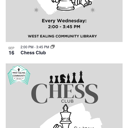
2:00 PM
-
3:45 PM
SEP
16
Chess Club