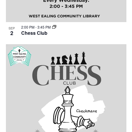
2:00 PM
-
3:45 PM
SEP
2
Chess Club