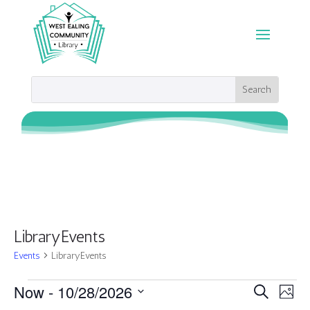
LibraryEvents
Events
LibraryEvents
Events
Events
Eve
Now
 - 
10/28/2026
Search
Photo
Vie
Search