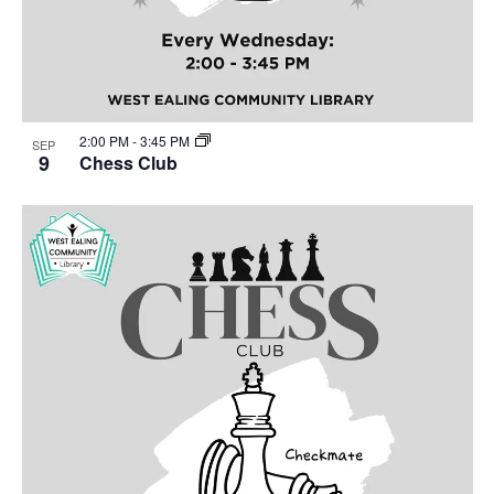
2:00 PM
-
3:45 PM
SEP
9
Chess Club