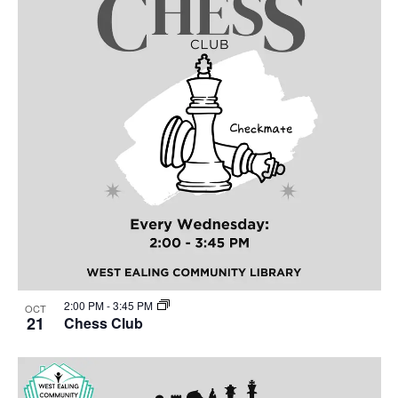
2:00 PM
-
3:45 PM
OCT
21
Chess Club