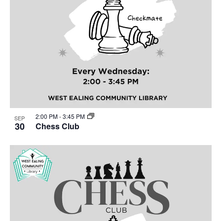
2:00 PM
-
3:45 PM
SEP
30
Chess Club