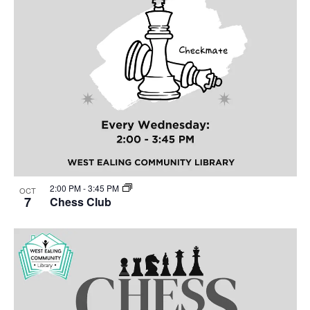
2:00 PM
-
3:45 PM
OCT
7
Chess Club