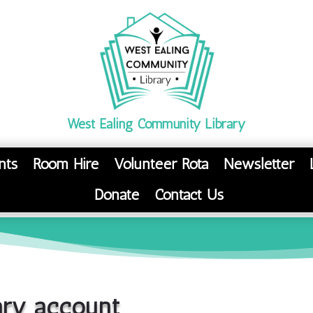
West Ealing Community Library
nts
Room Hire
Volunteer Rota
Newsletter
Donate
Contact Us
ary account