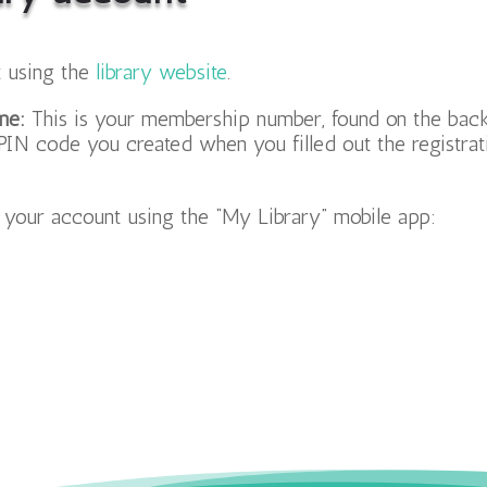
 using the
library website
.
me:
This is your membership number, found on the back 
PIN code you created when you filled out the registrat
s your account using the “My Library” mobile app: