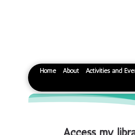
Home
About
Activities and Eve
Access my libr