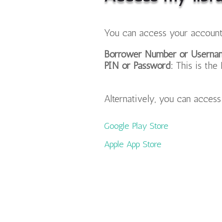
You can access your account
Borrower Number or Userna
PIN or Password:
This is the 
Alternatively, you can acces
Google Play Store
Apple App Store