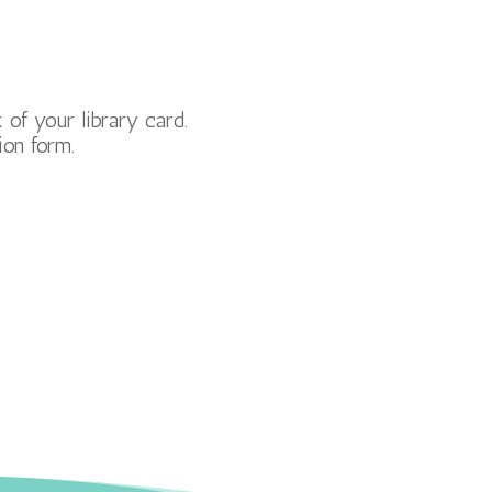
of your library card.
ion form.