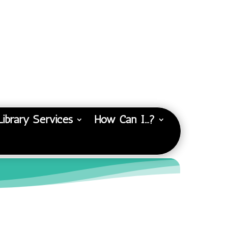
Library Services
How Can I…?