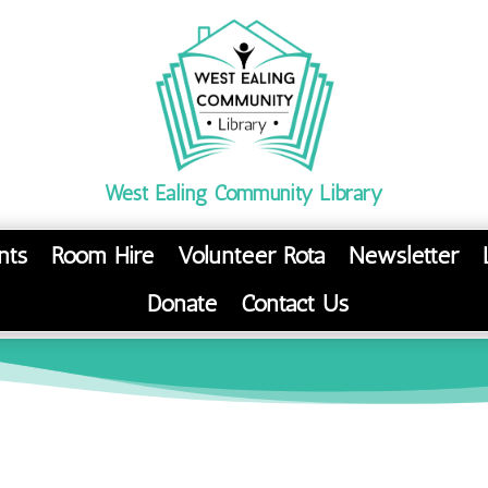
West Ealing Community Library
nts
Room Hire
Volunteer Rota
Newsletter
Donate
Contact Us