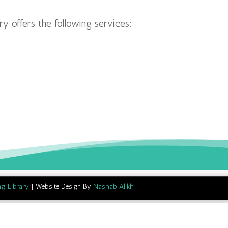
y offers the following services:
ng Library
| Website Design By
Nashab Alikh