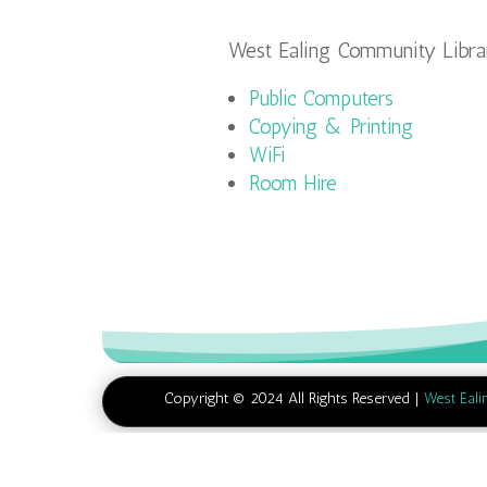
West Ealing Community Librar
Public Computers
Copying & Printing
WiFi
Room Hire
Copyright © 2024 All Rights Reserved |
West Eali