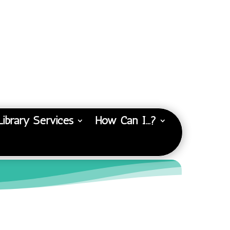
Library Services
How Can I…?