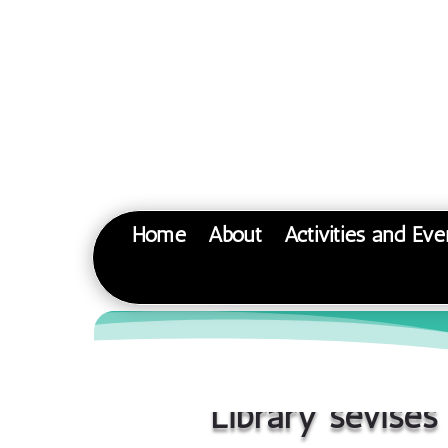
Home
About
Activities and Eve
Library sevises