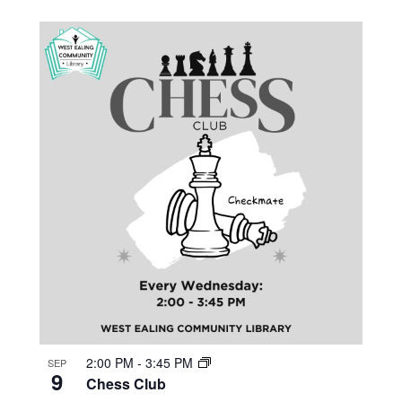
2:00 PM
-
3:45 PM
SEP
9
Chess Club