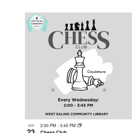
2:00 PM
-
3:45 PM
SEP
23
Chess Club