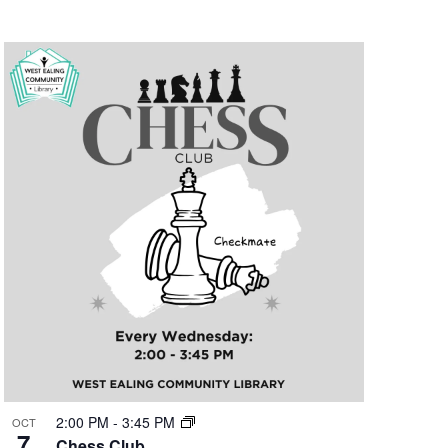
2:00 PM
-
3:45 PM
OCT
7
Chess Club