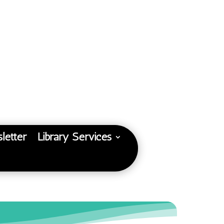
letter
Library Services