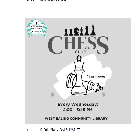
2:00 PM
-
3:45 PM
OCT