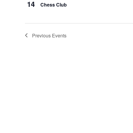
14
Chess Club
Previous
Events