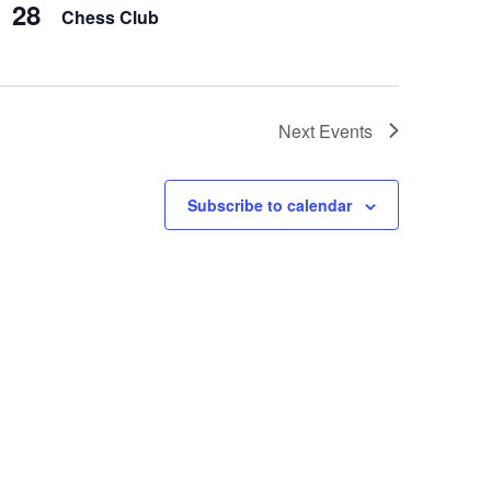
28
Chess Club
Next
Events
Subscribe to calendar