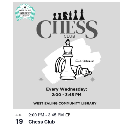
2:00 PM
-
3:45 PM
AUG
19
Chess Club