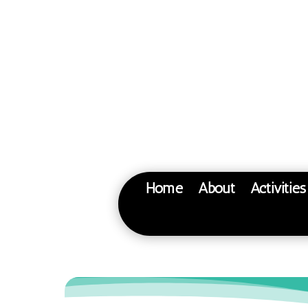
Home
About
Activitie