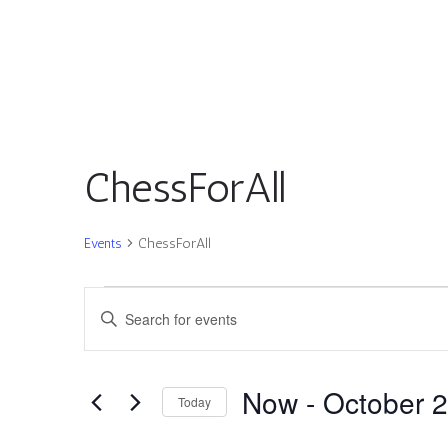
ChessForAll
Events
ChessForAll
Events
Events
Enter
Search
Keyword.
and
Search
Views
for
Now
 - 
October 
Navigation
Today
Events
by
Select