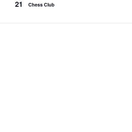
21
Chess Club