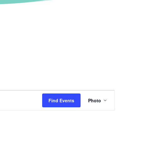
Event
Views
Find Events
Photo
Navigation