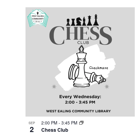
2:00 PM
-
3:45 PM
SEP
2
Chess Club