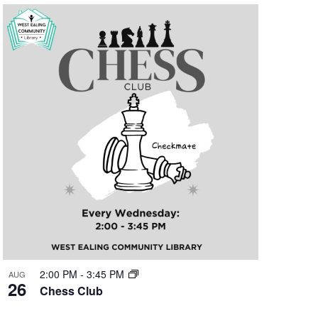
2:00 PM
-
3:45 PM
AUG
26
Chess Club