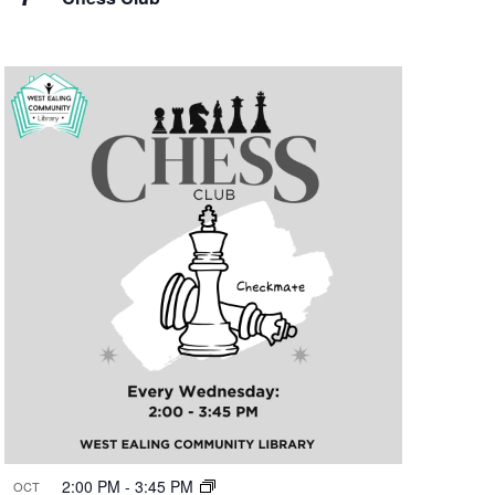
2:00 PM
-
3:45 PM
OCT