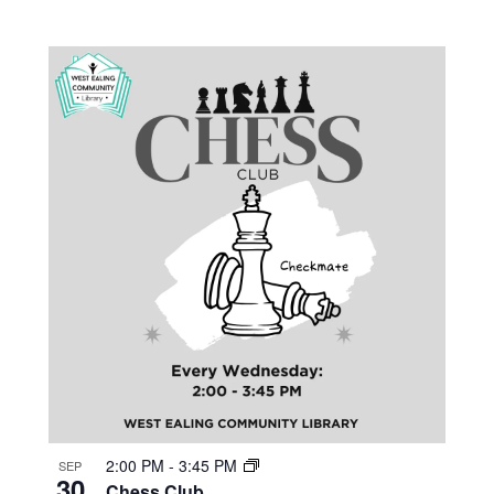
2:00 PM
-
3:45 PM
SEP
30
Chess Club