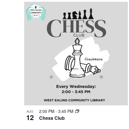
Keyword.
date.
List
of
events
in
Photo
View
2:00 PM
-
3:45 PM
AUG
12
Chess Club