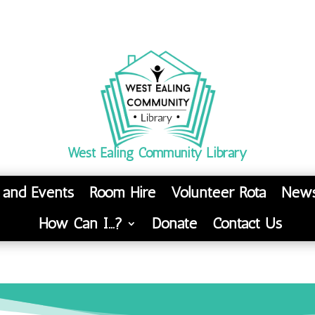
West Ealing Community Library
s and Events
Room Hire
Volunteer Rota
News
How Can I…?
Donate
Contact Us