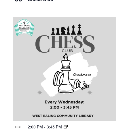
2:00 PM
-
3:45 PM
OCT