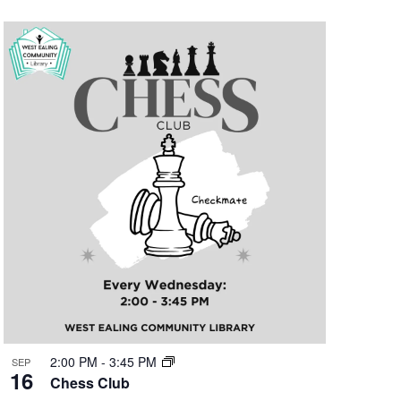
2:00 PM
-
3:45 PM
SEP
16
Chess Club