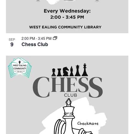
2:00 PM
-
3:45 PM
SEP
9
Chess Club