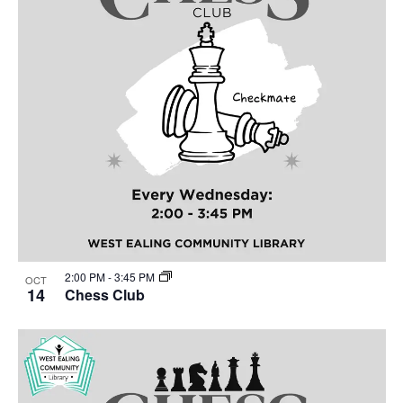
2:00 PM
-
3:45 PM
OCT
14
Chess Club