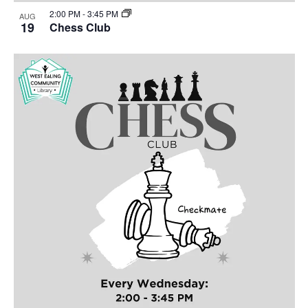
2:00 PM
-
3:45 PM
AUG
19
Chess Club