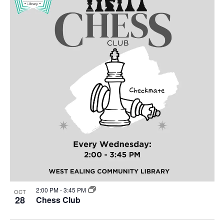
2:00 PM
-
3:45 PM
OCT
28
Chess Club