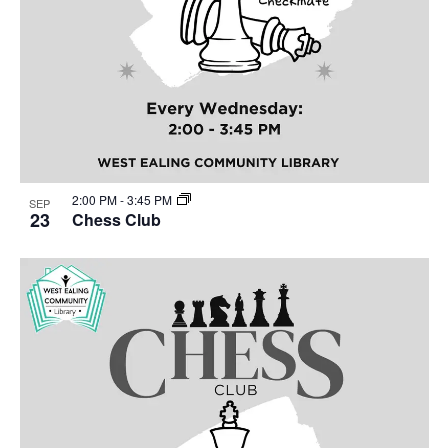
2:00 PM
-
3:45 PM
SEP
23
Chess Club