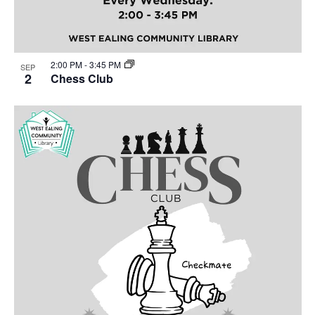
2:00 PM
-
3:45 PM
SEP
2
Chess Club