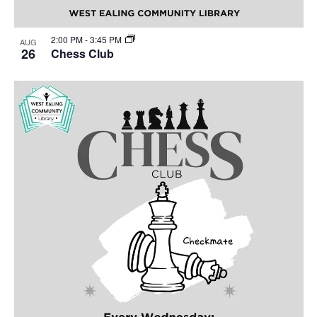
2:00 PM
-
3:45 PM
AUG
26
Chess Club