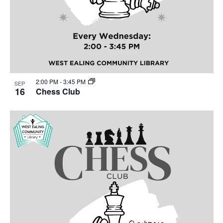
2:00 PM
-
3:45 PM
SEP
16
Chess Club