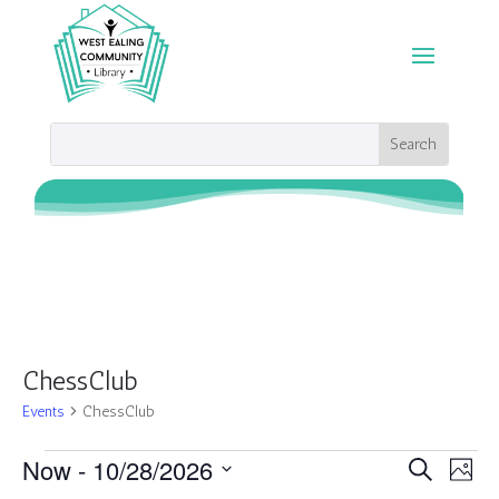
ChessClub
Events
ChessClub
Events
Events
Eve
Now
 - 
10/28/2026
Search
Photo
Vie
Search