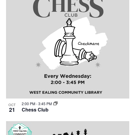
2:00 PM
-
3:45 PM
OCT
21
Chess Club