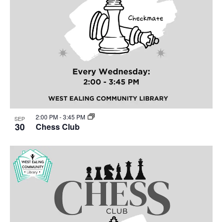
2:00 PM
-
3:45 PM
SEP
30
Chess Club