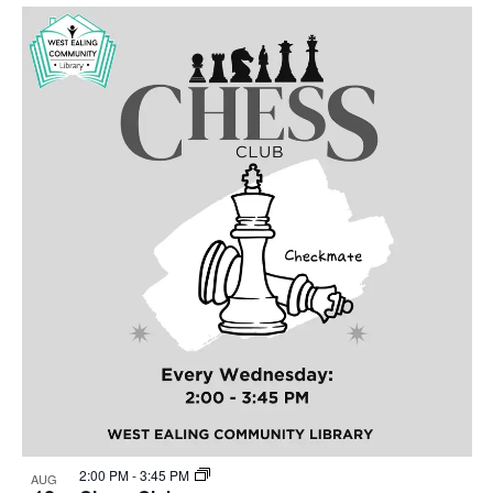
Select
Nav
List
and
date.
of
Views
events
Navigat
in
Photo
View
2:00 PM
-
3:45 PM
AUG