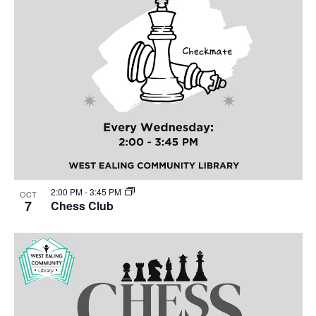
2:00 PM
-
3:45 PM
OCT
7
Chess Club