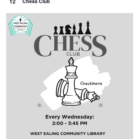
12
Chess Club