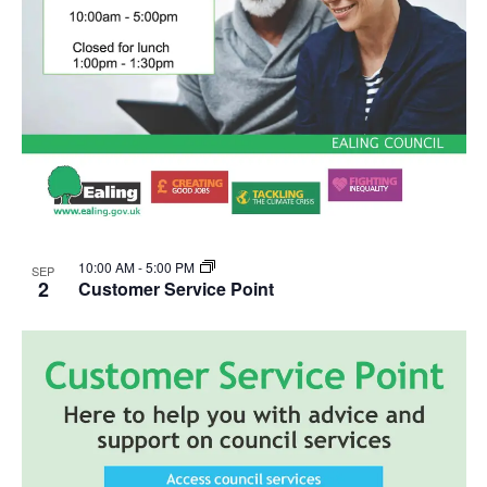
10:00 AM
-
5:00 PM
SEP
2
Customer Service Point