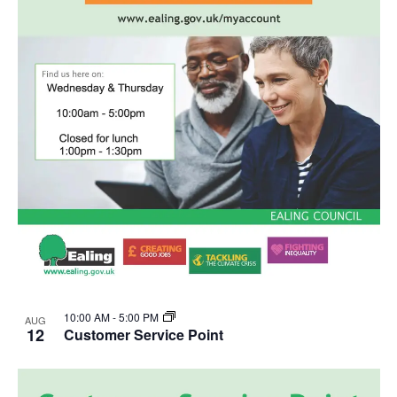
10:00 AM
-
5:00 PM
AUG
12
Customer Service Point