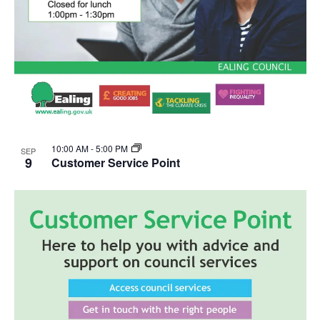
10:00 AM
-
5:00 PM
SEP
9
Customer Service Point