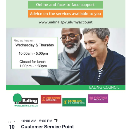
10:00 AM
-
5:00 PM
SEP
10
Customer Service Point