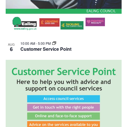
10:00 AM
-
5:00 PM
AUG
6
Customer Service Point