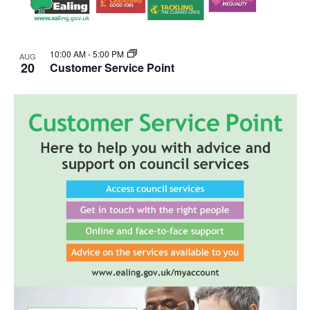
10:00 AM
-
5:00 PM
AUG
20
Customer Service Point