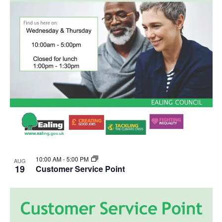
10:00 AM
-
5:00 PM
AUG
19
Customer Service Point