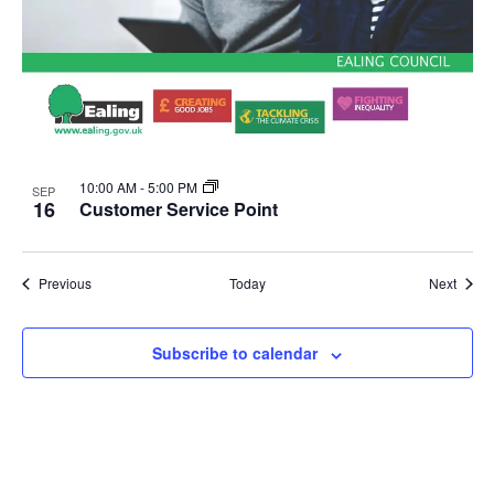
10:00 AM
-
5:00 PM
SEP
16
Customer Service Point
Events
Event
Previous
Today
Next
Subscribe to calendar