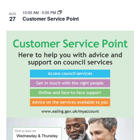
10:00 AM
-
5:00 PM
AUG
27
Customer Service Point