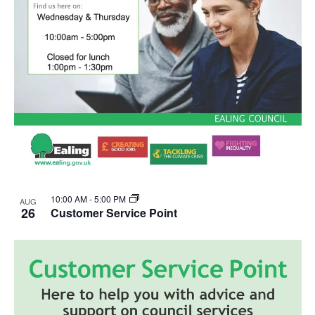
10:00 AM
-
5:00 PM
AUG
26
Customer Service Point