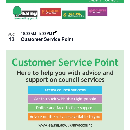
10:00 AM
-
5:00 PM
AUG
13
Customer Service Point