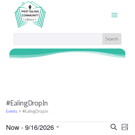
#EalingDropIn
Events
#EalingDropIn
Events
Events
Eve
Now
 - 
9/16/2026
Search
Photo
Vie
Search