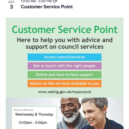
10:00 AM
-
5:00 PM
SEP
3
Customer Service Point