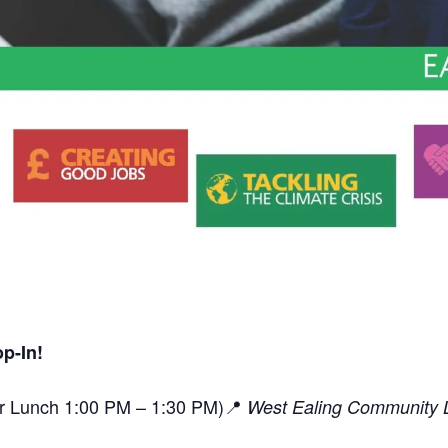
p-In!
or Lunch 1:00 PM – 1:30 PM)📍
West Ealing Community L