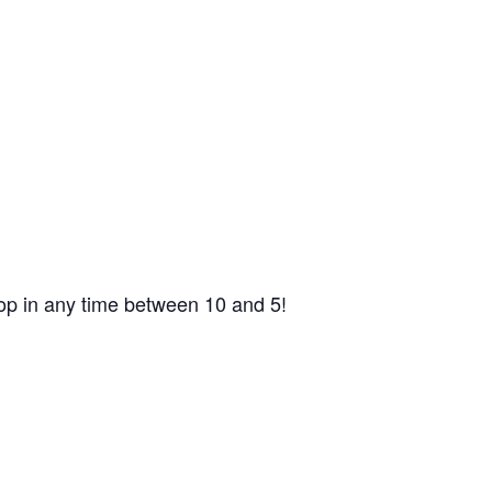
op in any time between 10 and 5!