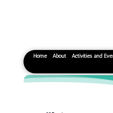
Home
About
Activities and Eve