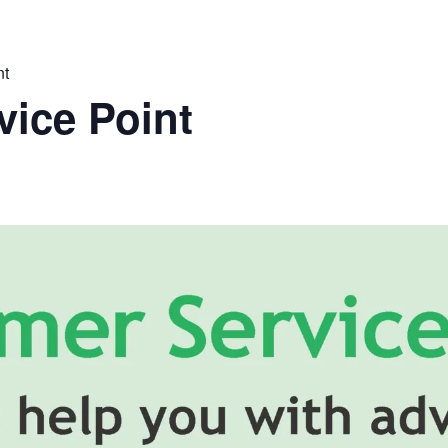
nt
ice Point