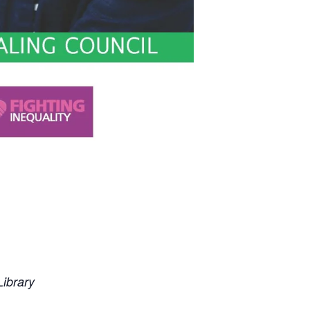
ibrary