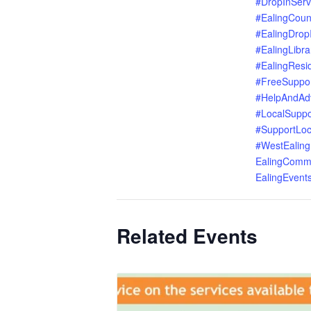
#DropInServ
#EalingCoun
#EalingDrop
#EalingLibra
#EalingResi
#FreeSuppo
#HelpAndAd
#LocalSuppo
#SupportLoc
#WestEaling
EalingComm
EalingEvent
Related Events