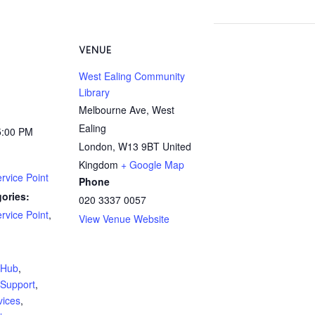
VENUE
West Ealing Community
Library
Melbourne Ave, West
Ealing
5:00 PM
London
,
W13 9BT
United
Kingdom
+ Google Map
rvice Point
Phone
ories:
020 3337 0057
rvice Point
,
View Venue Website
:
yHub
,
Support
,
vices
,