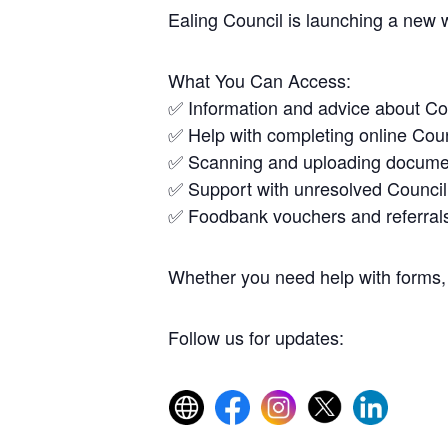
Ealing Council is launching a new 
What You Can Access:
✅ Information and advice about Co
✅ Help with completing online Coun
✅ Scanning and uploading docume
✅ Support with unresolved Council
✅ Foodbank vouchers and referral
Whether you need help with forms, 
Follow us for updates: