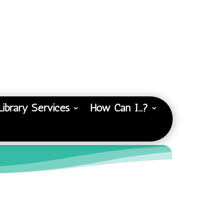
Library Services
How Can I…?