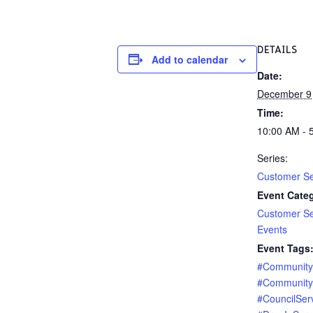
DETAILS
Add to calendar
Date:
December 9
Time:
10:00 AM - 
Series:
Customer Se
Event Categ
Customer Se
Events
Event Tags
#Communit
#Community
#CouncilSer