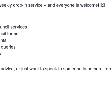
weekly drop-in service – and everyone is welcome! 🙌
uncil services
cil forms
nts
 queries
s
advice, or just want to speak to someone in person – dr