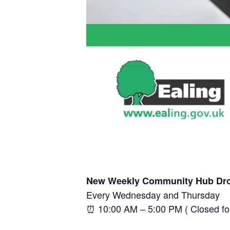
New Weekly Community Hub Dro
Every Wednesday and Thursday
⏰ 10:00 AM – 5:00 PM ( Closed f