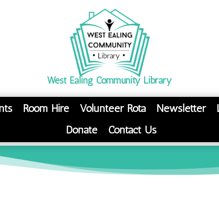
West Ealing Community Library
nts
Room Hire
Volunteer Rota
Newsletter
Donate
Contact Us