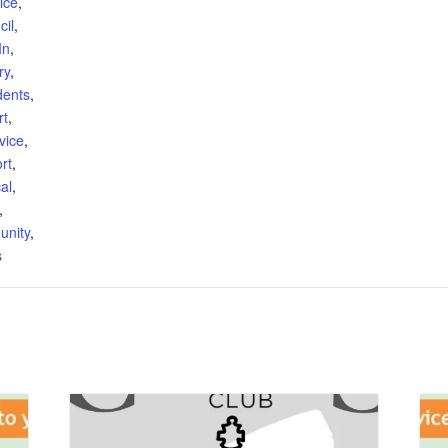
ice
,
cil
,
In
,
ry
,
dents
,
rt
,
vice
,
rt
,
al
,
,
unity
,
s