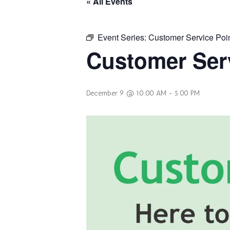
« All Events
Event Series:
Customer Service Poi
Customer Serv
December 9 @ 10:00 AM
-
5:00 PM