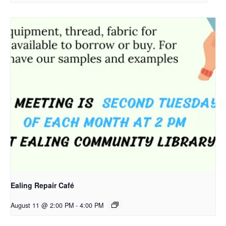
Ealing Repair Café
August 11 @ 2:00 PM
-
4:00 PM