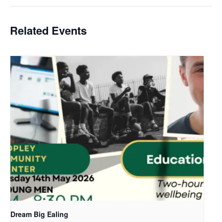
Related Events
Dream Big Ealing