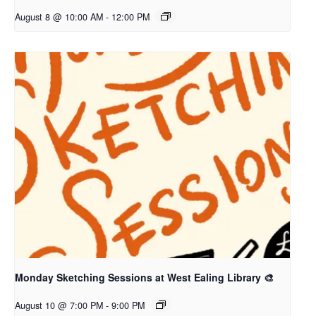
August 8 @ 10:00 AM
-
12:00 PM
Monday Sketching Sessions at West Ealing Library 🎨
August 10 @ 7:00 PM
-
9:00 PM