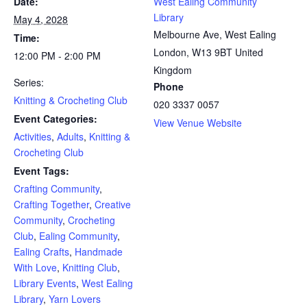
Date:
West Ealing Community
Library
May 4, 2028
Melbourne Ave, West Ealing
Time:
London
,
W13 9BT
United
12:00 PM - 2:00 PM
Kingdom
Series:
Phone
Knitting & Crocheting Club
020 3337 0057
Event Categories:
View Venue Website
Activities
,
Adults
,
Knitting &
Crocheting Club
Event Tags:
Crafting Community
,
Crafting Together
,
Creative
Community
,
Crocheting
Club
,
Ealing Community
,
Ealing Crafts
,
Handmade
With Love
,
Knitting Club
,
Library Events
,
West Ealing
Library
,
Yarn Lovers