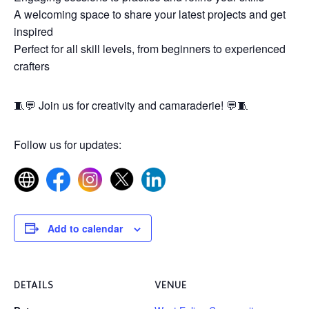
A welcoming space to share your latest projects and get
inspired
Perfect for all skill levels, from beginners to experienced
crafters
🧵💬 Join us for creativity and camaraderie! 💬🧵
Follow us for updates:
Add to calendar
DETAILS
VENUE