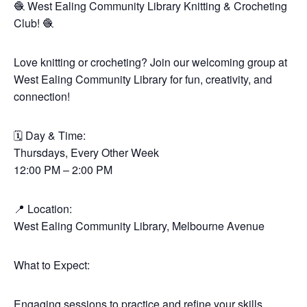
🧶 West Ealing Community Library Knitting & Crocheting
Club! 🧶
Love knitting or crocheting? Join our welcoming group at
West Ealing Community Library for fun, creativity, and
connection!
🗓 Day & Time:
Thursdays, Every Other Week
12:00 PM – 2:00 PM
📍 Location:
West Ealing Community Library, Melbourne Avenue
What to Expect:
Engaging sessions to practice and refine your skills