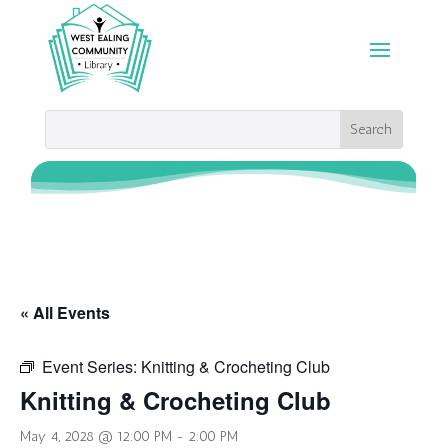
« All Events
Event Series:
Knitting & Crocheting Club
Knitting & Crocheting Club
May 4, 2028 @ 12:00 PM
-
2:00 PM