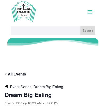
« All Events
Event Series:
Dream Big Ealing
Dream Big Ealing
May 6, 2028 @ 10:00 AM
-
12:00 PM