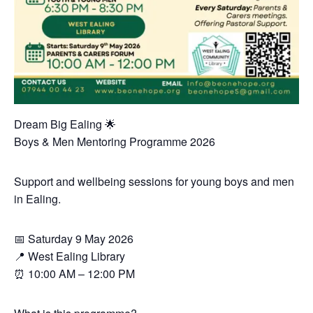
Dream Big Ealing 🌟
Boys & Men Mentoring Programme 2026
Support and wellbeing sessions for young boys and men
in Ealing.
📅 Saturday 9 May 2026
📍 West Ealing Library
⏰ 10:00 AM – 12:00 PM