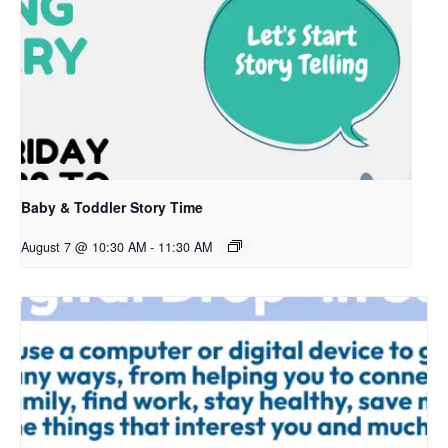
Baby & Toddler Story Time
August 7 @ 10:30 AM
-
11:30 AM