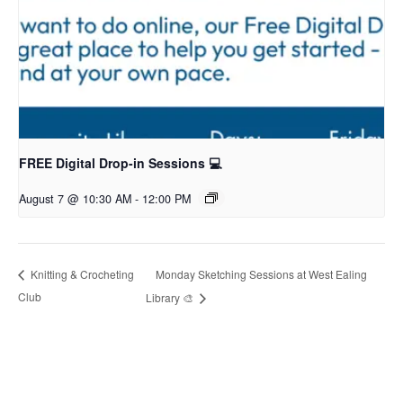
FREE Digital Drop-in Sessions 💻
August 7 @ 10:30 AM
-
12:00 PM
Monday Sketching Sessions at West Ealing
Knitting & Crocheting
Club
Library 🎨