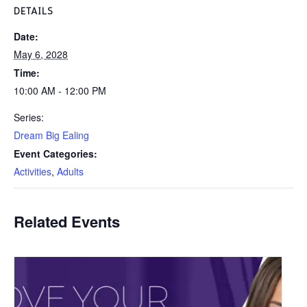
DETAILS
Date:
May 6, 2028
Time:
10:00 AM - 12:00 PM
Series:
Dream Big Ealing
Event Categories:
Activities
,
Adults
Related Events