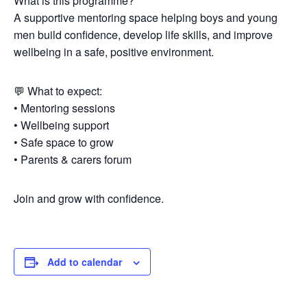
What is this programme?
A supportive mentoring space helping boys and young
men build confidence, develop life skills, and improve
wellbeing in a safe, positive environment.
💬 What to expect:
• Mentoring sessions
• Wellbeing support
• Safe space to grow
• Parents & carers forum
Join and grow with confidence.
Add to calendar