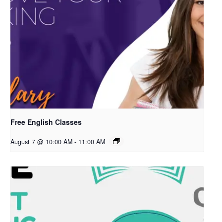
Free English Classes
August 7 @ 10:00 AM
-
11:00 AM