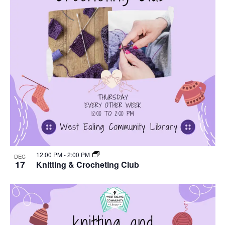
12:00 PM
-
2:00 PM
DEC
17
Knitting & Crocheting Club