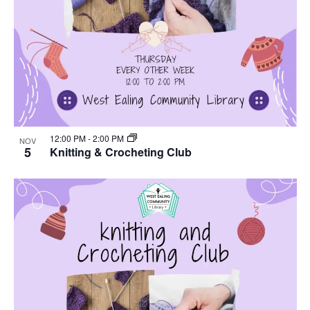
12:00 PM
-
2:00 PM
NOV
5
Knitting & Crocheting Club