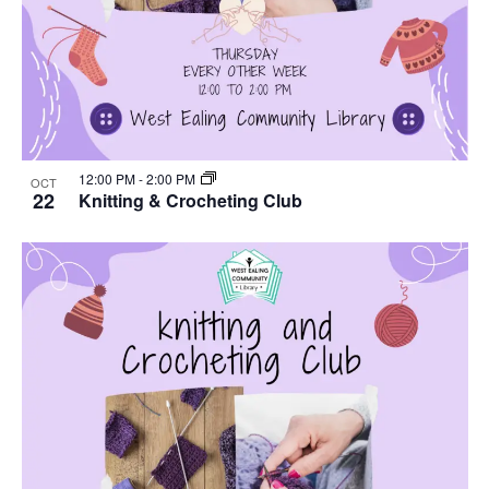
12:00 PM
-
2:00 PM
OCT
22
Knitting & Crocheting Club