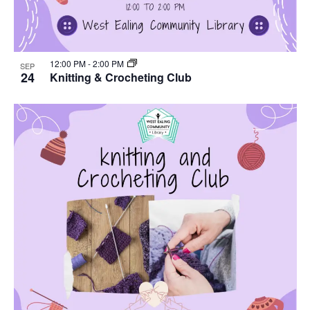
12:00 PM
-
2:00 PM
SEP
24
Knitting & Crocheting Club