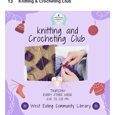
13
Knitting & Crocheting Club