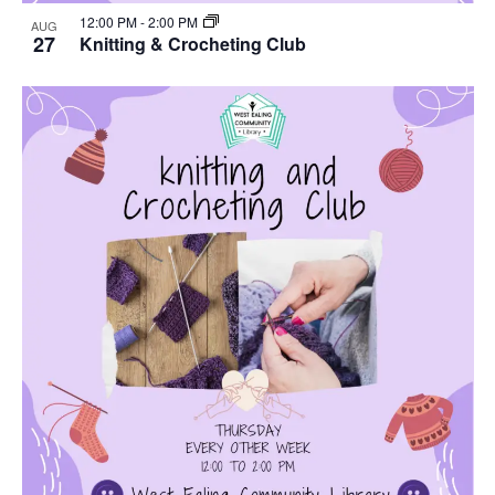
12:00 PM
-
2:00 PM
AUG
27
Knitting & Crocheting Club