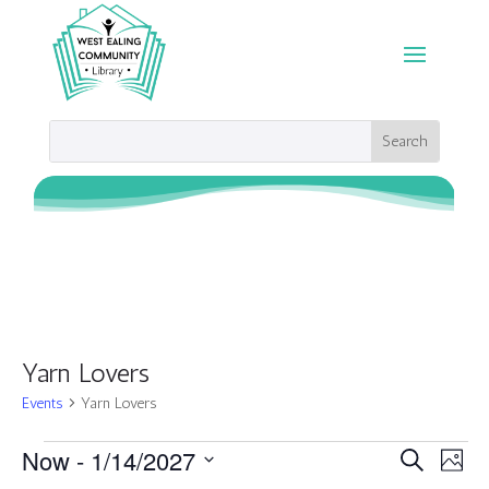
Yarn Lovers
Events
Yarn Lovers
Events
Events
Eve
Now
 - 
1/14/2027
Search
Photo
Vie
Search