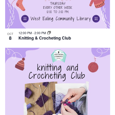
12:00 PM
-
2:00 PM
OCT
8
Knitting & Crocheting Club