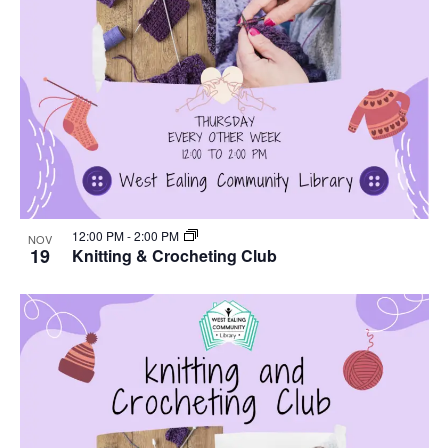
12:00 PM
-
2:00 PM
NOV
19
Knitting & Crocheting Club