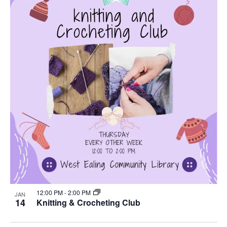
12:00 PM
-
2:00 PM
JAN
14
Knitting & Crocheting Club