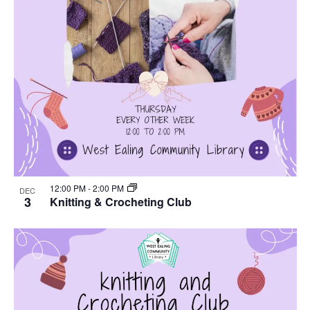
12:00 PM
-
2:00 PM
DEC
3
Knitting & Crocheting Club