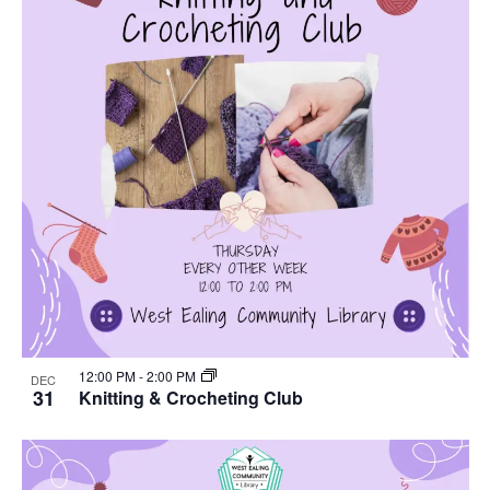
12:00 PM
-
2:00 PM
DEC
31
Knitting & Crocheting Club