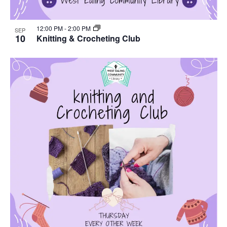
12:00 PM
-
2:00 PM
SEP
10
Knitting & Crocheting Club