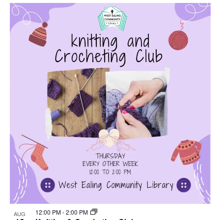
Select
Nav
List
and
date.
of
Views
events
Navigat
in
Photo
View
12:00 PM
-
2:00 PM
AUG