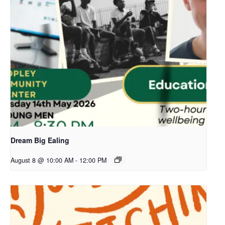
Dream Big Ealing
August 8 @ 10:00 AM
-
12:00 PM