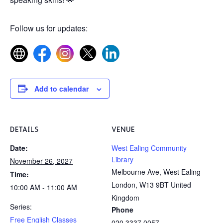
Follow us for updates:
Add to calendar
DETAILS
VENUE
Date:
West Ealing Community
Library
November 26, 2027
Melbourne Ave, West Ealing
Time:
London
,
W13 9BT
United
10:00 AM - 11:00 AM
Kingdom
Series:
Phone
Free English Classes
020 3337 0057