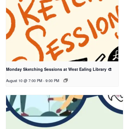
Monday Sketching Sessions at West Ealing Library 🎨
August 10 @ 7:00 PM
-
9:00 PM