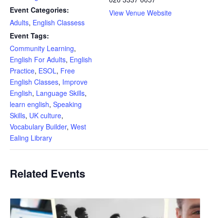
Event Categories:
View Venue Website
Adults
,
English Classess
Event Tags:
Community Learning
,
English For Adults
,
English
Practice
,
ESOL
,
Free
English Classes
,
Improve
English
,
Language Skills
,
learn english
,
Speaking
Skills
,
UK culture
,
Vocabulary Builder
,
West
Ealing Library
Related Events