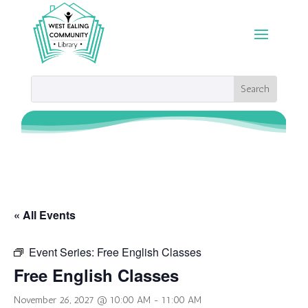
« All Events
Event Series:
Free English Classes
Free English Classes
November 26, 2027 @ 10:00 AM
-
11:00 AM