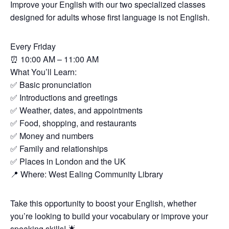
Improve your English with our two specialized classes
designed for adults whose first language is not English.
Every Friday
⏰
10:00 AM – 11:00 AM
What You’ll Learn:
✅
Basic pronunciation
✅
Introductions and greetings
✅
Weather, dates, and appointments
✅
Food, shopping, and restaurants
✅
Money and numbers
✅
Family and relationships
✅
Places in London and the UK
📍
Where: West Ealing Community Library
Take this opportunity to boost your English, whether
you’re looking to build your vocabulary or improve your
speaking skills!
🌟