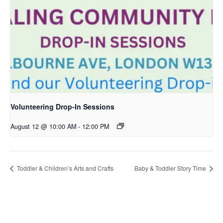
Volunteering Drop-In Sessions
August 12 @ 10:00 AM
-
12:00 PM
Toddler & Children’s Arts and Crafts
Baby & Toddler Story Time