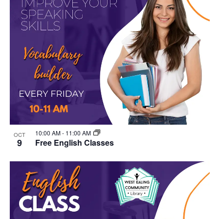
10:00 AM
-
11:00 AM
OCT
9
Free English Classes