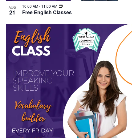
10:00 AM
-
11:00 AM
AUG
21
Free English Classes