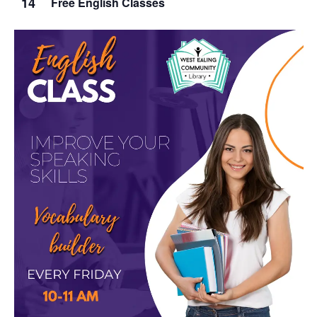
14
Free English Classes