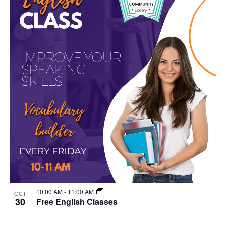
10:00 AM
-
11:00 AM
OCT
30
Free English Classes