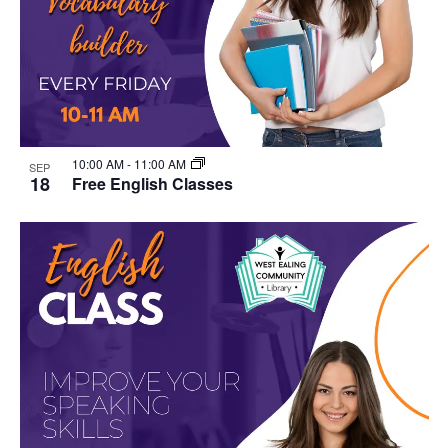
10:00 AM
-
11:00 AM
SEP
18
Free English Classes