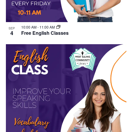
10:00 AM
-
11:00 AM
SEP
4
Free English Classes