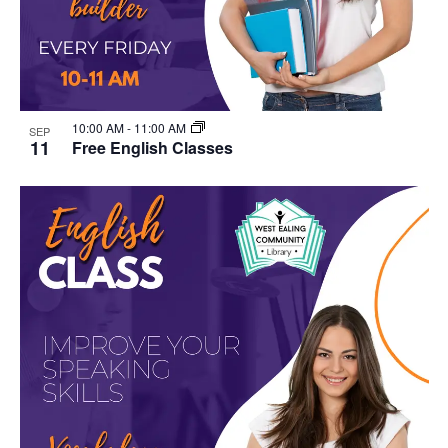
10:00 AM
-
11:00 AM
SEP
11
Free English Classes