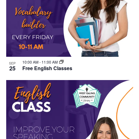
10:00 AM
-
11:00 AM
SEP
25
Free English Classes