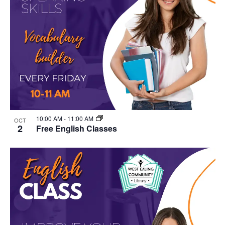
10:00 AM
-
11:00 AM
OCT
2
Free English Classes