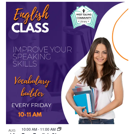
Select
Nav
List
and
date.
of
Views
events
Navigat
in
Photo
View
10:00 AM
-
11:00 AM
AUG