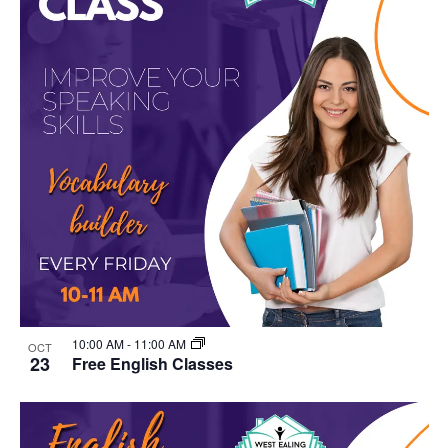
10:00 AM
-
11:00 AM
OCT
23
Free English Classes