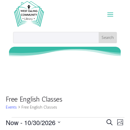
Free English Classes
Events
Free English Classes
Events
Events
Eve
Now
 - 
10/30/2026
Search
Photo
Vie
Search