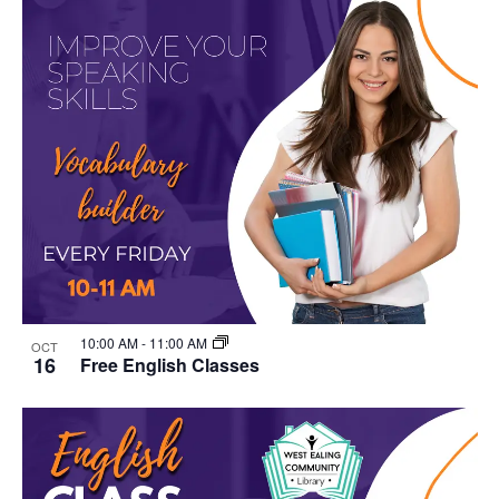
10:00 AM
-
11:00 AM
OCT
16
Free English Classes