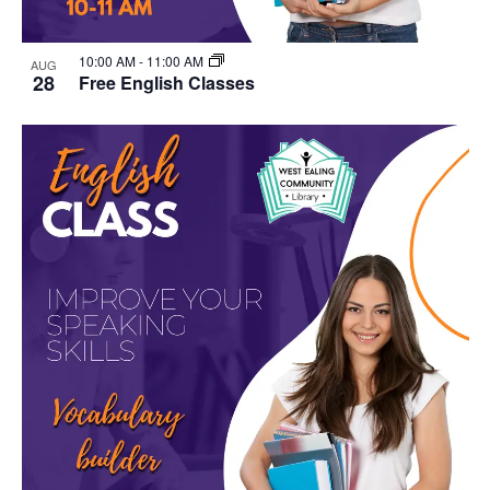
10:00 AM
-
11:00 AM
AUG
28
Free English Classes