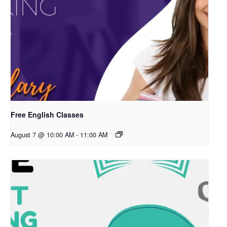
Free English Classes
August 7 @ 10:00 AM
-
11:00 AM