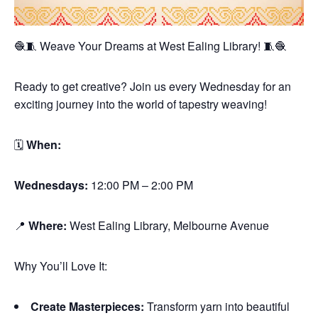
🧶🧵 Weave Your Dreams at West Ealing Library! 🧵🧶
Ready to get creative? Join us every Wednesday for an
exciting journey into the world of tapestry weaving!
🗓
When:
Wednesdays:
12:00 PM – 2:00 PM
📍
Where:
West Ealing Library, Melbourne Avenue
Why You’ll Love It:
Create Masterpieces:
Transform yarn into beautiful