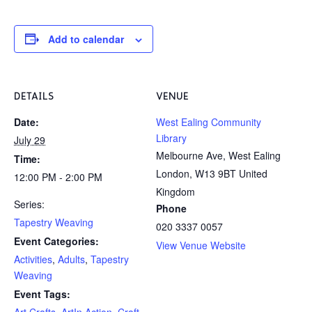
Add to calendar
DETAILS
VENUE
Date:
West Ealing Community
Library
July 29
Melbourne Ave, West Ealing
Time:
London
,
W13 9BT
United
12:00 PM - 2:00 PM
Kingdom
Series:
Phone
Tapestry Weaving
020 3337 0057
Event Categories:
View Venue Website
Activities
,
Adults
,
Tapestry
Weaving
Event Tags:
Art Crafts
,
ArtIn Action
,
Craft