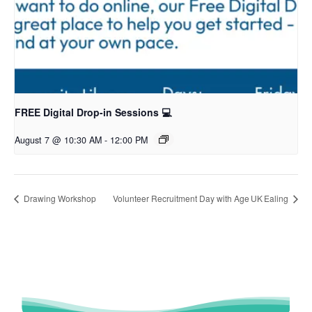
FREE Digital Drop-in Sessions 💻
August 7 @ 10:30 AM
-
12:00 PM
Drawing Workshop
Volunteer Recruitment Day with Age UK Ealing