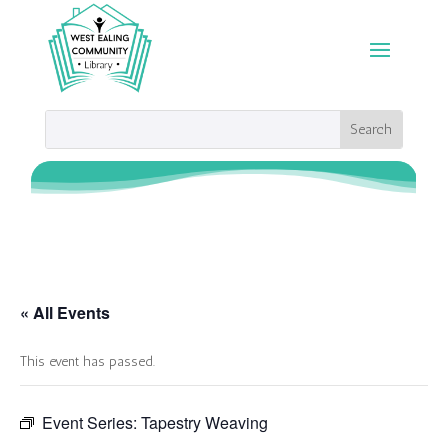
« All Events
This event has passed.
Event Series:
Tapestry Weaving