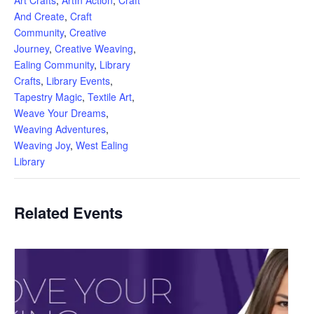
And Create
,
Craft
Community
,
Creative
Journey
,
Creative Weaving
,
Ealing Community
,
Library
Crafts
,
Library Events
,
Tapestry Magic
,
Textile Art
,
Weave Your Dreams
,
Weaving Adventures
,
Weaving Joy
,
West Ealing
Library
Related Events