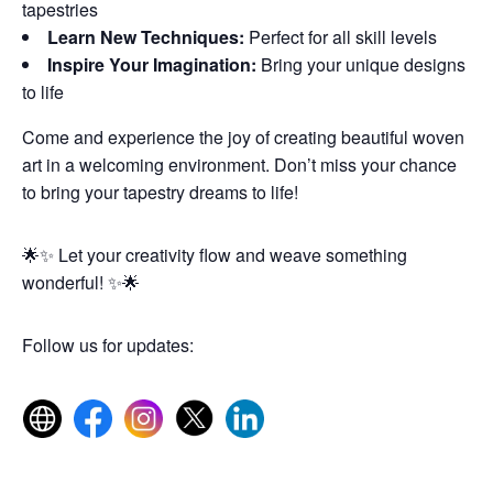
tapestries
Learn New Techniques:
Perfect for all skill levels
Inspire Your Imagination:
Bring your unique designs
to life
Come and experience the joy of creating beautiful woven
art in a welcoming environment. Don’t miss your chance
to bring your tapestry dreams to life!
🌟✨ Let your creativity flow and weave something
wonderful! ✨🌟
Follow us for updates: