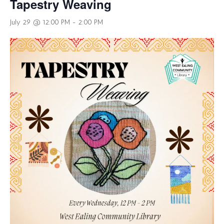
Tapestry Weaving
July 29 @ 12:00 PM
-
2:00 PM