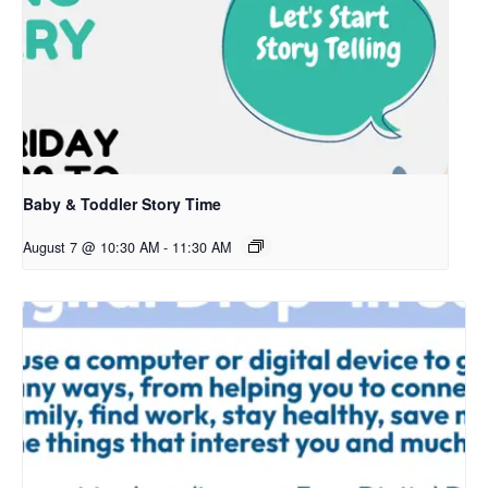
Baby & Toddler Story Time
August 7 @ 10:30 AM
-
11:30 AM