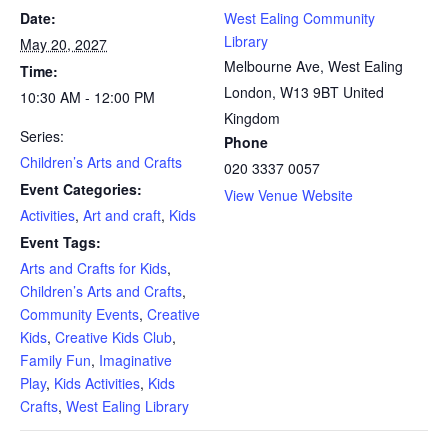
Date:
West Ealing Community
Library
May 20, 2027
Melbourne Ave, West Ealing
Time:
London
,
W13 9BT
United
10:30 AM - 12:00 PM
Kingdom
Series:
Phone
Children’s Arts and Crafts
020 3337 0057
Event Categories:
View Venue Website
Activities
,
Art and craft
,
Kids
Event Tags:
Arts and Crafts for Kids
,
Children’s Arts and Crafts
,
Community Events
,
Creative
Kids
,
Creative Kids Club
,
Family Fun
,
Imaginative
Play
,
Kids Activities
,
Kids
Crafts
,
West Ealing Library