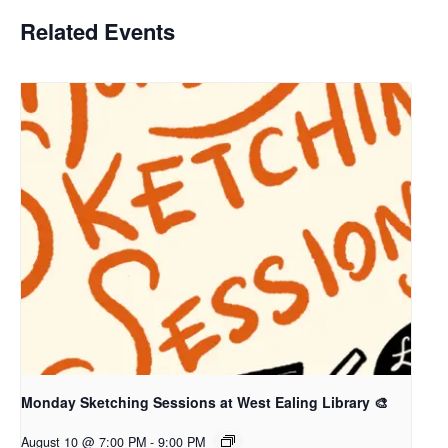
Related Events
Monday Sketching Sessions at West Ealing Library 🎨
August 10 @ 7:00 PM
-
9:00 PM