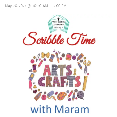
May 20, 2027 @ 10:30 AM
-
12:00 PM