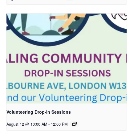
Volunteering Drop-In Sessions
August 12 @ 10:00 AM
-
12:00 PM