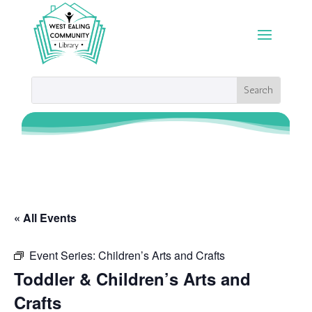
« All Events
Event Series:
Children’s Arts and Crafts
Toddler & Children’s Arts and
Crafts