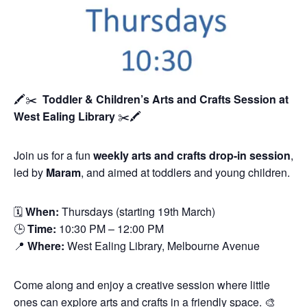
🖍️✂️
Toddler & Children’s Arts and Crafts Session
at
West Ealing Library
✂️🖍️
Join us for a fun
weekly arts and crafts drop-in session
,
led by
Maram
, and aimed at toddlers and young children.
🗓
When:
Thursdays (starting 19th March)
🕒
Time:
10:30 PM – 12:00 PM
📍
Where:
West Ealing Library, Melbourne Avenue
Come along and enjoy a creative session where little
ones can explore arts and crafts in a friendly space. 🎨