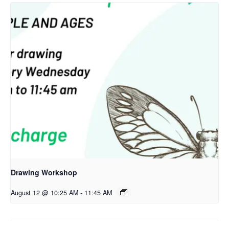
Drawing Workshop
August 12 @ 10:25 AM
-
11:45 AM