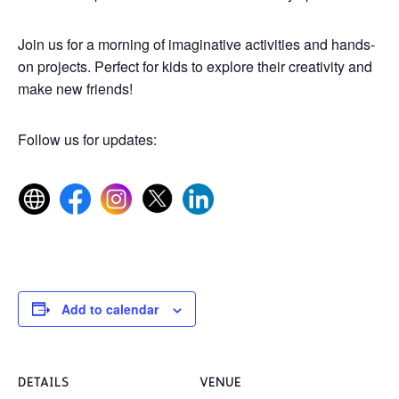
Join us for a morning of imaginative activities and hands-
on projects. Perfect for kids to explore their creativity and
make new friends!
Follow us for updates:
Add to calendar
DETAILS
VENUE