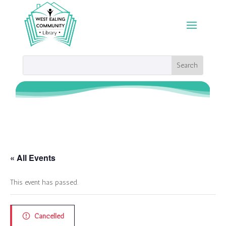
« All Events
This event has passed.
Cancelled