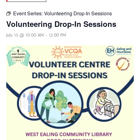
Event Series:
Volunteering Drop-In Sessions
Volunteering Drop-In Sessions
July 15 @ 10:00 AM
-
12:00 PM