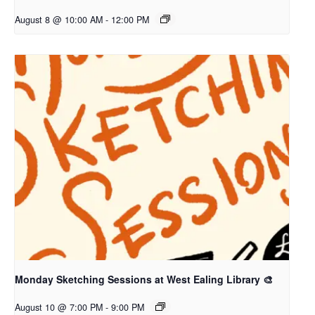
August 8 @ 10:00 AM
-
12:00 PM
Monday Sketching Sessions at West Ealing Library 🎨
August 10 @ 7:00 PM
-
9:00 PM