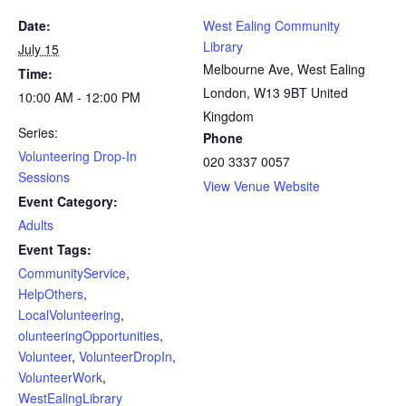
Date:
West Ealing Community
Library
July 15
Melbourne Ave, West Ealing
Time:
London
,
W13 9BT
United
10:00 AM - 12:00 PM
Kingdom
Series:
Phone
Volunteering Drop-In
020 3337 0057
Sessions
View Venue Website
Event Category:
Adults
Event Tags:
CommunityService
,
HelpOthers
,
LocalVolunteering
,
olunteeringOpportunities
,
Volunteer
,
VolunteerDropIn
,
VolunteerWork
,
WestEalingLibrary