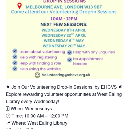
🌟 Join Our Volunteering Drop-In Sessions! by EHCVS 🌟
Explore rewarding volunteer opportunities at West Ealing
Library every Wednesday!
🗓 When: Wednesdays
🕒 Time: 10:00 AM – 12:00 PM
📍 Where: West Ealing Library