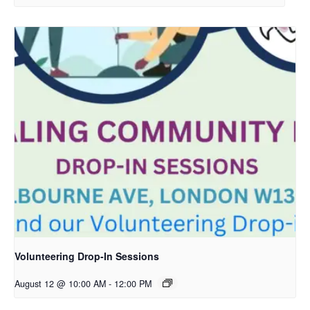
Volunteering Drop-In Sessions
August 12 @ 10:00 AM
-
12:00 PM