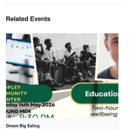
Related Events
Dream Big Ealing