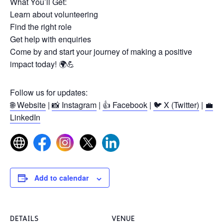
What You’ll Get:
Learn about volunteering
Find the right role
Get help with enquiries
Come by and start your journey of making a positive
impact today! 🌍💪
Follow us for updates:
🌐 Website
|
📸 Instagram
|
👍 Facebook
|
🐦 X (Twitter)
|
💼
LinkedIn
Add to calendar
DETAILS
VENUE