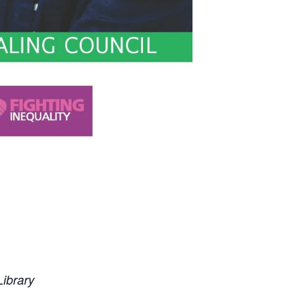
ibrary