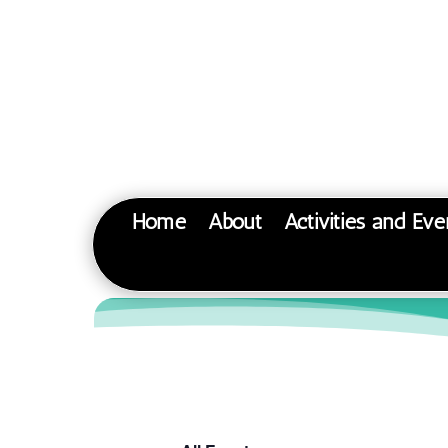
Home
About
Activities and Eve