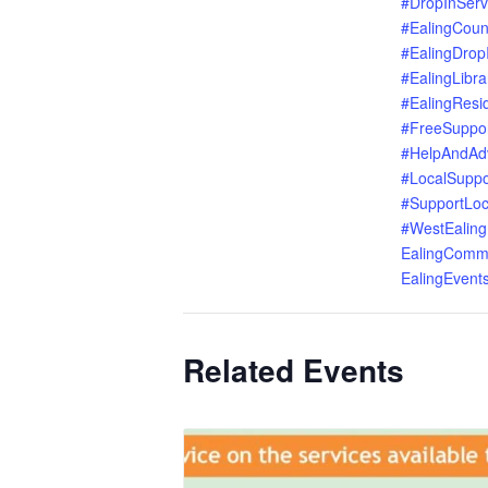
#DropInServ
#EalingCoun
#EalingDrop
#EalingLibra
#EalingResi
#FreeSuppo
#HelpAndAd
#LocalSuppo
#SupportLoc
#WestEaling
EalingComm
EalingEvent
Related Events