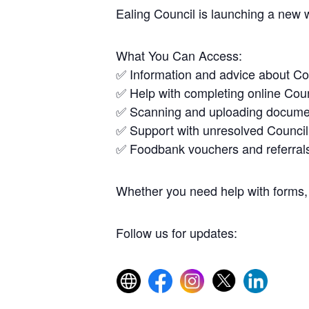
Ealing Council is launching a new 
What You Can Access:
✅ Information and advice about Co
✅ Help with completing online Coun
✅ Scanning and uploading docume
✅ Support with unresolved Council
✅ Foodbank vouchers and referral
Whether you need help with forms, 
Follow us for updates: