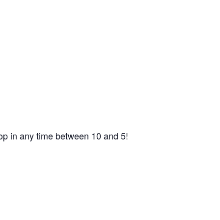
op in any time between 10 and 5!