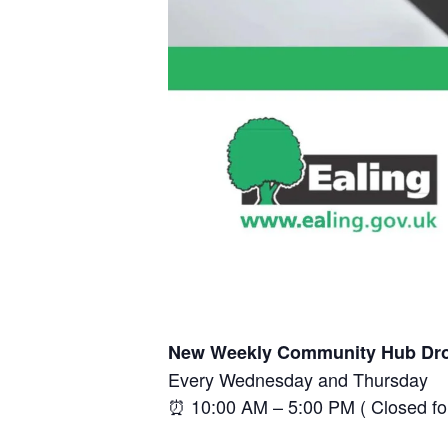
New Weekly Community Hub Dro
Every Wednesday and Thursday
⏰ 10:00 AM – 5:00 PM ( Closed f