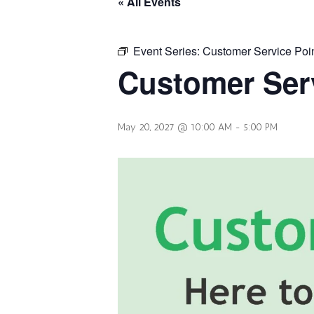
« All Events
Event Series:
Customer Service Poi
Customer Serv
May 20, 2027 @ 10:00 AM
-
5:00 PM