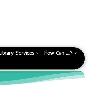
Library Services
How Can I…?