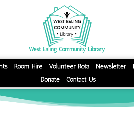
West Ealing Community Library
nts
Room Hire
Volunteer Rota
Newsletter
Donate
Contact Us