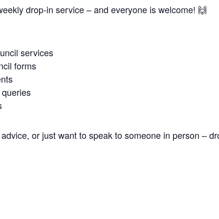
weekly drop-in service – and everyone is welcome! 🙌
uncil services
cil forms
nts
 queries
s
advice, or just want to speak to someone in person – dr