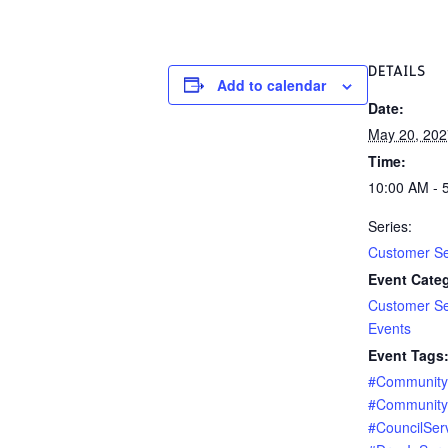
DETAILS
Add to calendar
Date:
May 20, 202
Time:
10:00 AM - 
Series:
Customer Se
Event Categ
Customer Se
Events
Event Tags
#Communit
#Community
#CouncilSer