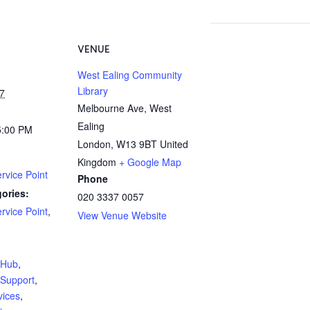
VENUE
West Ealing Community
Library
7
Melbourne Ave, West
Ealing
5:00 PM
London
,
W13 9BT
United
Kingdom
+ Google Map
rvice Point
Phone
ories:
020 3337 0057
rvice Point
,
View Venue Website
:
yHub
,
Support
,
vices
,