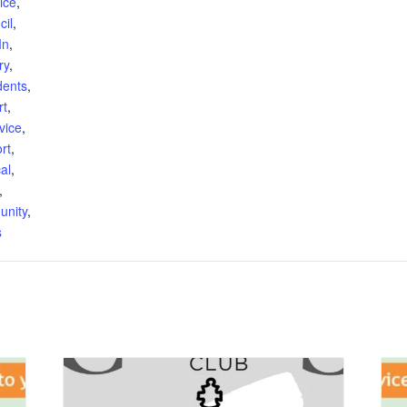
ice
,
cil
,
In
,
ry
,
dents
,
rt
,
vice
,
rt
,
al
,
,
unity
,
s