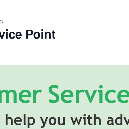
nt
ice Point