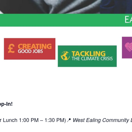
p-In!
or Lunch 1:00 PM – 1:30 PM)📍
West Ealing Community L