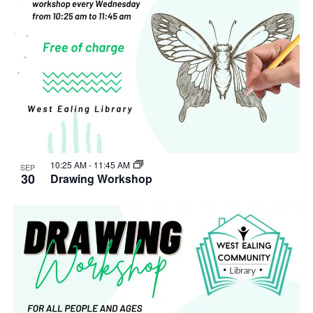
10:25 AM
-
11:45 AM
SEP
30
Drawing Workshop