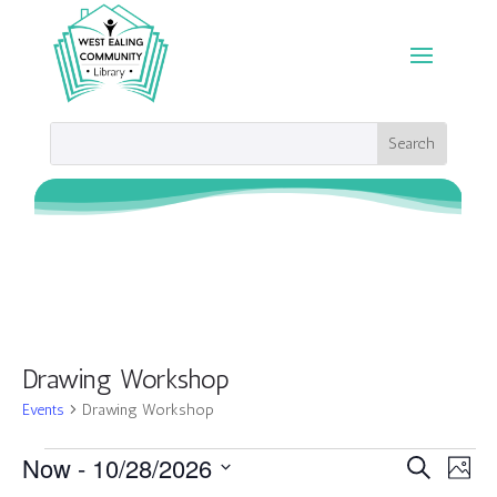
Drawing Workshop
Events
Drawing Workshop
Events
Events
Eve
Now
 - 
10/28/2026
Search
Photo
Vie
Search