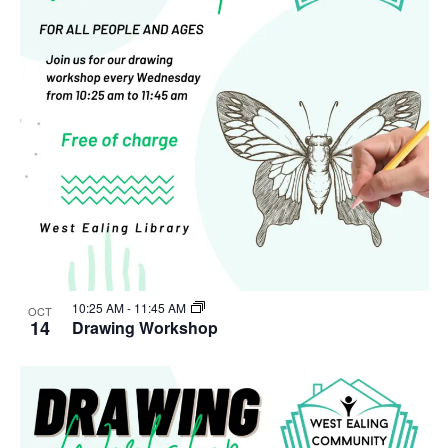
10:25 AM
-
11:45 AM
OCT
14
Drawing Workshop