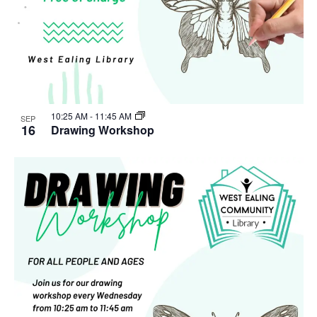
10:25 AM
-
11:45 AM
SEP
16
Drawing Workshop