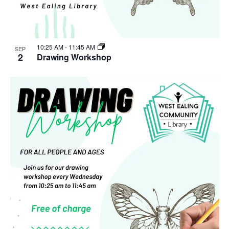
10:25 AM
-
11:45 AM
SEP
2
Drawing Workshop