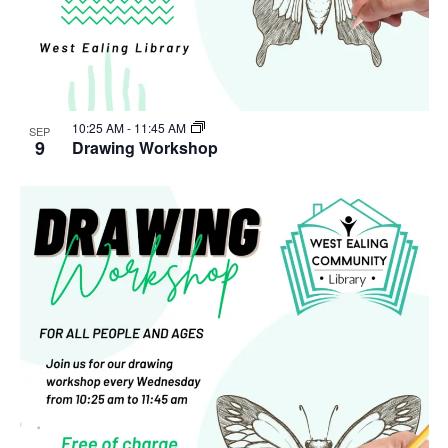
10:25 AM
-
11:45 AM
SEP
9
Drawing Workshop