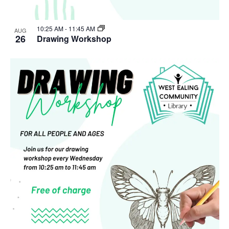
10:25 AM
-
11:45 AM
AUG
26
Drawing Workshop