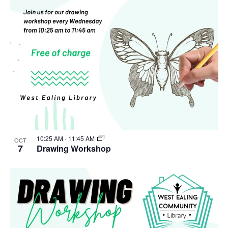
10:25 AM
-
11:45 AM
OCT
7
Drawing Workshop