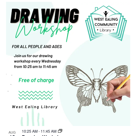
Select
Nav
List
and
date.
of
Views
events
Navigat
in
Photo
View
10:25 AM
-
11:45 AM
AUG