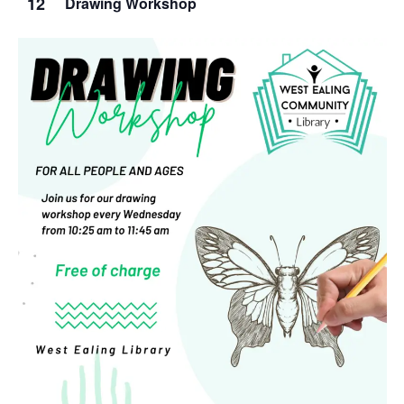
12
Drawing Workshop