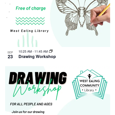
10:25 AM
-
11:45 AM
SEP
23
Drawing Workshop