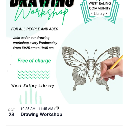
10:25 AM
-
11:45 AM
OCT
28
Drawing Workshop