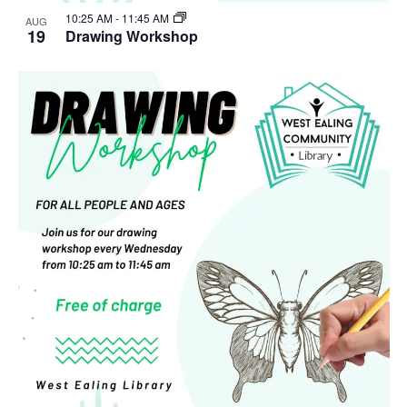
10:25 AM
-
11:45 AM
AUG
19
Drawing Workshop