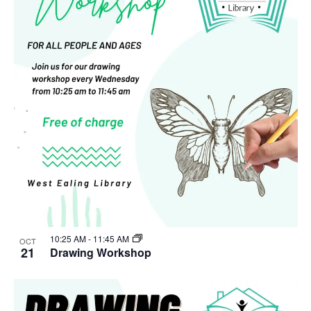
10:25 AM
-
11:45 AM
OCT
21
Drawing Workshop