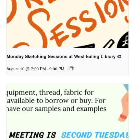
Monday Sketching Sessions at West Ealing Library 🎨
August 10 @ 7:00 PM
-
9:00 PM