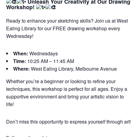
Unleash Your Creativity at Our Drawing
Workshop!
Ready to enhance your sketching skills? Join us at West
Ealing Library for our FREE drawing workshop every
Wednesday!
When:
Wednesdays
Time:
10:25 AM – 11:45 AM
Where:
West Ealing Library, Melbourne Avenue
Whether you’re a beginner or looking to refine your
techniques, this workshop is perfect for all ages. Enjoy a
supportive environment and bring your artistic vision to
life!
Don’t miss this opportunity to express yourself through art!