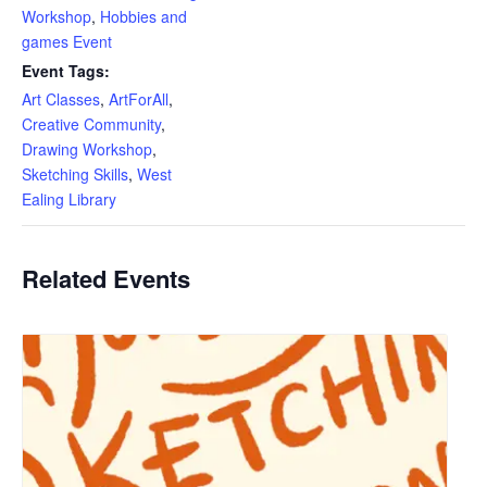
Workshop
,
Hobbies and
games Event
Event Tags:
Art Classes
,
ArtForAll
,
Creative Community
,
Drawing Workshop
,
Sketching Skills
,
West
Ealing Library
Related Events