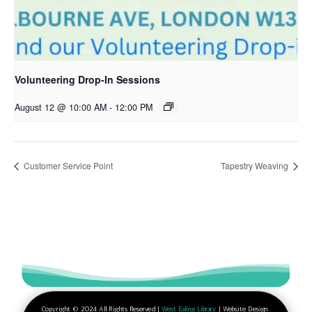
Volunteering Drop-In Sessions
August 12 @ 10:00 AM
-
12:00 PM
Customer Service Point
Tapestry Weaving
Copyright © 2024 All Rights Reserved |
West Ealing Library
| Website Design