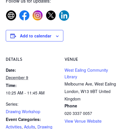
Follow us for updates:
Add to calendar
DETAILS
VENUE
Date:
West Ealing Community
Library
December 9
Melbourne Ave, West Ealing
Time:
London
,
W13 9BT
United
10:25 AM - 11:45 AM
Kingdom
Series:
Phone
Drawing Workshop
020 3337 0057
Event Categories:
View Venue Website
Activities
,
Adults
,
Drawing