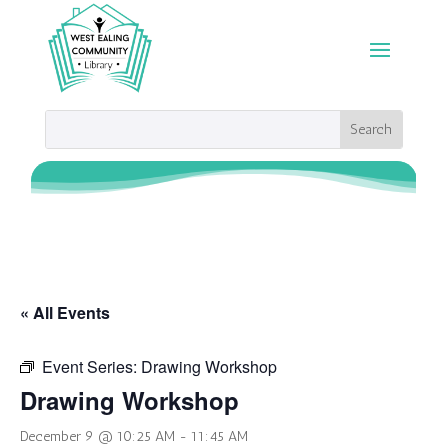
« All Events
Event Series:
Drawing Workshop
Drawing Workshop
December 9 @ 10:25 AM
-
11:45 AM