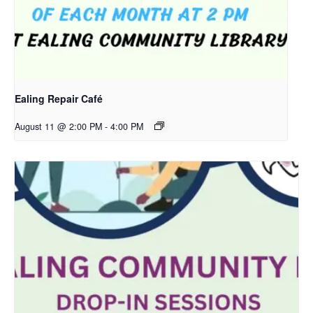
Ealing Repair Café
August 11 @ 2:00 PM
-
4:00 PM