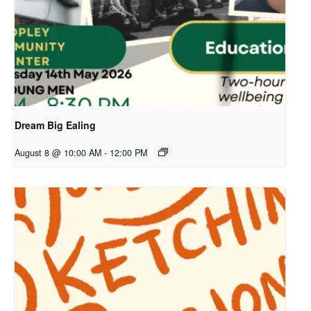
Dream Big Ealing
August 8 @ 10:00 AM
-
12:00 PM