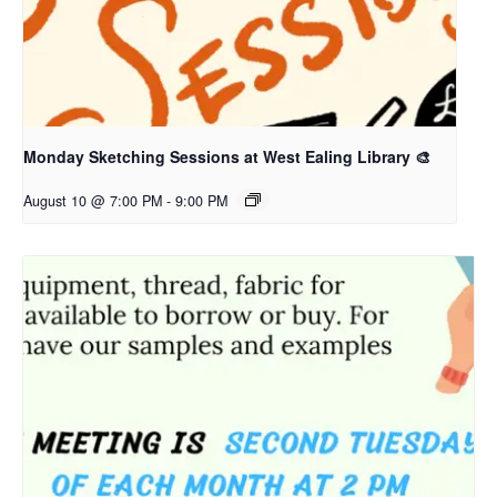
Monday Sketching Sessions at West Ealing Library 🎨
August 10 @ 7:00 PM
-
9:00 PM