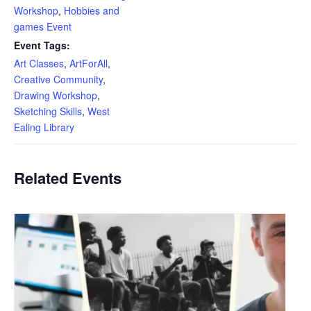
Workshop
,
Hobbies and
games Event
Event Tags:
Art Classes
,
ArtForAll
,
Creative Community
,
Drawing Workshop
,
Sketching Skills
,
West
Ealing Library
Related Events