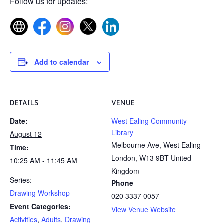
Follow us for updates:
Add to calendar
DETAILS
VENUE
Date:
West Ealing Community
Library
August 12
Melbourne Ave, West Ealing
Time:
London
,
W13 9BT
United
10:25 AM - 11:45 AM
Kingdom
Series:
Phone
Drawing Workshop
020 3337 0057
Event Categories:
View Venue Website
Activities
,
Adults
,
Drawing