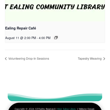
Ealing Repair Café
August 11 @ 2:00 PM
-
4:00 PM
Volunteering Drop-In Sessions
Tapestry Weaving
Copyright © 2024 All Rights Reserved |
West Ealing Library
| Website Design