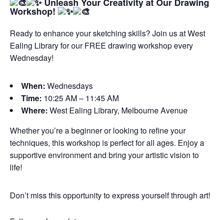
Unleash Your Creativity at Our Drawing
Workshop!
Ready to enhance your sketching skills? Join us at West
Ealing Library for our FREE drawing workshop every
Wednesday!
When:
Wednesdays
Time:
10:25 AM – 11:45 AM
Where:
West Ealing Library, Melbourne Avenue
Whether you’re a beginner or looking to refine your
techniques, this workshop is perfect for all ages. Enjoy a
supportive environment and bring your artistic vision to
life!
Don’t miss this opportunity to express yourself through art!