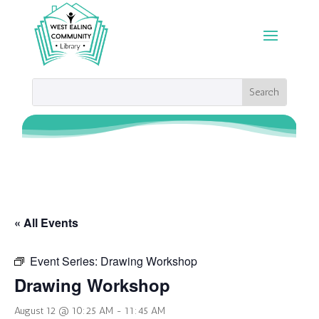
« All Events
Event Series:
Drawing Workshop
Drawing Workshop
August 12 @ 10:25 AM
-
11:45 AM