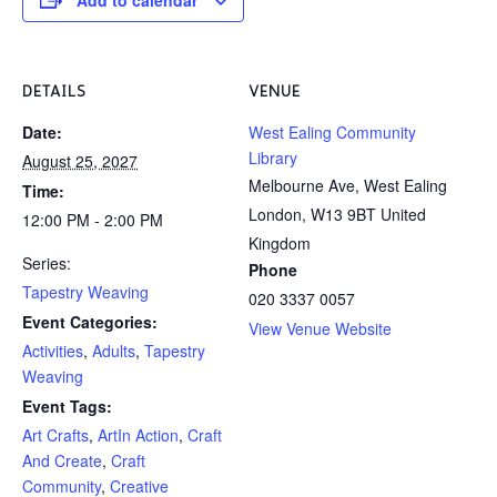
DETAILS
VENUE
Date:
West Ealing Community
Library
August 25, 2027
Melbourne Ave, West Ealing
Time:
London
,
W13 9BT
United
12:00 PM - 2:00 PM
Kingdom
Series:
Phone
Tapestry Weaving
020 3337 0057
Event Categories:
View Venue Website
Activities
,
Adults
,
Tapestry
Weaving
Event Tags:
Art Crafts
,
ArtIn Action
,
Craft
And Create
,
Craft
Community
,
Creative