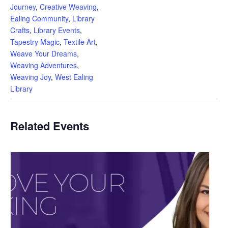
Journey
,
Creative Weaving
,
Ealing Community
,
Library
Crafts
,
Library Events
,
Tapestry Magic
,
Textile Art
,
Weave Your Dreams
,
Weaving Adventures
,
Weaving Joy
,
West Ealing
Library
Related Events