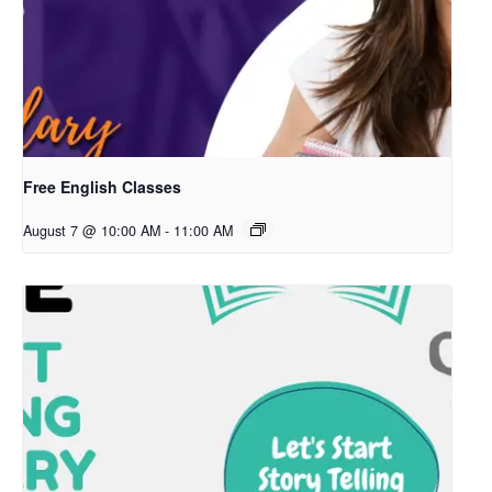
Free English Classes
August 7 @ 10:00 AM
-
11:00 AM