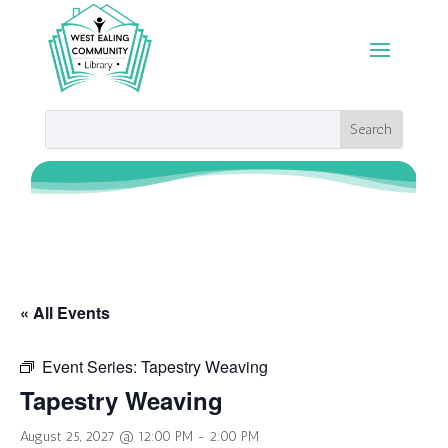
« All Events
Event Series:
Tapestry Weaving
Tapestry Weaving
August 25, 2027 @ 12:00 PM
-
2:00 PM