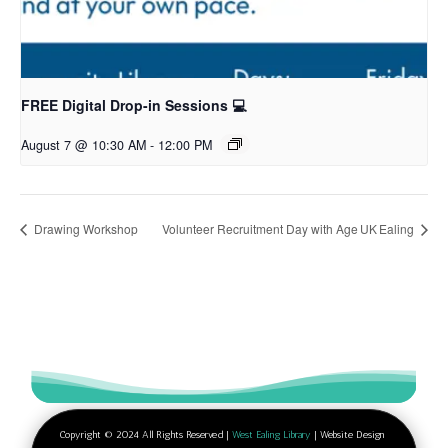
FREE Digital Drop-in Sessions 💻
August 7 @ 10:30 AM
-
12:00 PM
Drawing Workshop
Volunteer Recruitment Day with Age UK Ealing
Copyright © 2024 All Rights Reserved |
West Ealing Library
| Website Design