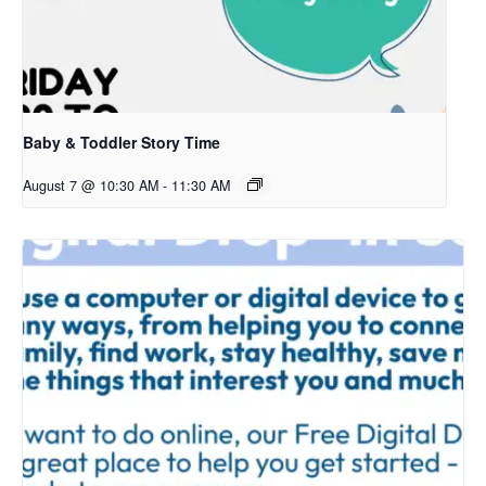
Baby & Toddler Story Time
August 7 @ 10:30 AM
-
11:30 AM