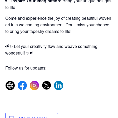
Inspire Your Imagination:
Bring your unique designs
to life
Come and experience the joy of creating beautiful woven
art in a welcoming environment. Don’t miss your chance
to bring your tapestry dreams to life!
🌟✨ Let your creativity flow and weave something
wonderful! ✨🌟
Follow us for updates:
Add to calendar