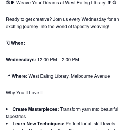
🧶🧵 Weave Your Dreams at West Ealing Library! 🧵🧶
Ready to get creative? Join us every Wednesday for an
exciting journey into the world of tapestry weaving!
🗓
When:
Wednesdays:
12:00 PM – 2:00 PM
📍
Where:
West Ealing Library, Melbourne Avenue
Why You’ll Love It:
Create Masterpieces:
Transform yarn into beautiful
tapestries
Learn New Techniques:
Perfect for all skill levels