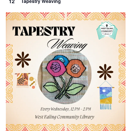
12
Tapestry Weaving