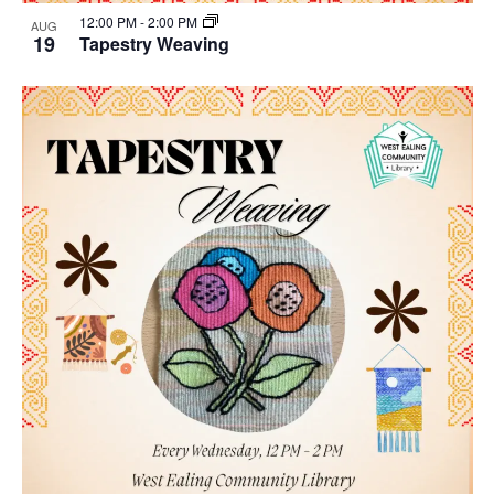
12:00 PM
-
2:00 PM
AUG
19
Tapestry Weaving