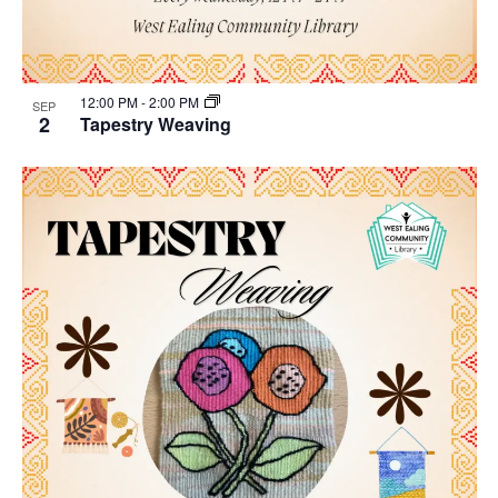
12:00 PM
-
2:00 PM
SEP
2
Tapestry Weaving