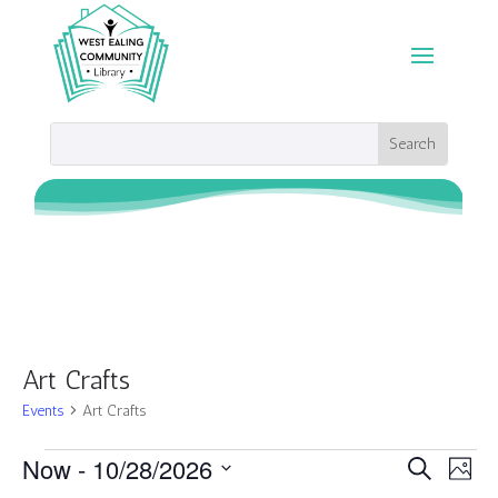
Art Crafts
Events
Art Crafts
Events
Events
Eve
Now
 - 
10/28/2026
Search
Photo
Vie
Search