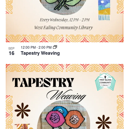
12:00 PM
-
2:00 PM
SEP
16
Tapestry Weaving