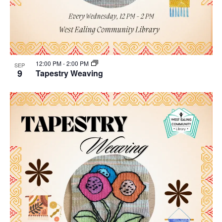
12:00 PM
-
2:00 PM
SEP
9
Tapestry Weaving