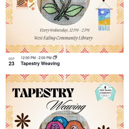
12:00 PM
-
2:00 PM
SEP
23
Tapestry Weaving