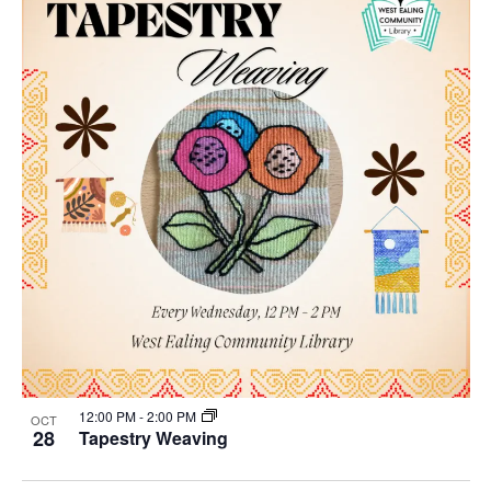
12:00 PM
-
2:00 PM
OCT
28
Tapestry Weaving