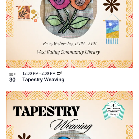
12:00 PM
-
2:00 PM
SEP
30
Tapestry Weaving