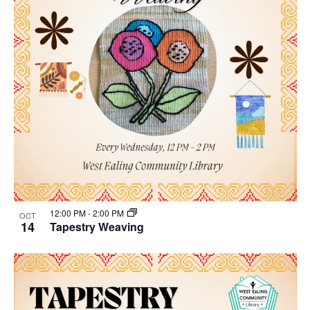
12:00 PM
-
2:00 PM
OCT
14
Tapestry Weaving