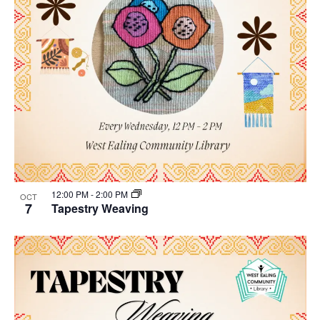
12:00 PM
-
2:00 PM
OCT
7
Tapestry Weaving