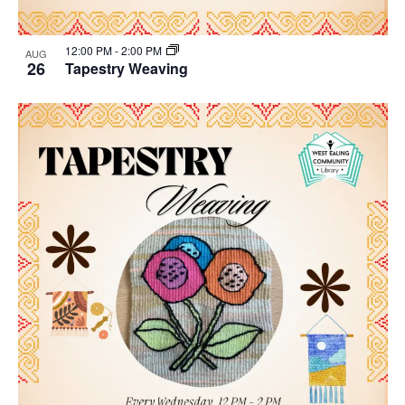
12:00 PM
-
2:00 PM
AUG
26
Tapestry Weaving