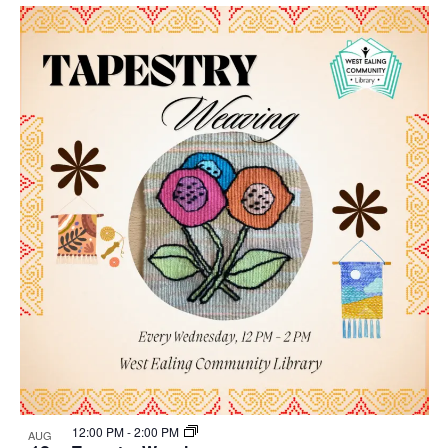
Select
Nav
List
and
date.
of
Views
events
Navigat
in
Photo
View
12:00 PM
-
2:00 PM
AUG