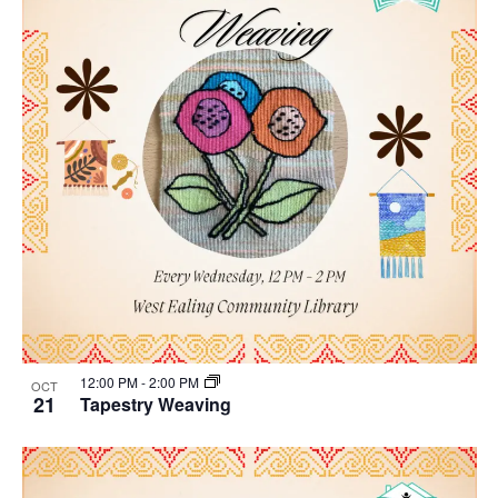
12:00 PM
-
2:00 PM
OCT
21
Tapestry Weaving