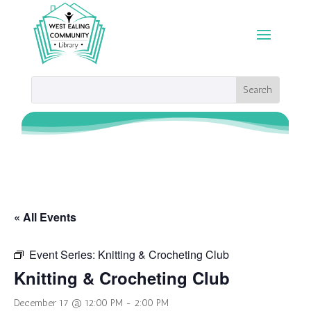
« All Events
Event Series:
Knitting & Crocheting Club
Knitting & Crocheting Club
December 17 @ 12:00 PM
-
2:00 PM