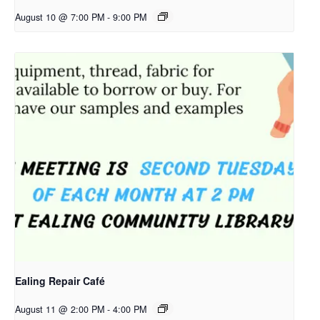
August 10 @ 7:00 PM
-
9:00 PM
Ealing Repair Café
August 11 @ 2:00 PM
-
4:00 PM