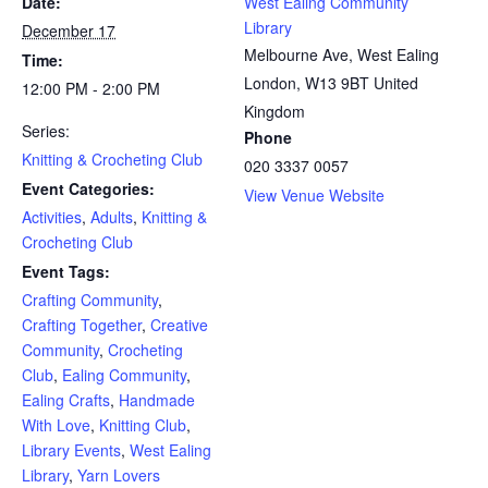
Date:
West Ealing Community
Library
December 17
Melbourne Ave, West Ealing
Time:
London
,
W13 9BT
United
12:00 PM - 2:00 PM
Kingdom
Series:
Phone
Knitting & Crocheting Club
020 3337 0057
Event Categories:
View Venue Website
Activities
,
Adults
,
Knitting &
Crocheting Club
Event Tags:
Crafting Community
,
Crafting Together
,
Creative
Community
,
Crocheting
Club
,
Ealing Community
,
Ealing Crafts
,
Handmade
With Love
,
Knitting Club
,
Library Events
,
West Ealing
Library
,
Yarn Lovers