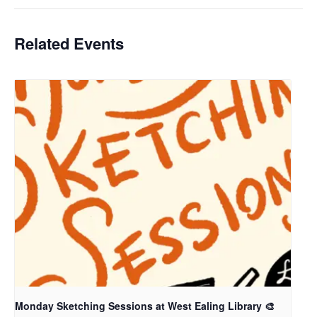
Related Events
Monday Sketching Sessions at West Ealing Library 🎨