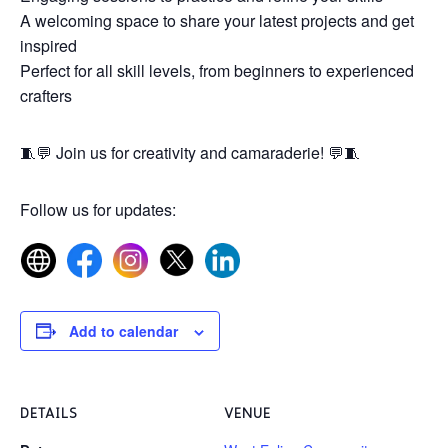
A welcoming space to share your latest projects and get
inspired
Perfect for all skill levels, from beginners to experienced
crafters
🧵💬 Join us for creativity and camaraderie! 💬🧵
Follow us for updates:
Add to calendar
DETAILS
VENUE