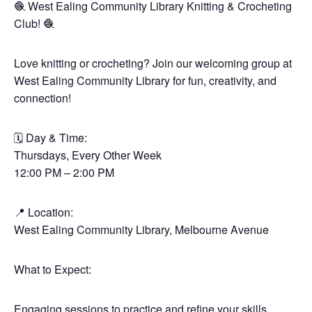
🧶 West Ealing Community Library Knitting & Crocheting
Club! 🧶
Love knitting or crocheting? Join our welcoming group at
West Ealing Community Library for fun, creativity, and
connection!
🗓 Day & Time:
Thursdays, Every Other Week
12:00 PM – 2:00 PM
📍 Location:
West Ealing Community Library, Melbourne Avenue
What to Expect:
Engaging sessions to practice and refine your skills