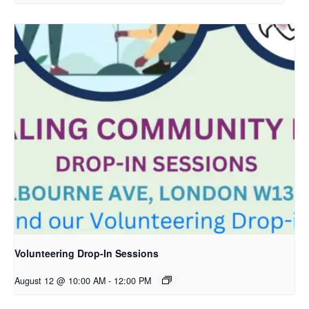
Volunteering Drop-In Sessions
August 12 @ 10:00 AM
-
12:00 PM