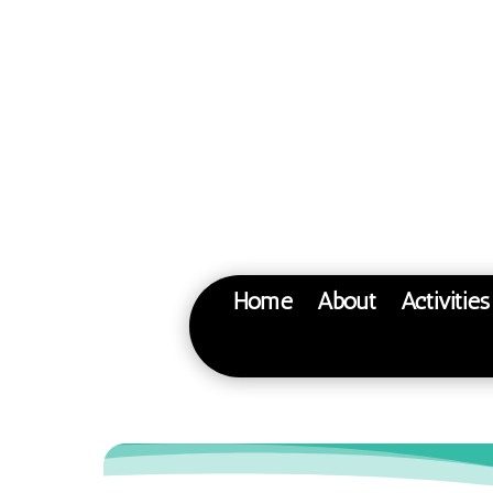
Home
About
Activitie