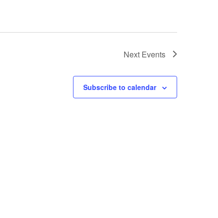
Next
Events
Subscribe to calendar