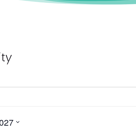
ity
2027