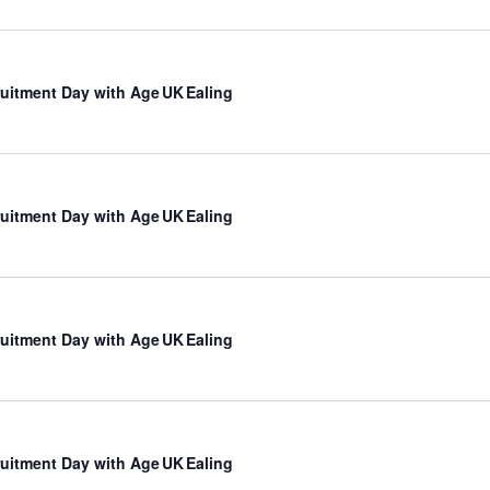
uitment Day with Age UK Ealing
uitment Day with Age UK Ealing
uitment Day with Age UK Ealing
uitment Day with Age UK Ealing