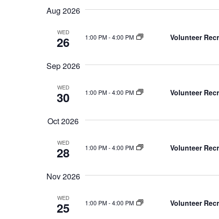
Keyword.
date.
Aug 2026
WED
Volunteer Recr
1:00 PM
-
4:00 PM
26
Sep 2026
WED
Volunteer Recr
1:00 PM
-
4:00 PM
30
Oct 2026
WED
Volunteer Recr
1:00 PM
-
4:00 PM
28
Nov 2026
WED
Volunteer Recr
1:00 PM
-
4:00 PM
25