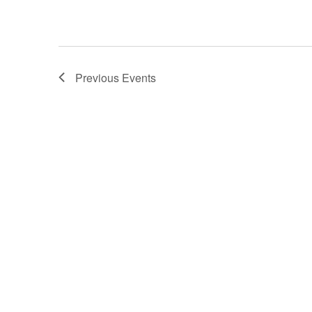
Previous
Events