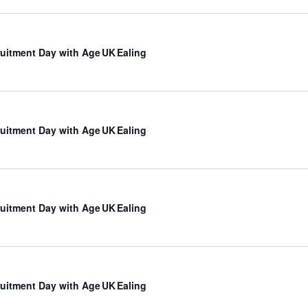
uitment Day with Age UK Ealing
uitment Day with Age UK Ealing
uitment Day with Age UK Ealing
uitment Day with Age UK Ealing