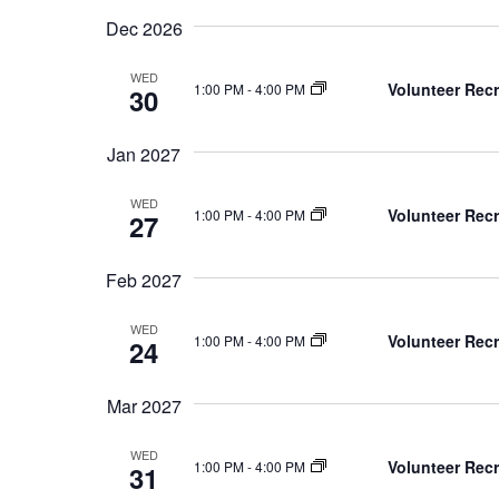
Dec 2026
WED
Volunteer Recr
1:00 PM
-
4:00 PM
30
Jan 2027
WED
Volunteer Recr
1:00 PM
-
4:00 PM
27
Feb 2027
WED
Volunteer Recr
1:00 PM
-
4:00 PM
24
Mar 2027
WED
Volunteer Recr
1:00 PM
-
4:00 PM
31