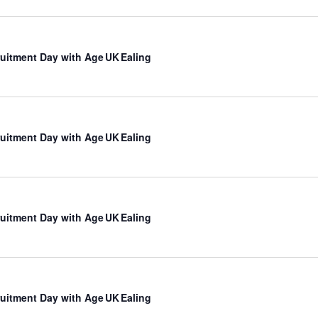
uitment Day with Age UK Ealing
uitment Day with Age UK Ealing
uitment Day with Age UK Ealing
uitment Day with Age UK Ealing