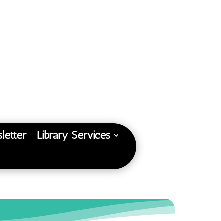
letter
Library Services