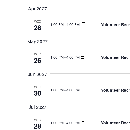
Apr 2027
WED
Volunteer Recr
1:00 PM
-
4:00 PM
28
May 2027
WED
Volunteer Recr
1:00 PM
-
4:00 PM
26
Jun 2027
WED
Volunteer Recr
1:00 PM
-
4:00 PM
30
Jul 2027
WED
Volunteer Recr
1:00 PM
-
4:00 PM
28