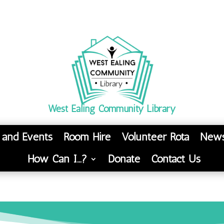
West Ealing Community Library
s and Events
Room Hire
Volunteer Rota
News
How Can I…?
Donate
Contact Us