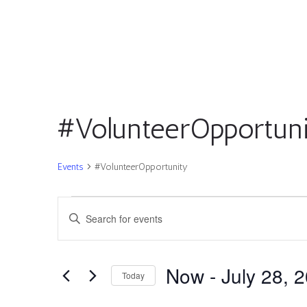
#VolunteerOpportun
Events
#VolunteerOpportunity
Events
Events
Enter
Search
Keyword.
and
Search
Views
for
Now
 - 
July 28, 
Navigation
Today
Events
by
Select