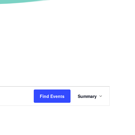
Event
Views
Find Events
Summary
Navigation