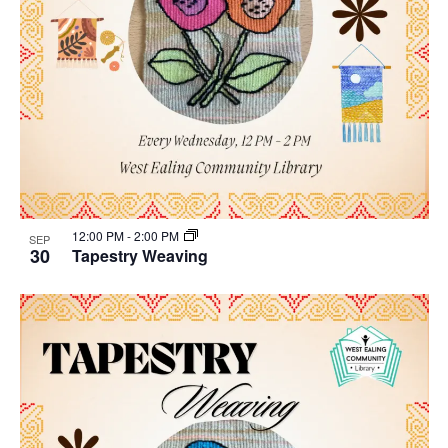
12:00 PM
-
2:00 PM
SEP
30
Tapestry Weaving