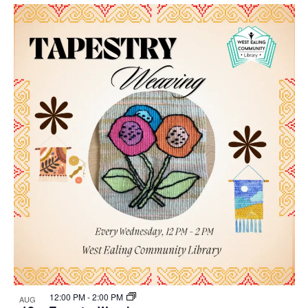
Select
Nav
List
and
date.
of
Views
events
Navigat
in
Photo
View
12:00 PM
-
2:00 PM
AUG