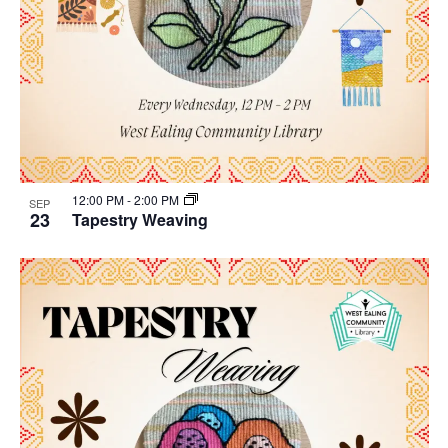
12:00 PM
-
2:00 PM
SEP
23
Tapestry Weaving