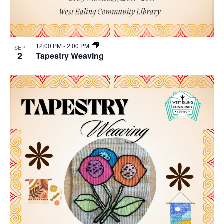
12:00 PM
-
2:00 PM
SEP
2
Tapestry Weaving