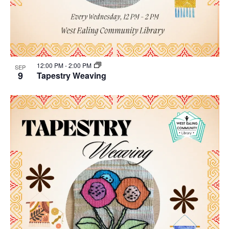
12:00 PM
-
2:00 PM
SEP
9
Tapestry Weaving