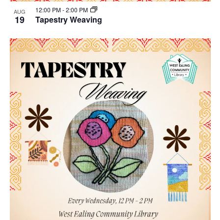
12:00 PM
-
2:00 PM
AUG
19
Tapestry Weaving