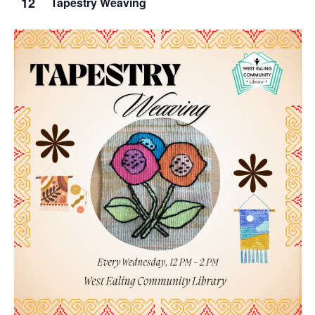
12
Tapestry Weaving