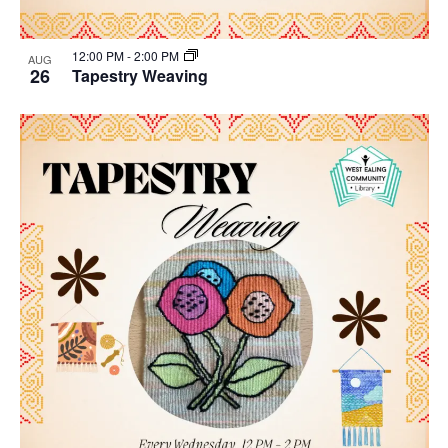
12:00 PM
-
2:00 PM
AUG
26
Tapestry Weaving