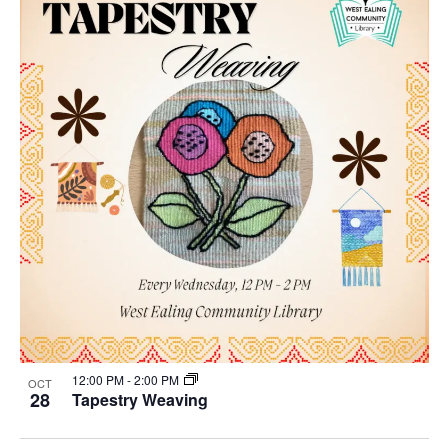
12:00 PM
-
2:00 PM
OCT
28
Tapestry Weaving