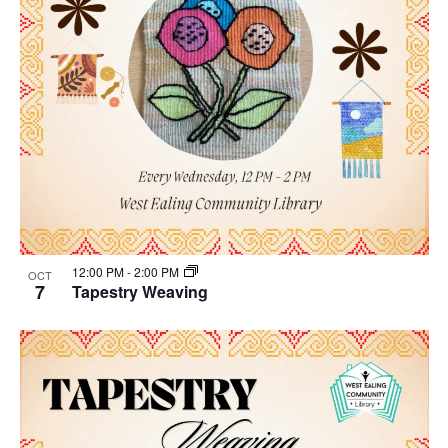
12:00 PM
-
2:00 PM
OCT
7
Tapestry Weaving