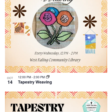
12:00 PM
-
2:00 PM
OCT
14
Tapestry Weaving