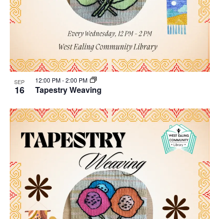
12:00 PM
-
2:00 PM
SEP
16
Tapestry Weaving