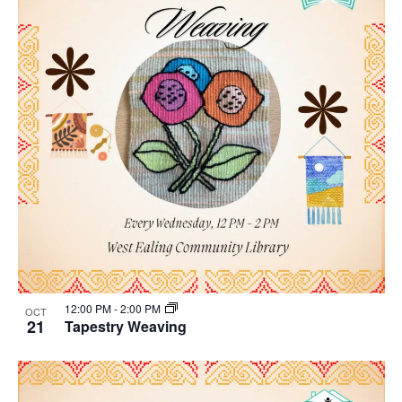
12:00 PM
-
2:00 PM
OCT
21
Tapestry Weaving