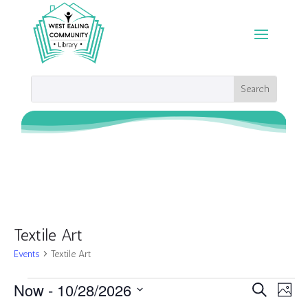
Textile Art
Events
Textile Art
Events
Events
Eve
Now
 - 
10/28/2026
Search
Photo
Vie
Search