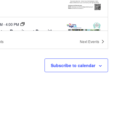
PM
-
4:00 PM
nteer Recruitment Day with
UK Ealing
ts
Next
Events
Ealing Community Library
Melbourne Ave, West Ealing, London
Subscribe to calendar
PM
-
4:00 PM
nteer Recruitment Day with
UK Ealing
Ealing Community Library
Melbourne Ave, West Ealing, London