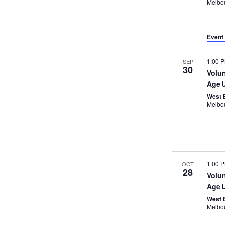
Event 
1:00 
SEP
30
Volu
Age 
West 
1:00 
OCT
28
Volu
Age 
West 