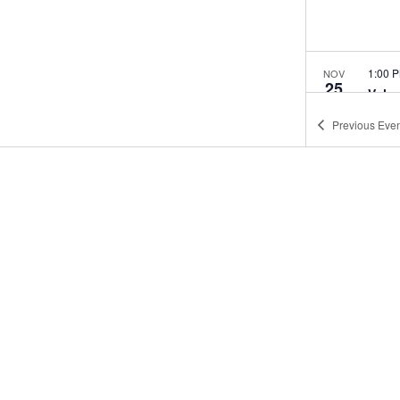
1:00 
NOV
25
Volu
Age 
Previous
Even
West 
1:00 
DEC
30
Volu
Age 
West 