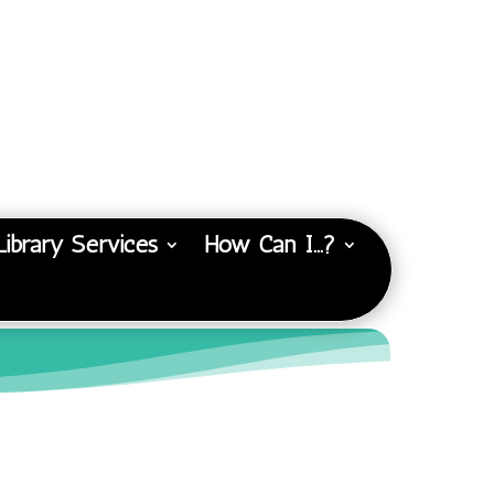
Library Services
How Can I…?