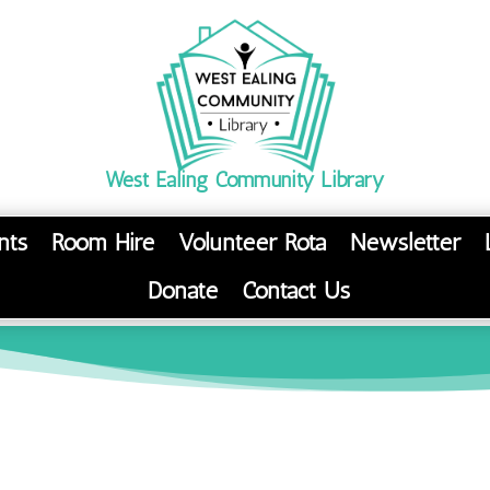
West Ealing Community Library
nts
Room Hire
Volunteer Rota
Newsletter
Donate
Contact Us