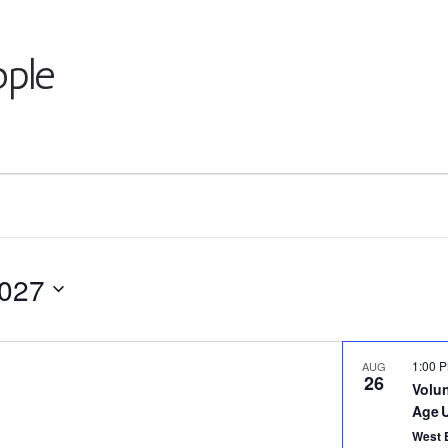
ple
2027
1:00 
AUG
26
Volu
Age 
West 