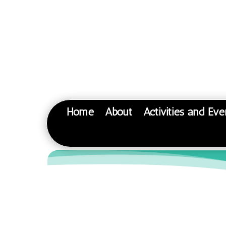
Home
About
Activities and Eve