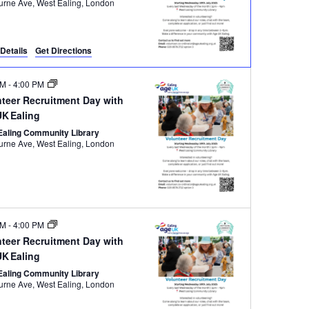
Melbourne Ave, West Ealing, London
Details
Get Directions
PM
-
4:00 PM
nteer Recruitment Day with
UK Ealing
Ealing Community Library
Melbourne Ave, West Ealing, London
PM
-
4:00 PM
nteer Recruitment Day with
UK Ealing
Ealing Community Library
Melbourne Ave, West Ealing, London