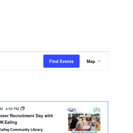
Event
Views
Find Events
Map
Navigation
PM
-
4:00 PM
nteer Recruitment Day with
UK Ealing
Ealing Community Library