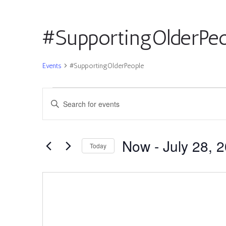
#SupportingOlderPeo
Events
#SupportingOlderPeople
Events
Events
Enter
Search
Keyword.
and
Search
Views
for
Now
 - 
July 28, 
Navigation
Today
Events
by
Select
Keyword.
date.