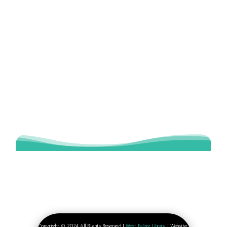
Copyright © 2024 All Rights Reserved |
West Ealing Library
| Website