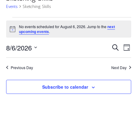
Events
Sketching Skills
Events
No events scheduled for August 6, 2026. Jump to the
next
for
Notice
upcoming events
.
August
6,
Events
Eve
8/6/2026
Search
Day
2026
Vie
Search
Select
Nav
and
date.
Previous Day
Next Day
Views
Navigat
Subscribe to calendar