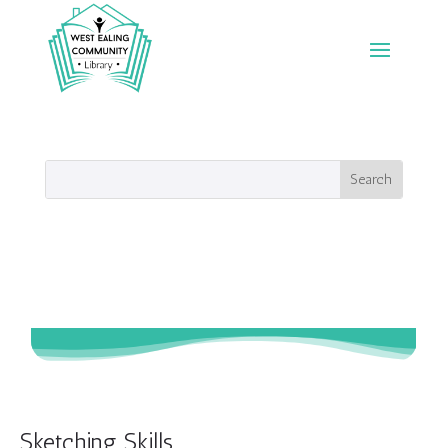
Sketching Skills