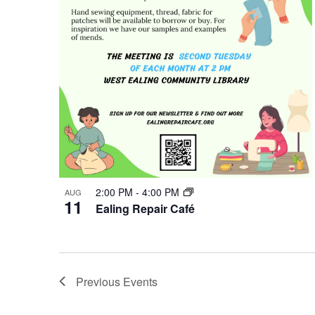
Photo
View
2:00 PM
-
4:00 PM
AUG
11
Ealing Repair Café
Previous
Events