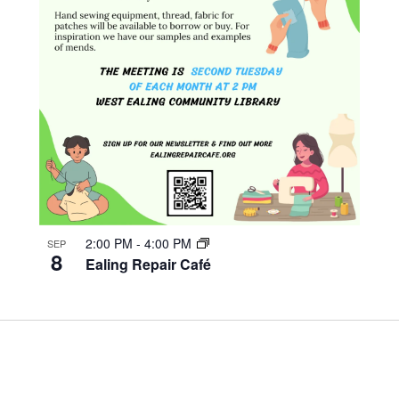
2:00 PM
-
4:00 PM
SEP
8
Ealing Repair Café