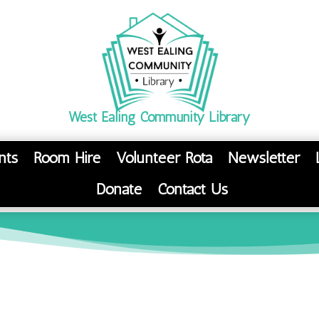
West Ealing Community Library
nts
Room Hire
Volunteer Rota
Newsletter
Donate
Contact Us