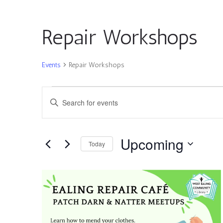
Repair Workshops
Events
Repair Workshops
Events
Events
Enter
Search
Keyword.
and
Search
Views
for
Upcoming
Navigation
Today
Events
by
Select
Keyword.
date.
List
of
events
in