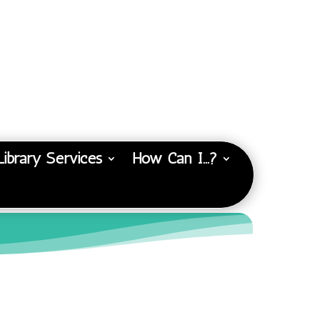
Library Services
How Can I…?