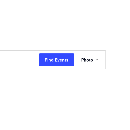
Event
Views
Find Events
Photo
Navigation