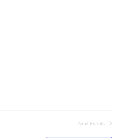
Next
Events