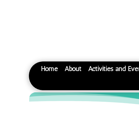
Home
About
Activities and Eve