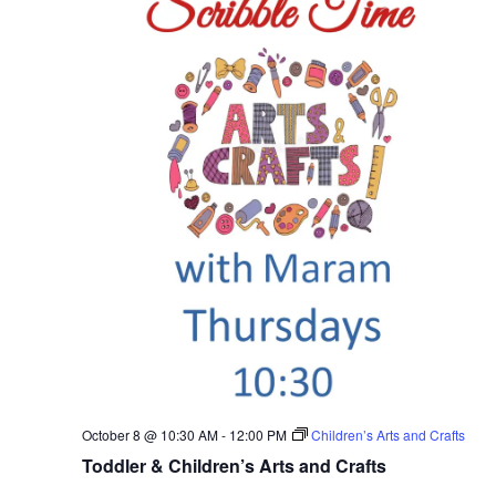
October 8 @ 10:30 AM
-
12:00 PM
Children’s Arts and Crafts
Toddler & Children’s Arts and Crafts