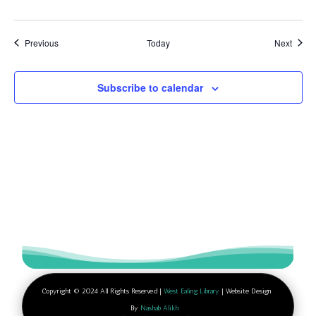
Events
Event
Previous
Today
Next
Subscribe to calendar
Copyright © 2024 All Rights Reserved |
West Ealing Library
| Website Design
By
Nashab Alikh