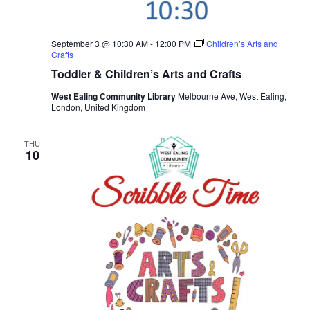
September 3 @ 10:30 AM
-
12:00 PM
Children’s Arts and
Crafts
Toddler & Children’s Arts and Crafts
West Ealing Community Library
Melbourne Ave, West Ealing,
London, United Kingdom
THU
10