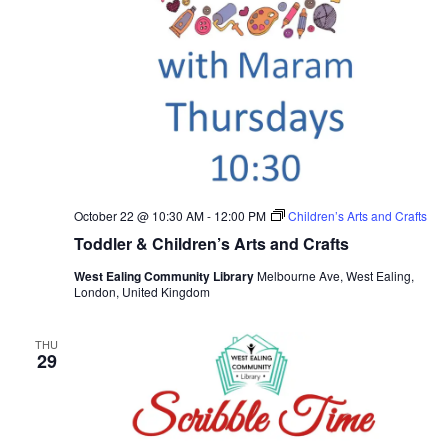
October 22 @ 10:30 AM
-
12:00 PM
Children’s Arts and Crafts
Toddler & Children’s Arts and Crafts
West Ealing Community Library
Melbourne Ave, West Ealing,
London, United Kingdom
THU
29