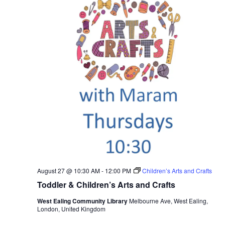
August 27 @ 10:30 AM
-
12:00 PM
Children’s Arts and Crafts
Toddler & Children’s Arts and Crafts
West Ealing Community Library
Melbourne Ave, West Ealing,
London, United Kingdom