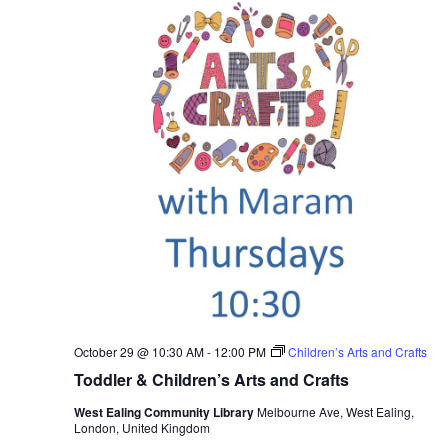
October 29 @ 10:30 AM
-
12:00 PM
Children’s Arts and Crafts
Toddler & Children’s Arts and Crafts
West Ealing Community Library
Melbourne Ave, West Ealing,
London, United Kingdom