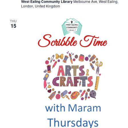
West Ealing Community Library
Melbourne Ave, West Ealing,
London, United Kingdom
THU
15