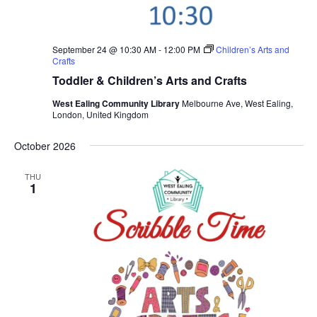
September 24 @ 10:30 AM
-
12:00 PM
Children’s Arts and
Crafts
Toddler & Children’s Arts and Crafts
West Ealing Community Library
Melbourne Ave, West Ealing,
London, United Kingdom
October 2026
THU
1