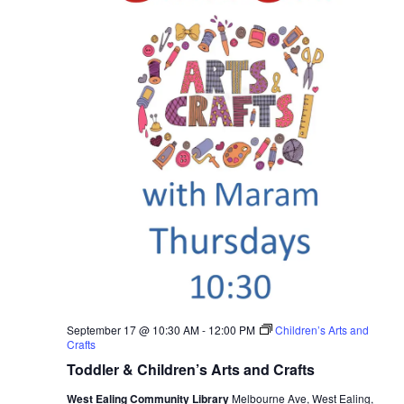
September 17 @ 10:30 AM
-
12:00 PM
Children’s Arts and
Crafts
Toddler & Children’s Arts and Crafts
West Ealing Community Library
Melbourne Ave, West Ealing,