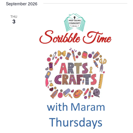
September 2026
THU
3