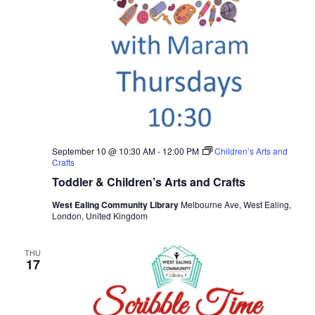
September 10 @ 10:30 AM
-
12:00 PM
Children’s Arts and
Crafts
Toddler & Children’s Arts and Crafts
West Ealing Community Library
Melbourne Ave, West Ealing,
London, United Kingdom
THU
17