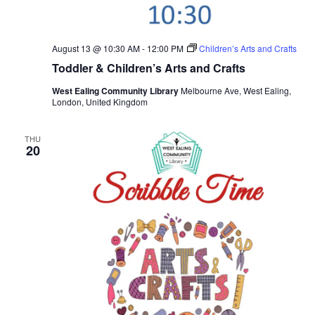
August 13 @ 10:30 AM
-
12:00 PM
Children’s Arts and Crafts
Toddler & Children’s Arts and Crafts
West Ealing Community Library
Melbourne Ave, West Ealing,
London, United Kingdom
THU
20