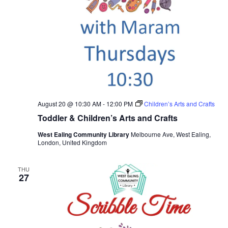
August 20 @ 10:30 AM
-
12:00 PM
Children’s Arts and Crafts
Toddler & Children’s Arts and Crafts
West Ealing Community Library
Melbourne Ave, West Ealing,
London, United Kingdom
THU
27