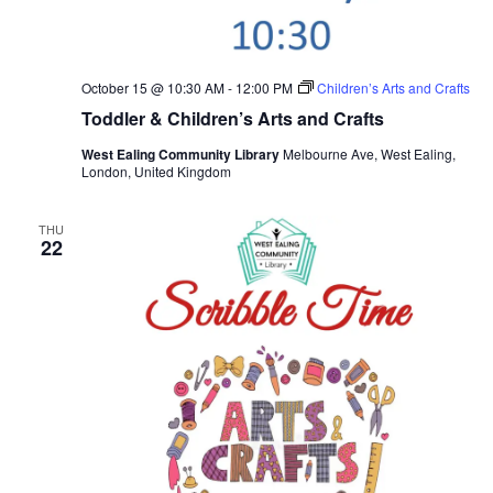
October 15 @ 10:30 AM
-
12:00 PM
Children’s Arts and Crafts
Toddler & Children’s Arts and Crafts
West Ealing Community Library
Melbourne Ave, West Ealing,
London, United Kingdom
THU
22