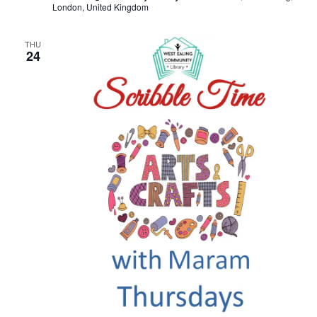
London, United Kingdom
THU
24