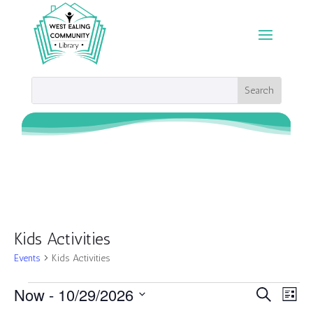
Kids Activities
Events
Kids Activities
Events
Events
Eve
Now
 - 
10/29/2026
Search
List
Vie
Search