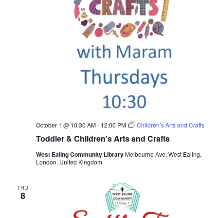
October 1 @ 10:30 AM
-
12:00 PM
Children’s Arts and Crafts
Toddler & Children’s Arts and Crafts
West Ealing Community Library
Melbourne Ave, West Ealing,
London, United Kingdom
THU
8