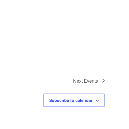
Next
Events
Subscribe to calendar