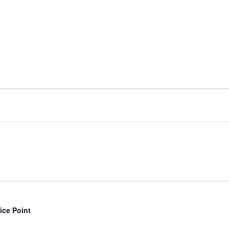
ice Point