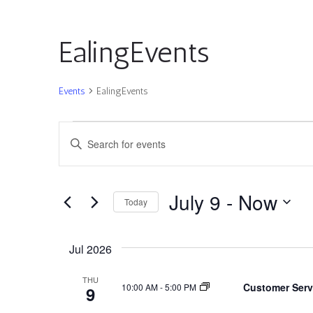
EalingEvents
Events
EalingEvents
Events
Events
Enter
Search
Keyword.
and
Search
Views
for
July 9
 - 
Now
Navigation
Today
Events
by
Select
Keyword.
date.
Jul 2026
THU
Customer Serv
10:00 AM
-
5:00 PM
9