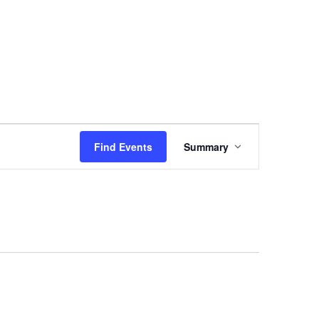
Event
Views
Find Events
Summary
Navigation