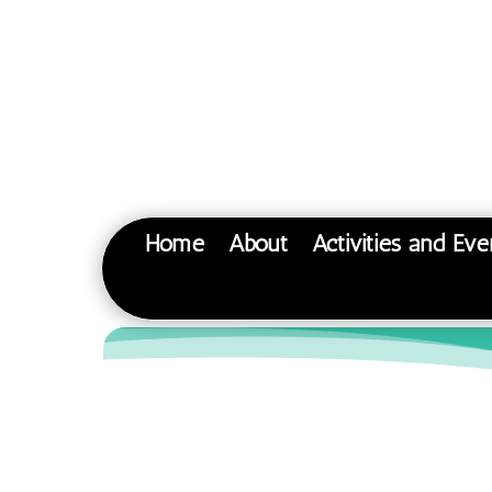
Home
About
Activities and Eve