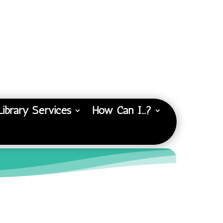
Library Services
How Can I…?