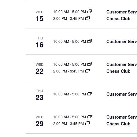
Customer Serv
10:00 AM
-
5:00 PM
WED
15
Chess Club
2:00 PM
-
3:45 PM
THU
Customer Serv
10:00 AM
-
5:00 PM
16
Customer Serv
10:00 AM
-
5:00 PM
WED
22
Chess Club
2:00 PM
-
3:45 PM
THU
Customer Serv
10:00 AM
-
5:00 PM
23
Customer Serv
10:00 AM
-
5:00 PM
WED
29
Chess Club
2:00 PM
-
3:45 PM