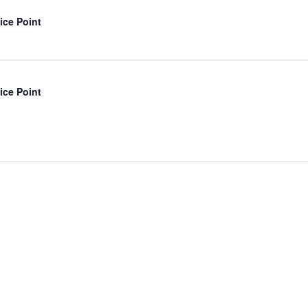
ice Point
ice Point