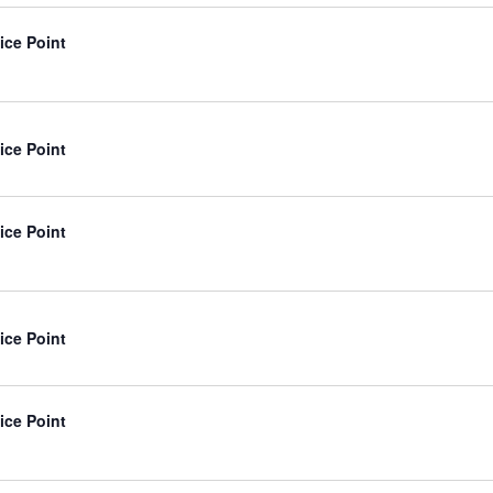
ice Point
ice Point
ice Point
ice Point
ice Point