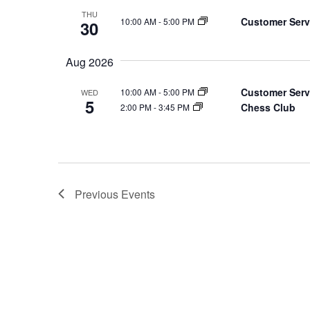
THU
Customer Serv
10:00 AM
-
5:00 PM
30
Aug 2026
Customer Serv
10:00 AM
-
5:00 PM
WED
5
Chess Club
2:00 PM
-
3:45 PM
Previous
Events