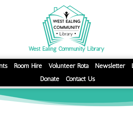
West Ealing Community Library
nts
Room Hire
Volunteer Rota
Newsletter
Donate
Contact Us