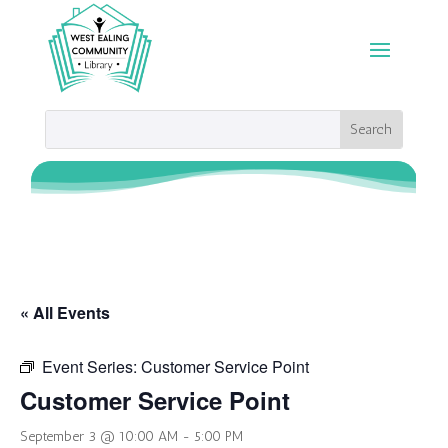
« All Events
Event Series:
Customer Service Point
Customer Service Point
September 3 @ 10:00 AM
-
5:00 PM