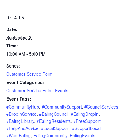
DETAILS
Date:
September 3
Time:
10:00 AM - 5:00 PM
Series:
Customer Service Point
Event Categories:
Customer Service Point
,
Events
Event Tags:
#CommunityHub
,
#CommunitySupport
,
#CouncilServices
,
#DropInService
,
#EalingCouncil
,
#EalingDropIn
,
#EalingLibrary
,
#EalingResidents
,
#FreeSupport
,
#HelpAndAdvice
,
#LocalSupport
,
#SupportLocal
,
#WestEaling
,
EalingCommunity
,
EalingEvents