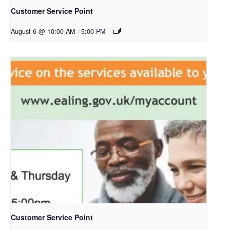
Customer Service Point
August 6 @ 10:00 AM
-
5:00 PM
Customer Service Point