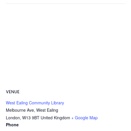
VENUE
West Ealing Community Library
Melbourne Ave, West Ealing
London
,
W13 9BT
United Kingdom
+ Google Map
Phone