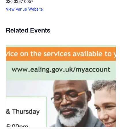
020 3337 0057
View Venue Website
Related Events