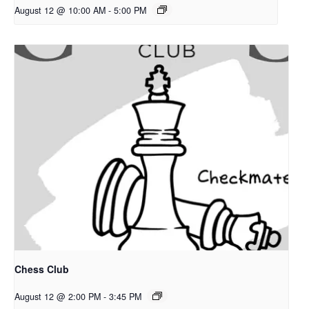
August 12 @ 10:00 AM
-
5:00 PM
Chess Club
August 12 @ 2:00 PM
-
3:45 PM