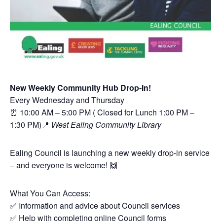
New Weekly Community Hub Drop-In!
Every Wednesday and Thursday
⏰ 10:00 AM – 5:00 PM ( Closed for Lunch 1:00 PM –
1:30 PM)📍
West Ealing Community Library
Ealing Council is launching a new weekly drop-in service
– and everyone is welcome! 🙌
What You Can Access:
✅ Information and advice about Council services
✅ Help with completing online Council forms