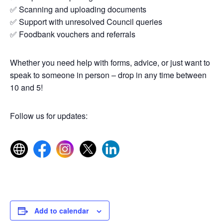
✅ Scanning and uploading documents
✅ Support with unresolved Council queries
✅ Foodbank vouchers and referrals
Whether you need help with forms, advice, or just want to
speak to someone in person – drop in any time between
10 and 5!
Follow us for updates:
Add to calendar