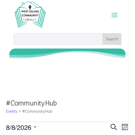
#CommunityHub
Events
#CommunityHub
Events
Events
Eve
8/8/2026
Search
Month
Vie
Search