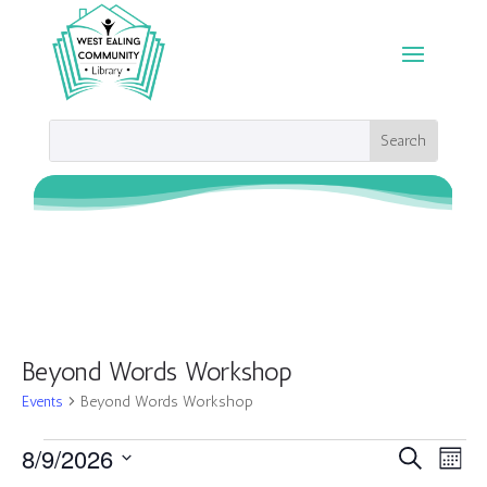
Beyond Words Workshop
Events
Beyond Words Workshop
Events
Events
Eve
8/9/2026
Search
Month
Vie
Search