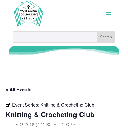
« All Events
Event Series:
Knitting & Crocheting Club
Knitting & Crocheting Club
January 25, 2029 @ 12:00 PM
-
2:00 PM