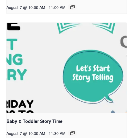
August 7 @ 10:00 AM
-
11:00 AM
Baby & Toddler Story Time
August 7 @ 10:30 AM
-
11:30 AM