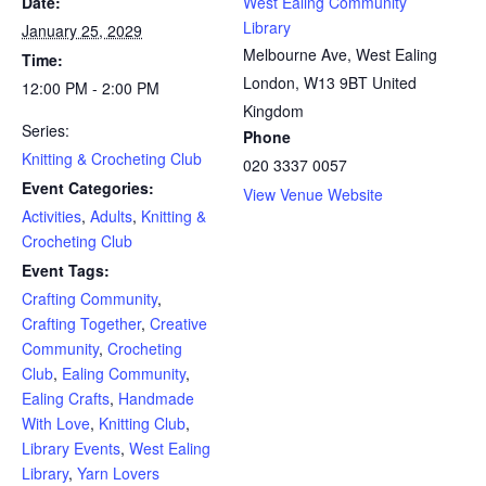
Date:
West Ealing Community
Library
January 25, 2029
Melbourne Ave, West Ealing
Time:
London
,
W13 9BT
United
12:00 PM - 2:00 PM
Kingdom
Series:
Phone
Knitting & Crocheting Club
020 3337 0057
Event Categories:
View Venue Website
Activities
,
Adults
,
Knitting &
Crocheting Club
Event Tags:
Crafting Community
,
Crafting Together
,
Creative
Community
,
Crocheting
Club
,
Ealing Community
,
Ealing Crafts
,
Handmade
With Love
,
Knitting Club
,
Library Events
,
West Ealing
Library
,
Yarn Lovers