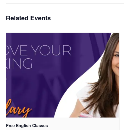
Related Events
Free English Classes