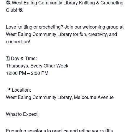
🧶 West Ealing Community Library Knitting & Crocheting
Club! 🧶
Love knitting or crocheting? Join our welcoming group at
West Ealing Community Library for fun, creativity, and
connection!
🗓 Day & Time:
Thursdays, Every Other Week
12:00 PM – 2:00 PM
📍 Location:
West Ealing Community Library, Melbourne Avenue
What to Expect:
Engaging sessions to practice and refine your skills