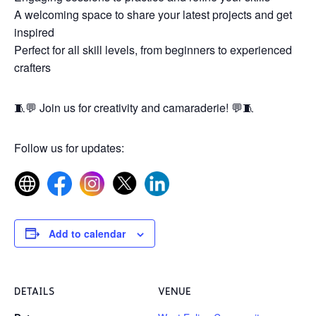
A welcoming space to share your latest projects and get
inspired
Perfect for all skill levels, from beginners to experienced
crafters
🧵💬 Join us for creativity and camaraderie! 💬🧵
Follow us for updates:
Add to calendar
DETAILS
VENUE