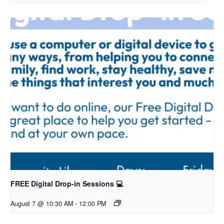
FREE Digital Drop-in Sessions 💻
August 7 @ 10:30 AM
-
12:00 PM