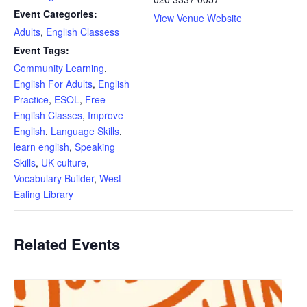
Event Categories:
View Venue Website
Adults
,
English Classess
Event Tags:
Community Learning
,
English For Adults
,
English
Practice
,
ESOL
,
Free
English Classes
,
Improve
English
,
Language Skills
,
learn english
,
Speaking
Skills
,
UK culture
,
Vocabulary Builder
,
West
Ealing Library
Related Events