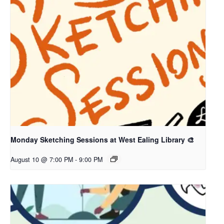
Monday Sketching Sessions at West Ealing Library 🎨
August 10 @ 7:00 PM
-
9:00 PM