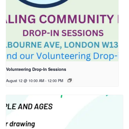
Volunteering Drop-In Sessions
August 12 @ 10:00 AM
-
12:00 PM