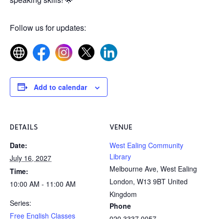
Follow us for updates:
Add to calendar
DETAILS
VENUE
Date:
West Ealing Community
Library
July 16, 2027
Melbourne Ave, West Ealing
Time:
London
,
W13 9BT
United
10:00 AM - 11:00 AM
Kingdom
Series:
Phone
Free English Classes
020 3337 0057