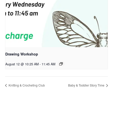
Drawing Workshop
August 12 @ 10:25 AM
-
11:45 AM
Knitting & Crocheting Club
Baby & Toddler Story Time