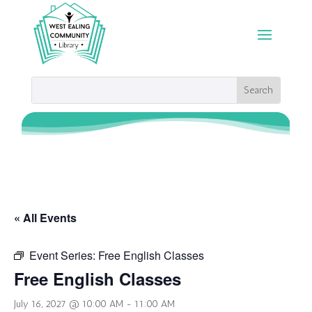
« All Events
Event Series:
Free English Classes
Free English Classes
July 16, 2027 @ 10:00 AM
-
11:00 AM