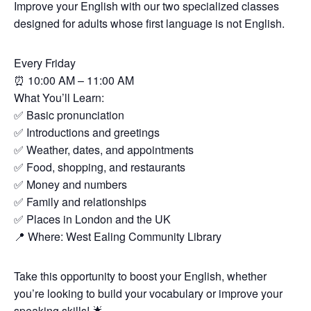
Improve your English with our two specialized classes
designed for adults whose first language is not English.
Every Friday
⏰
10:00 AM – 11:00 AM
What You’ll Learn:
✅
Basic pronunciation
✅
Introductions and greetings
✅
Weather, dates, and appointments
✅
Food, shopping, and restaurants
✅
Money and numbers
✅
Family and relationships
✅
Places in London and the UK
📍
Where: West Ealing Community Library
Take this opportunity to boost your English, whether
you’re looking to build your vocabulary or improve your
speaking skills!
🌟