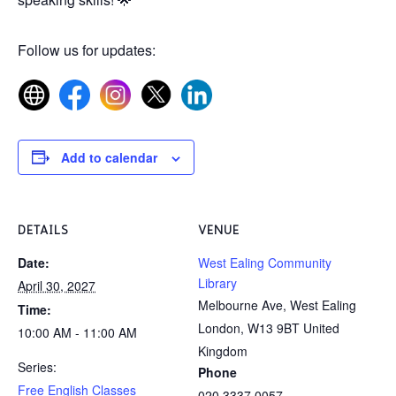
Follow us for updates:
Add to calendar
DETAILS
VENUE
Date:
West Ealing Community
Library
April 30, 2027
Melbourne Ave, West Ealing
Time:
London
,
W13 9BT
United
10:00 AM - 11:00 AM
Kingdom
Series:
Phone
Free English Classes
020 3337 0057