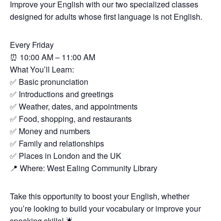
Improve your English with our two specialized classes
designed for adults whose first language is not English.
Every Friday
⏰
10:00 AM – 11:00 AM
What You’ll Learn:
✅
Basic pronunciation
✅
Introductions and greetings
✅
Weather, dates, and appointments
✅
Food, shopping, and restaurants
✅
Money and numbers
✅
Family and relationships
✅
Places in London and the UK
📍
Where: West Ealing Community Library
Take this opportunity to boost your English, whether
you’re looking to build your vocabulary or improve your
speaking skills!
🌟