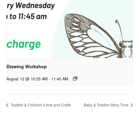
Drawing Workshop
August 12 @ 10:25 AM
-
11:45 AM
Toddler & Children’s Arts and Crafts
Baby & Toddler Story Time