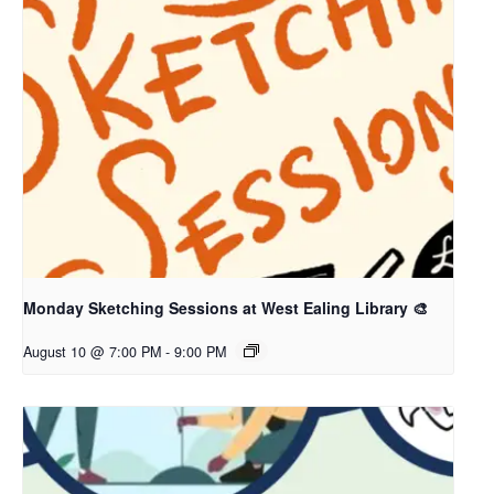
Monday Sketching Sessions at West Ealing Library 🎨
August 10 @ 7:00 PM
-
9:00 PM