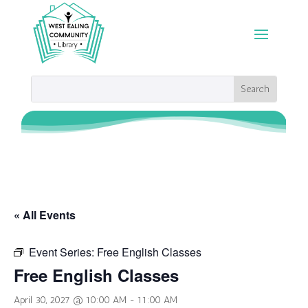
« All Events
Event Series:
Free English Classes
Free English Classes
April 30, 2027 @ 10:00 AM
-
11:00 AM