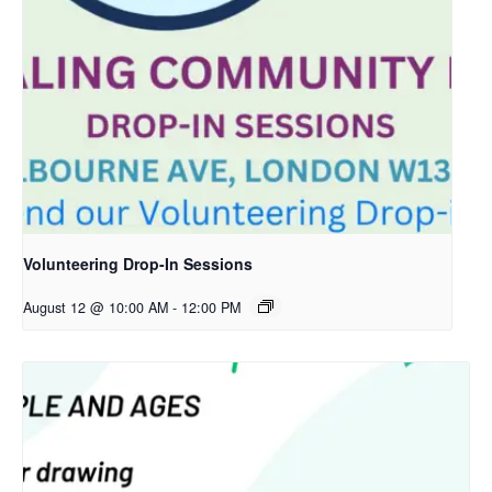
Volunteering Drop-In Sessions
August 12 @ 10:00 AM
-
12:00 PM