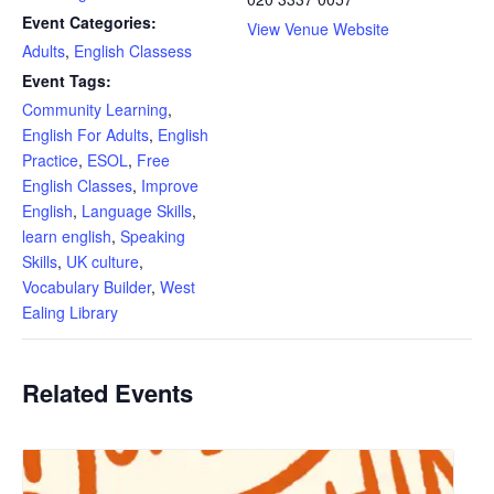
Event Categories:
View Venue Website
Adults
,
English Classess
Event Tags:
Community Learning
,
English For Adults
,
English
Practice
,
ESOL
,
Free
English Classes
,
Improve
English
,
Language Skills
,
learn english
,
Speaking
Skills
,
UK culture
,
Vocabulary Builder
,
West
Ealing Library
Related Events