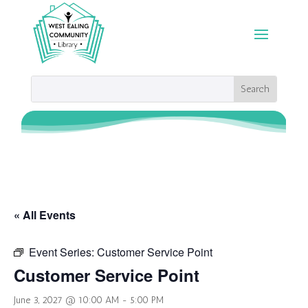
« All Events
Event Series:
Customer Service Point
Customer Service Point
June 3, 2027 @ 10:00 AM
-
5:00 PM