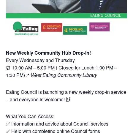
New Weekly Community Hub Drop-In!
Every Wednesday and Thursday
⏰ 10:00 AM – 5:00 PM ( Closed for Lunch 1:00 PM –
1:30 PM)📍
West Ealing Community Library
Ealing Council is launching a new weekly drop-in service
– and everyone is welcome! 🙌
What You Can Access:
✅ Information and advice about Council services
✅ Help with completing online Council forms