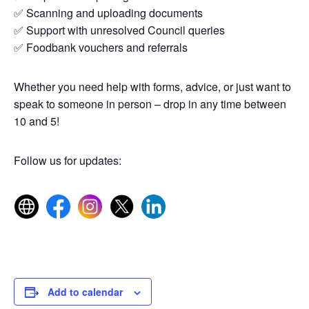
✅ Scanning and uploading documents
✅ Support with unresolved Council queries
✅ Foodbank vouchers and referrals
Whether you need help with forms, advice, or just want to
speak to someone in person – drop in any time between
10 and 5!
Follow us for updates:
Add to calendar