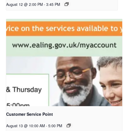
August 12 @ 2:00 PM
-
3:45 PM
Customer Service Point
August 13 @ 10:00 AM
-
5:00 PM