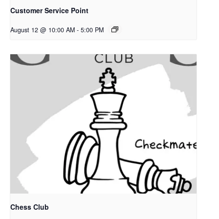
Customer Service Point
August 12 @ 10:00 AM
-
5:00 PM
Chess Club