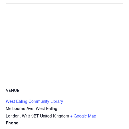
VENUE
West Ealing Community Library
Melbourne Ave, West Ealing
London
,
W13 9BT
United Kingdom
+ Google Map
Phone