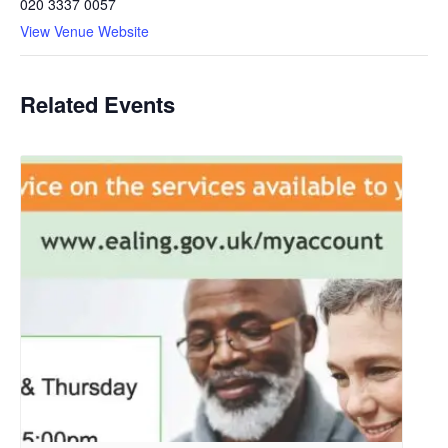
020 3337 0057
View Venue Website
Related Events