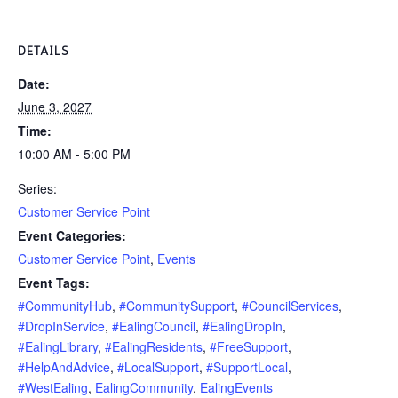
DETAILS
Date:
June 3, 2027
Time:
10:00 AM - 5:00 PM
Series:
Customer Service Point
Event Categories:
Customer Service Point
,
Events
Event Tags:
#CommunityHub
,
#CommunitySupport
,
#CouncilServices
,
#DropInService
,
#EalingCouncil
,
#EalingDropIn
,
#EalingLibrary
,
#EalingResidents
,
#FreeSupport
,
#HelpAndAdvice
,
#LocalSupport
,
#SupportLocal
,
#WestEaling
,
EalingCommunity
,
EalingEvents