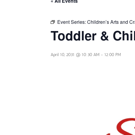
« All Events
Event Series:
Children’s Arts and Cr
Toddler & Chi
April 10, 2031 @ 10:30 AM
-
12:00 PM