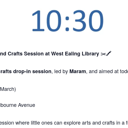
✂️🖍️
and Crafts Session
at West Ealing Library
, led by
, and aimed at tod
rafts drop-in session
Maram
 March)
elbourne Avenue
sion where little ones can explore arts and crafts in a f