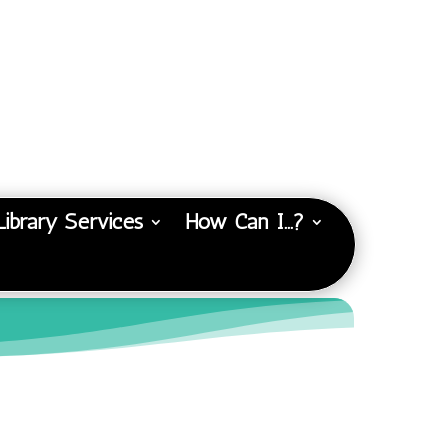
Library Services
How Can I…?