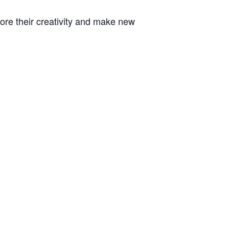
plore their creativity and make new