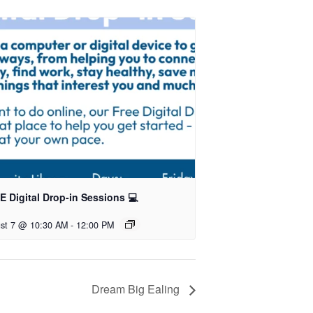
 Digital Drop-in Sessions 💻
st 7 @ 10:30 AM
-
12:00 PM
Dream Big Ealing