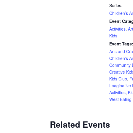
Series:
Children’s A
Event Categ
Activities
,
Ar
Kids
Event Tags
Arts and Craf
Children’s A
Community 
Creative Kid
Kids Club
,
F
Imaginative 
Activities
,
Ki
West Ealing 
Related Events