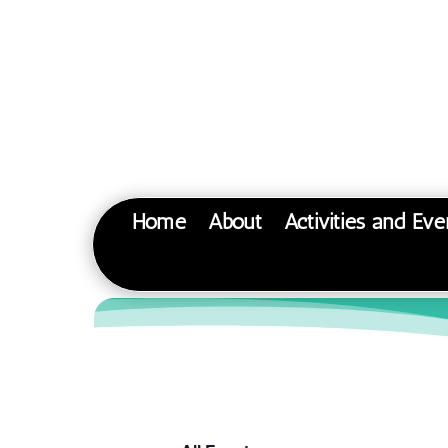
Home
About
Activities and Eve