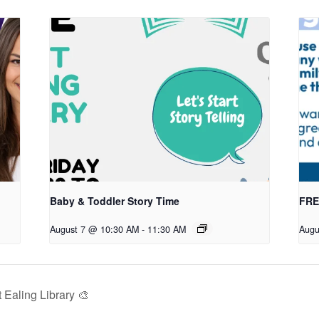
Baby & Toddler Story Time
FREE
August 7 @ 10:30 AM
-
11:30 AM
Augu
Ealing Library 🎨