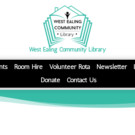
West Ealing Community Library
nts
Room Hire
Volunteer Rota
Newsletter
Donate
Contact Us