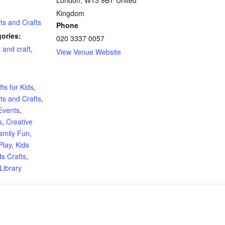
Kingdom
rts and Crafts
Phone
ories:
020 3337 0057
t and craft
,
View Venue Website
:
ts for Kids
,
rts and Crafts
,
Events
,
s
,
Creative
amily Fun
,
Play
,
Kids
ds Crafts
,
Library