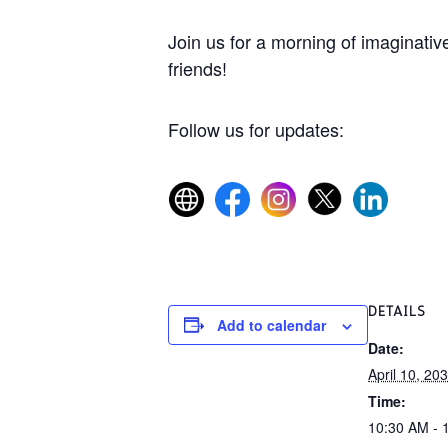
Join us for a morning of imaginative
friends!
Follow us for updates:
DETAILS
Add to calendar
Date:
April 10, 20
Time:
10:30 AM - 