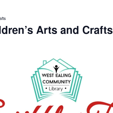
afts
ldren’s Arts and Crafts