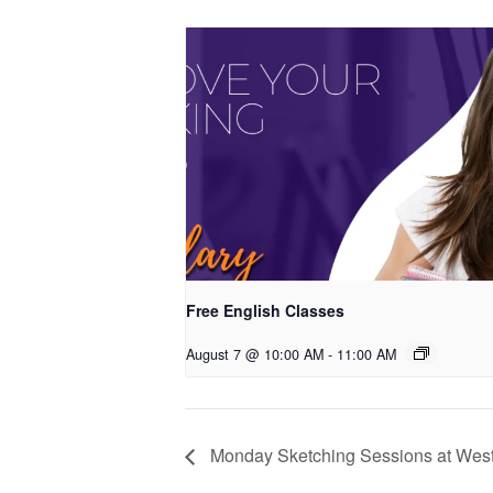
Free English Classes
August 7 @ 10:00 AM
-
11:00 AM
Monday Sketching Sessions at West 