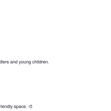
dlers and young children.
riendly space. 🎨