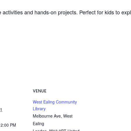
 activities and hands-on projects. Perfect for kids to ex
VENUE
West Ealing Community
Library
31
Melbourne Ave, West
Ealing
12:00 PM
London
,
W13 9BT
United