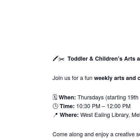
🖍️✂️
Toddler & Children’s Arts 
Join us for a fun
weekly arts and c
🗓
Thursdays (starting 19th
When:
🕒
10:30 PM – 12:00 PM
Time:
📍
West Ealing Library, M
Where:
Come along and enjoy a creative ses