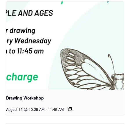
Drawing Workshop
August 12 @ 10:25 AM
-
11:45 AM