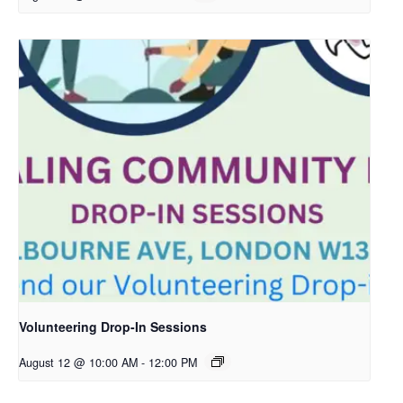
Volunteering Drop-In Sessions
August 12 @ 10:00 AM
-
12:00 PM