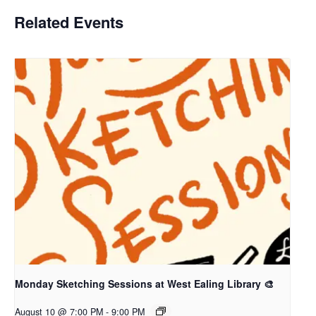
Related Events
Monday Sketching Sessions at West Ealing Library 🎨
August 10 @ 7:00 PM
-
9:00 PM