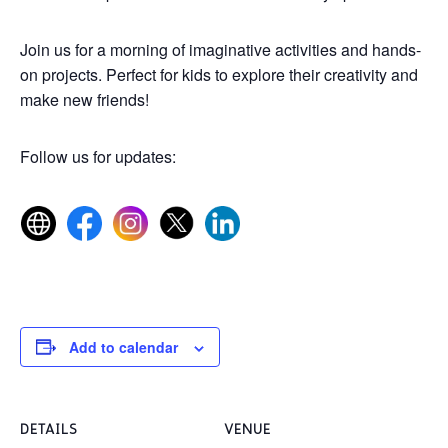
Join us for a morning of imaginative activities and hands-
on projects. Perfect for kids to explore their creativity and
make new friends!
Follow us for updates:
Add to calendar
DETAILS
VENUE