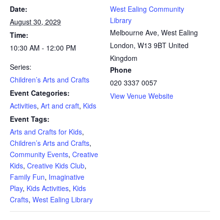
Date:
West Ealing Community
Library
August 30, 2029
Melbourne Ave, West Ealing
Time:
London
,
W13 9BT
United
10:30 AM - 12:00 PM
Kingdom
Series:
Phone
Children’s Arts and Crafts
020 3337 0057
Event Categories:
View Venue Website
Activities
,
Art and craft
,
Kids
Event Tags:
Arts and Crafts for Kids
,
Children’s Arts and Crafts
,
Community Events
,
Creative
Kids
,
Creative Kids Club
,
Family Fun
,
Imaginative
Play
,
Kids Activities
,
Kids
Crafts
,
West Ealing Library