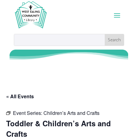
« All Events
Event Series:
Children’s Arts and Crafts
Toddler & Children’s Arts and
Crafts