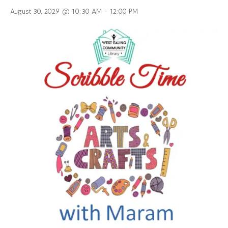
August 30, 2029 @ 10:30 AM
-
12:00 PM