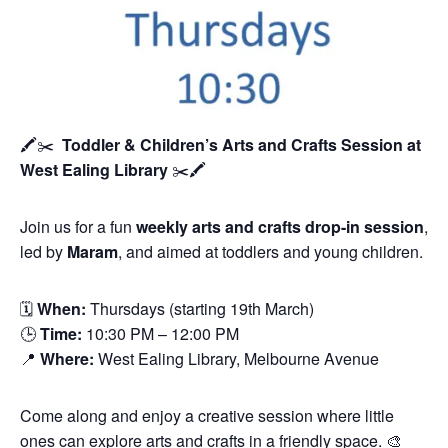
🖍️✂️
Toddler & Children’s Arts and Crafts Session
at
West Ealing Library
✂️🖍️
Join us for a fun
weekly arts and crafts drop-in session
,
led by
Maram
, and aimed at toddlers and young children.
🗓
When:
Thursdays (starting 19th March)
🕒
Time:
10:30 PM – 12:00 PM
📍
Where:
West Ealing Library, Melbourne Avenue
Come along and enjoy a creative session where little
ones can explore arts and crafts in a friendly space. 🎨