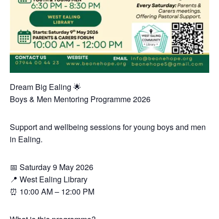
Dream Big Ealing 🌟
Boys & Men Mentoring Programme 2026
Support and wellbeing sessions for young boys and men
in Ealing.
📅 Saturday 9 May 2026
📍 West Ealing Library
⏰ 10:00 AM – 12:00 PM