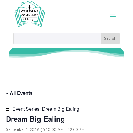
« All Events
Event Series:
Dream Big Ealing
Dream Big Ealing
September 1, 2029 @ 10:00 AM
-
12:00 PM