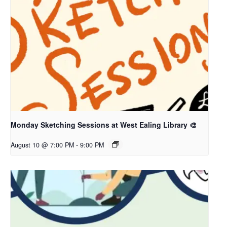
Monday Sketching Sessions at West Ealing Library 🎨
August 10 @ 7:00 PM
-
9:00 PM