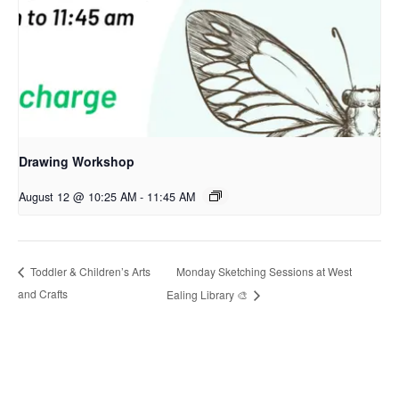
Drawing Workshop
August 12 @ 10:25 AM
-
11:45 AM
Monday Sketching Sessions at West
Toddler & Children’s Arts
and Crafts
Ealing Library 🎨