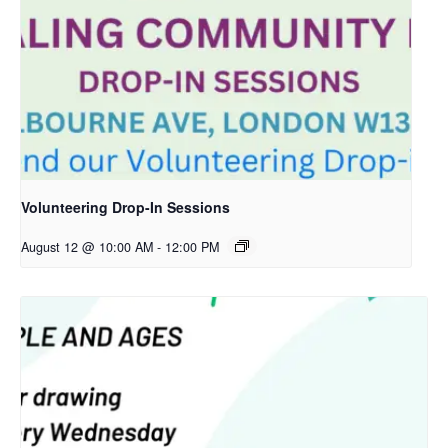
Volunteering Drop-In Sessions
August 12 @ 10:00 AM
-
12:00 PM