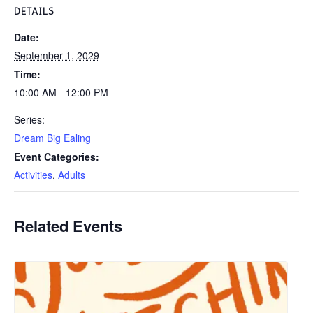
DETAILS
Date:
September 1, 2029
Time:
10:00 AM - 12:00 PM
Series:
Dream Big Ealing
Event Categories:
Activities
,
Adults
Related Events