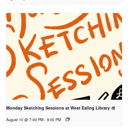
Monday Sketching Sessions at West Ealing Library 🎨
August 10 @ 7:00 PM
-
9:00 PM