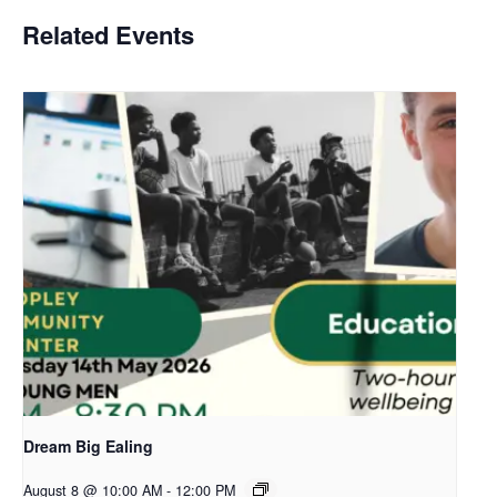
Related Events
Dream Big Ealing
August 8 @ 10:00 AM
-
12:00 PM