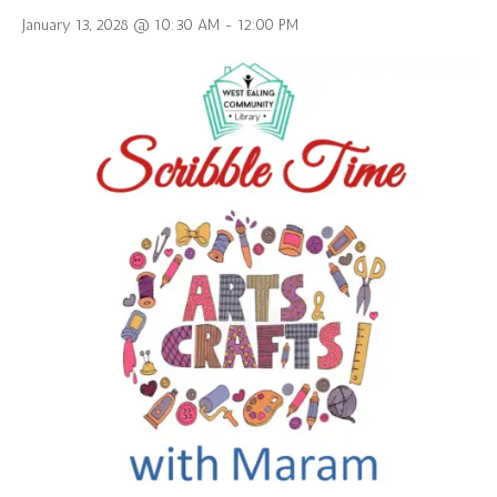
January 13, 2028 @ 10:30 AM
-
12:00 PM