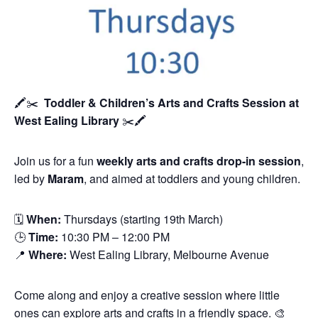
🖍️✂️
Toddler & Children’s Arts and Crafts Session
at
West Ealing Library
✂️🖍️
Join us for a fun
weekly arts and crafts drop-in session
,
led by
Maram
, and aimed at toddlers and young children.
🗓
When:
Thursdays (starting 19th March)
🕒
Time:
10:30 PM – 12:00 PM
📍
Where:
West Ealing Library, Melbourne Avenue
Come along and enjoy a creative session where little
ones can explore arts and crafts in a friendly space. 🎨