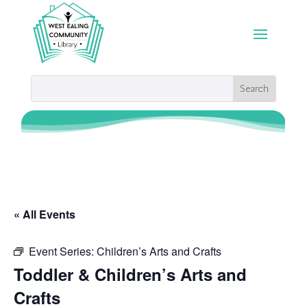
« All Events
Event Series:
Children’s Arts and Crafts
Toddler & Children’s Arts and
Crafts