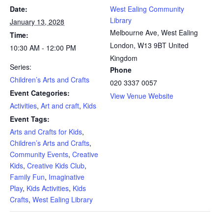
Date:
West Ealing Community
Library
January 13, 2028
Melbourne Ave, West Ealing
Time:
London
,
W13 9BT
United
10:30 AM - 12:00 PM
Kingdom
Series:
Phone
Children’s Arts and Crafts
020 3337 0057
Event Categories:
View Venue Website
Activities
,
Art and craft
,
Kids
Event Tags:
Arts and Crafts for Kids
,
Children’s Arts and Crafts
,
Community Events
,
Creative
Kids
,
Creative Kids Club
,
Family Fun
,
Imaginative
Play
,
Kids Activities
,
Kids
Crafts
,
West Ealing Library