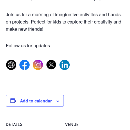
Join us for a morning of imaginative activities and hands-
on projects. Perfect for kids to explore their creativity and
make new friends!
Follow us for updates:
Add to calendar
DETAILS
VENUE