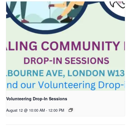
Volunteering Drop-In Sessions
August 12 @ 10:00 AM
-
12:00 PM