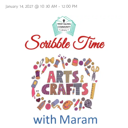
January 14, 2027 @ 10:30 AM
-
12:00 PM