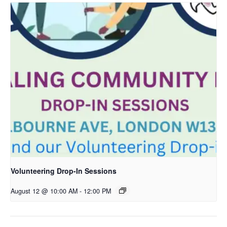
Volunteering Drop-In Sessions
August 12 @ 10:00 AM
-
12:00 PM