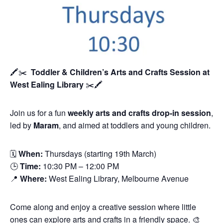
🖍️✂️
Toddler & Children’s Arts and Crafts Session
at
West Ealing Library
✂️🖍️
Join us for a fun
weekly arts and crafts drop-in session
,
led by
Maram
, and aimed at toddlers and young children.
🗓
When:
Thursdays (starting 19th March)
🕒
Time:
10:30 PM – 12:00 PM
📍
Where:
West Ealing Library, Melbourne Avenue
Come along and enjoy a creative session where little
ones can explore arts and crafts in a friendly space. 🎨