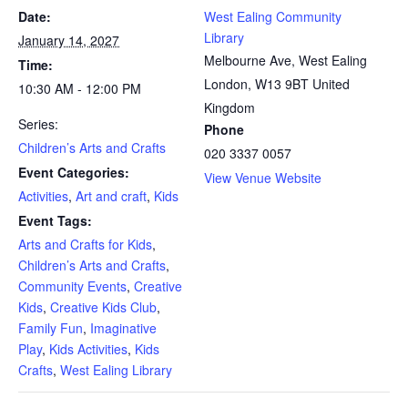
Date:
West Ealing Community
Library
January 14, 2027
Melbourne Ave, West Ealing
Time:
London
,
W13 9BT
United
10:30 AM - 12:00 PM
Kingdom
Series:
Phone
Children’s Arts and Crafts
020 3337 0057
Event Categories:
View Venue Website
Activities
,
Art and craft
,
Kids
Event Tags:
Arts and Crafts for Kids
,
Children’s Arts and Crafts
,
Community Events
,
Creative
Kids
,
Creative Kids Club
,
Family Fun
,
Imaginative
Play
,
Kids Activities
,
Kids
Crafts
,
West Ealing Library