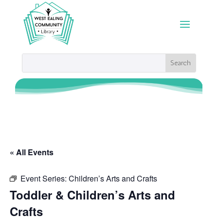
« All Events
Event Series:
Children’s Arts and Crafts
Toddler & Children’s Arts and
Crafts