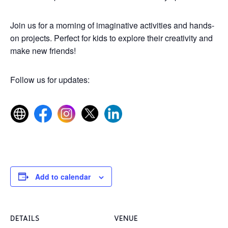
Join us for a morning of imaginative activities and hands-
on projects. Perfect for kids to explore their creativity and
make new friends!
Follow us for updates:
Add to calendar
DETAILS
VENUE