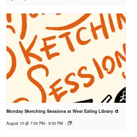
Monday Sketching Sessions at West Ealing Library 🎨
August 10 @ 7:00 PM
-
9:00 PM