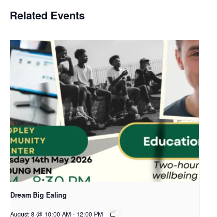
Related Events
Dream Big Ealing
August 8 @ 10:00 AM
-
12:00 PM