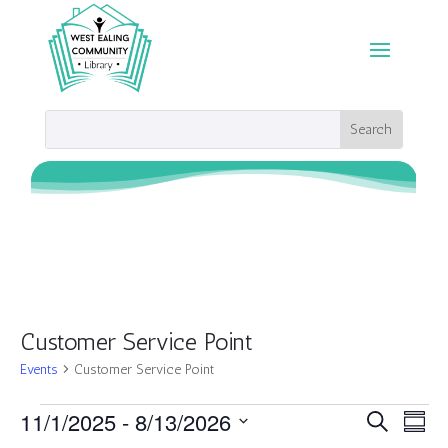
Customer Service Point
Events
Customer Service Point
Events
Events
Eve
11/1/2025
 - 
8/13/2026
Search
Summ
Vie
Search