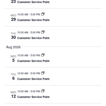
23
Customer Service Point
10:00 AM
-
5:00 PM
WED
29
Customer Service Point
10:00 AM
-
5:00 PM
THU
30
Customer Service Point
Aug 2026
10:00 AM
-
5:00 PM
WED
5
Customer Service Point
10:00 AM
-
5:00 PM
THU
6
Customer Service Point
10:00 AM
-
5:00 PM
WED
12
Customer Service Point