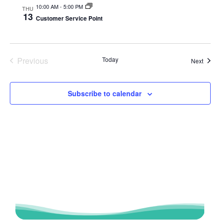
10:00 AM
-
5:00 PM
THU
13
Customer Service Point
Previous
Today
Event
Next
Events
Subscribe to calendar