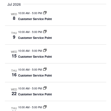
Select
Nav
Jul 2026
and
date.
Views
10:00 AM
-
5:00 PM
WED
Navigat
8
Customer Service Point
10:00 AM
-
5:00 PM
THU
9
Customer Service Point
10:00 AM
-
5:00 PM
WED
15
Customer Service Point
10:00 AM
-
5:00 PM
THU
16
Customer Service Point
10:00 AM
-
5:00 PM
WED
22
Customer Service Point
10:00 AM
-
5:00 PM
THU