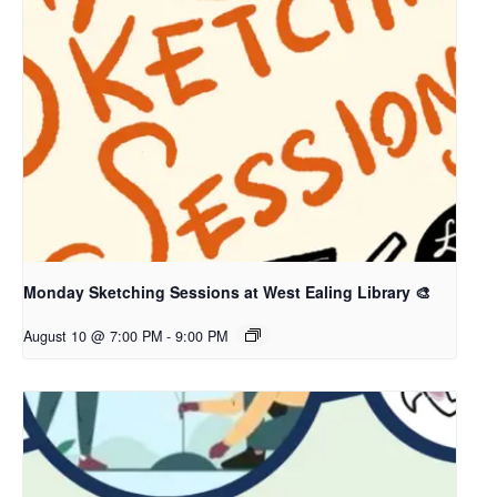
Monday Sketching Sessions at West Ealing Library 🎨
August 10 @ 7:00 PM
-
9:00 PM