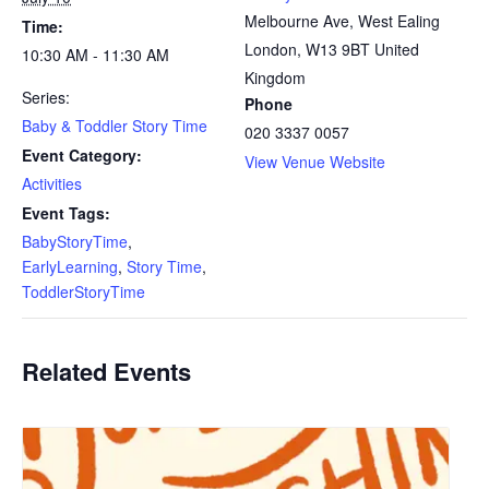
Melbourne Ave, West Ealing
Time:
London
,
W13 9BT
United
10:30 AM - 11:30 AM
Kingdom
Series:
Phone
Baby & Toddler Story Time
020 3337 0057
Event Category:
View Venue Website
Activities
Event Tags:
BabyStoryTime
,
EarlyLearning
,
Story Time
,
ToddlerStoryTime
Related Events