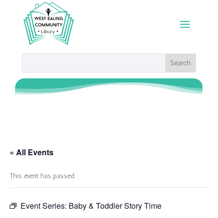
« All Events
This event has passed.
Event Series:
Baby & Toddler Story Time