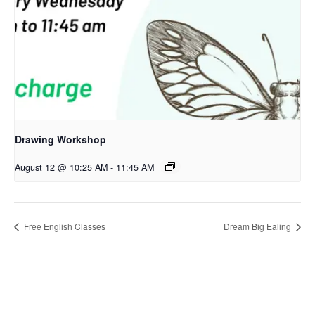
Drawing Workshop
August 12 @ 10:25 AM
-
11:45 AM
Free English Classes
Dream Big Ealing