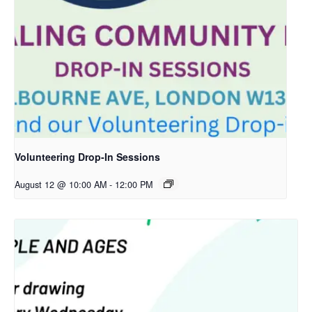
Volunteering Drop-In Sessions
August 12 @ 10:00 AM
-
12:00 PM