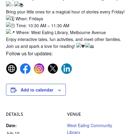
Bring your little ones for a magical hour of stories every Friday!
When: Fridays
Time: 10:30 AM – 11:30 AM
Where: West Ealing Library, Melbourne Avenue
Enjoy interactive tales, fun activities, and meet other families.
Join us and spark a love for reading!
Follow us for updates:
Add to calendar
DETAILS
VENUE
Date:
West Ealing Community
Library
July 10