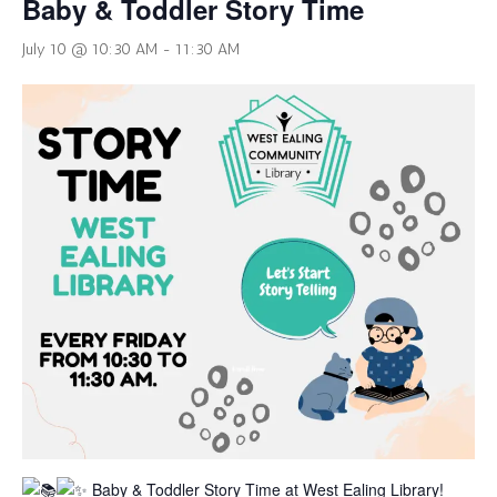
Baby & Toddler Story Time
July 10 @ 10:30 AM
-
11:30 AM
Baby & Toddler Story Time at West Ealing Library!