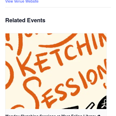
View Venue Website
Related Events