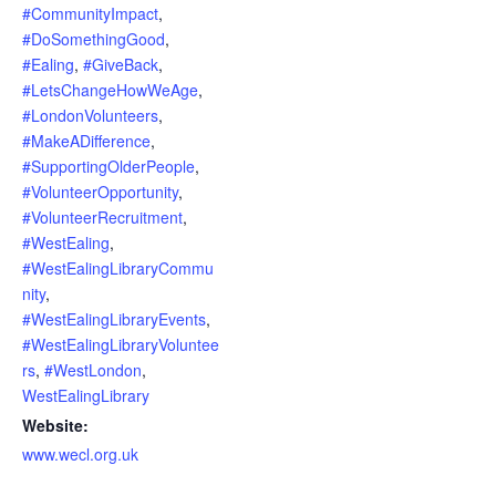
#CommunityImpact
,
#DoSomethingGood
,
#Ealing
,
#GiveBack
,
#LetsChangeHowWeAge
,
#LondonVolunteers
,
#MakeADifference
,
#SupportingOlderPeople
,
#VolunteerOpportunity
,
#VolunteerRecruitment
,
#WestEaling
,
#WestEalingLibraryCommu
nity
,
#WestEalingLibraryEvents
,
#WestEalingLibraryVoluntee
rs
,
#WestLondon
,
WestEalingLibrary
Website:
www.wecl.org.uk