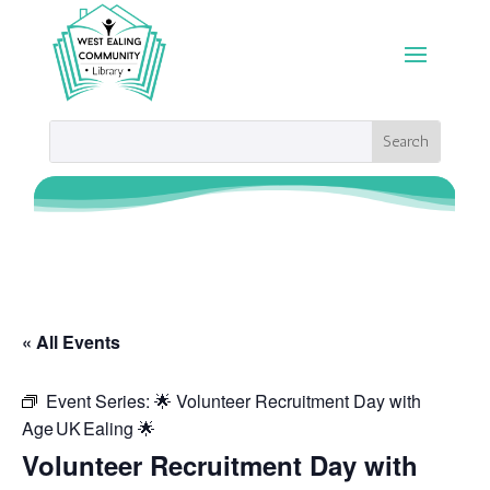
« All Events
Event Series:
🌟 Volunteer Recruitment Day with
Age UK Ealing 🌟
Volunteer Recruitment Day with