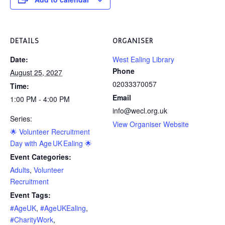
DETAILS
ORGANISER
Date:
West Ealing Library
Phone
August 25, 2027
02033370057
Time:
Email
1:00 PM - 4:00 PM
info@wecl.org.uk
Series:
View Organiser Website
🌟 Volunteer Recruitment
Day with Age UK Ealing 🌟
Event Categories:
Adults
,
Volunteer
Recruitment
Event Tags:
#AgeUK
,
#AgeUKEaling
,
#CharityWork
,