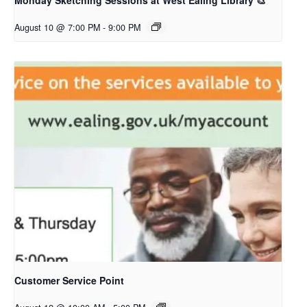
Monday Sketching Sessions at West Ealing Library 🎨
August 10 @ 7:00 PM
-
9:00 PM
Customer Service Point