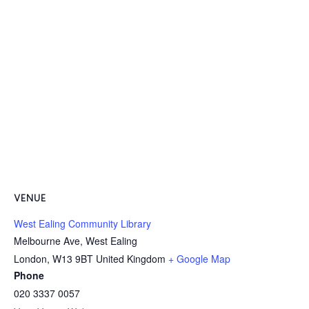
VENUE
West Ealing Community Library
Melbourne Ave, West Ealing
London
,
W13 9BT
United Kingdom
+ Google Map
Phone
020 3337 0057