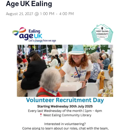
Age UK Ealing
August 25, 2027 @ 1:00 PM
-
4:00 PM