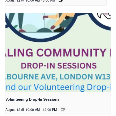
August 12 @ 10:00 AM
-
5:00 PM
Volunteering Drop-In Sessions
August 12 @ 10:00 AM
-
12:00 PM