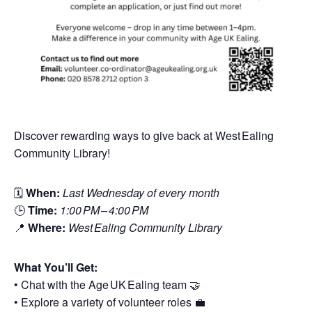
Discover rewarding ways to give back at West Ealing
Community Library!
🗓
When:
Last Wednesday of every month
🕒
Time:
1:00 PM – 4:00 PM
📍
Where:
West Ealing Community Library
What You’ll Get:
• Chat with the Age UK Ealing team 🤝
• Explore a variety of volunteer roles 💼