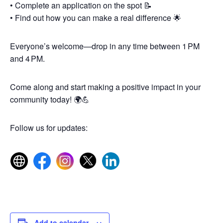
• Complete an application on the spot 📝
• Find out how you can make a real difference 🌟
Everyone’s welcome—drop in any time between 1 PM
and 4 PM.
Come along and start making a positive impact in your
community today! 🌍💪
Follow us for updates:
Add to calendar