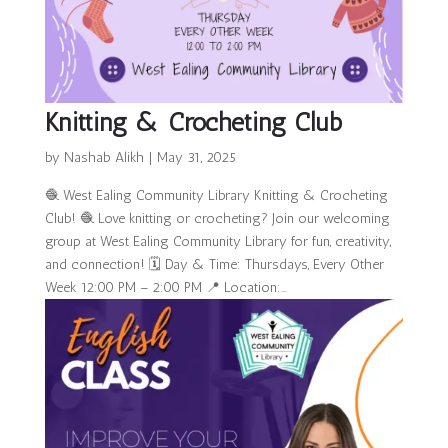
Knitting & Crocheting Club
by
Nashab Alikh
|
May 31, 2025
🧶 West Ealing Community Library Knitting & Crocheting
Club! 🧶 Love knitting or crocheting? Join our welcoming
group at West Ealing Community Library for fun, creativity,
and connection! 🗓 Day & Time: Thursdays, Every Other
Week 12:00 PM – 2:00 PM 📍 Location:...