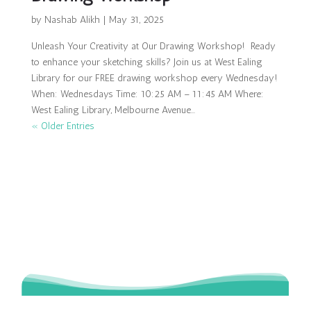
by
Nashab Alikh
|
May 31, 2025
Unleash Your Creativity at Our Drawing Workshop! Ready
to enhance your sketching skills? Join us at West Ealing
Library for our FREE drawing workshop every Wednesday!
When: Wednesdays Time: 10:25 AM – 11:45 AM Where:
West Ealing Library, Melbourne Avenue...
« Older Entries