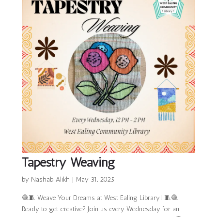
Tapestry Weaving
by
Nashab Alikh
|
May 31, 2025
🧶🧵 Weave Your Dreams at West Ealing Library! 🧵🧶
Ready to get creative? Join us every Wednesday for an