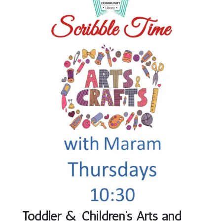
Toddler & Children’s Arts and