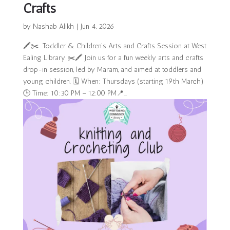
Crafts
by
Nashab Alikh
|
Jun 4, 2026
🖍️✂️ Toddler & Children’s Arts and Crafts Session at West
Ealing Library ✂️🖍️ Join us for a fun weekly arts and crafts
drop-in session, led by Maram, and aimed at toddlers and
young children. 🗓 When: Thursdays (starting 19th March)
🕒 Time: 10:30 PM – 12:00 PM📍...