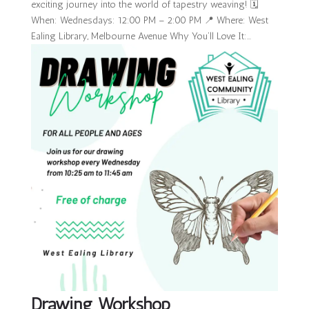
exciting journey into the world of tapestry weaving! 🗓
When: Wednesdays: 12:00 PM – 2:00 PM 📍 Where: West
Ealing Library, Melbourne Avenue Why You’ll Love It:...
Drawing Workshop