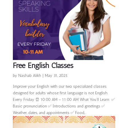
Free English Classes
by
Nashab Alikh
|
May 31, 2025
Improve your English with our two specialized classes
designed for adults whose first language is not English.
Every Friday ⏰ 10:00 AM – 11:00 AM What You’ll Learn: ✅
Basic pronunciation ✅ Introductions and greetings ✅
Weather, dates, and appointments ✅ Food,...