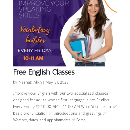
Free English Classes
by
Nashab Alikh
|
May 31, 2025
Improve your English with our two specialized classes
designed for adults whose first language is not English.
Every Friday ⏰ 10:00 AM – 11:00 AM What You’ll Learn: ✅
Basic pronunciation ✅ Introductions and greetings ✅
Weather, dates, and appointments ✅ Food,...