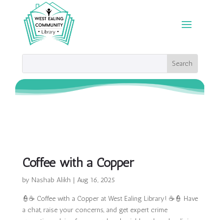
Coffee with a Copper
by
Nashab Alikh
|
Aug 16, 2025
👮☕ Coffee with a Copper at West Ealing Library! ☕👮 Have
a chat, raise your concerns, and get expert crime