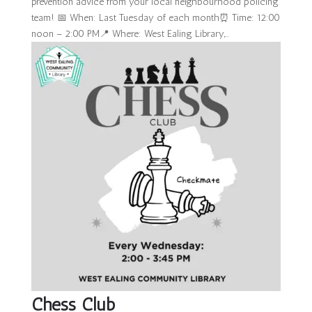
prevention advice from your local neighbourhood policing
team! 📅 When: Last Tuesday of each month⏰ Time: 12:00
noon – 2:00 PM📍 Where: West Ealing Library,...
Chess Club