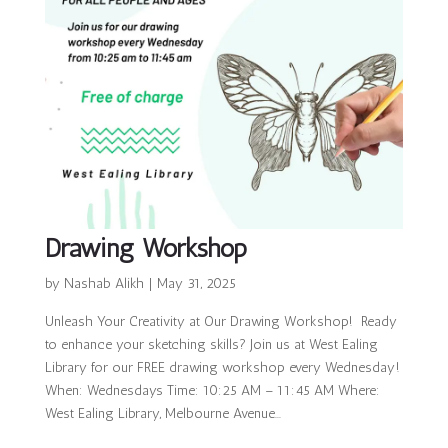
Drawing Workshop
by
Nashab Alikh
|
May 31, 2025
Unleash Your Creativity at Our Drawing Workshop! Ready
to enhance your sketching skills? Join us at West Ealing
Library for our FREE drawing workshop every Wednesday!
When: Wednesdays Time: 10:25 AM – 11:45 AM Where:
West Ealing Library, Melbourne Avenue...