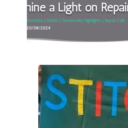
Shine a Light on Repai
Activities
|
Adults
|
Community Highlights
|
Repair Café
20/08/2024