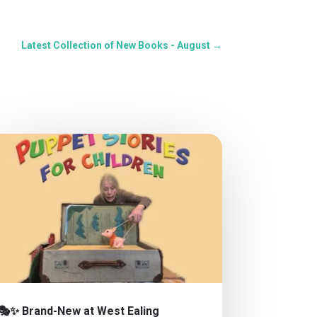
Latest Collection of New Books - August
→
🎭✨ Brand-New at West Ealing