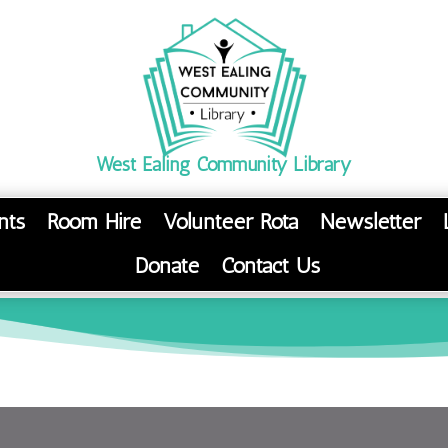
West Ealing Community Library
nts
Room Hire
Volunteer Rota
Newsletter
Donate
Contact Us