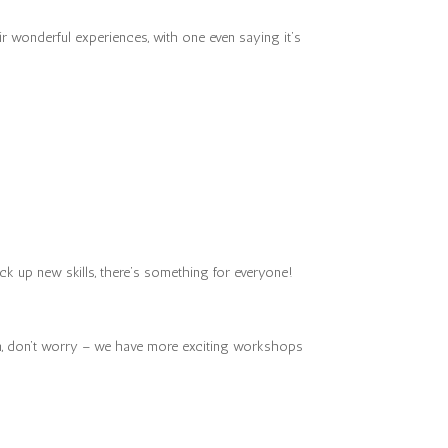
r wonderful experiences, with one even saying it’s
ck up new skills, there’s something for everyone!
ion, don’t worry – we have more exciting workshops