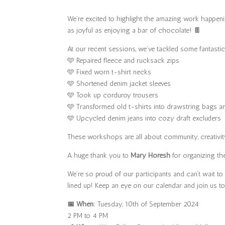
We’re excited to highlight the amazing work happeni
as joyful as enjoying a bar of chocolate! 🍫
At our recent sessions, we’ve tackled some fantastic
🩵 Repaired fleece and rucksack zips
🩵 Fixed worn t-shirt necks
🩵 Shortened denim jacket sleeves
🩵 Took up corduroy trousers
🩵 Transformed old t-shirts into drawstring bags a
🩵 Upcycled denim jeans into cozy draft excluders
These workshops are all about community, creativity,
A huge thank you to
Mary Horesh
for organizing the
We’re so proud of our participants and can’t wait 
lined up! Keep an eye on our calendar and join us to
📅 When:
Tuesday, 10th of September 2024
2 PM to 4 PM