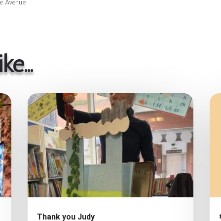
ne Avenue
ike…
Thank you Judy