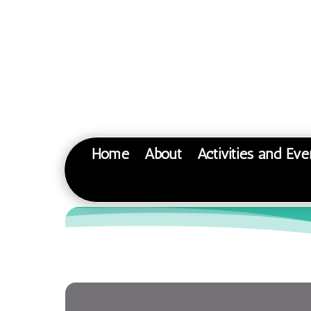
Home
About
Activities and Eve