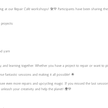
ng at our Repair Café workshops! 🛠️💚 Participants have been sharing thei
 projects:
nd yarn
 and learning together. Whether you have a project to repair or want to pi
se fantastic sessions and making it all possible! 🌟
to see even more repairs and upcycling magic. If you missed the last sess
 unleash your creativity and help the planet! 🌍💚