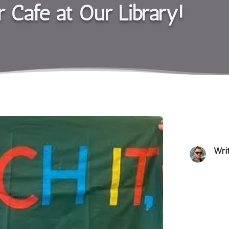
r Café at Our Library!
Wri