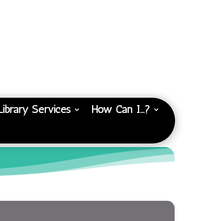
Library Services
How Can I…?