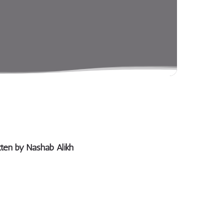
tten by
Nashab Alikh