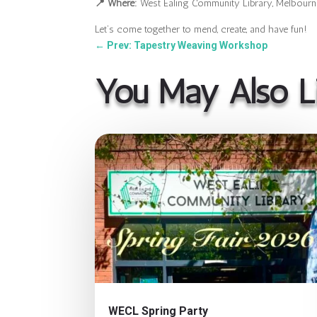
📍 Where:
West Ealing Community Library, Melbour
Let’s come together to mend, create, and have fun!
←
Prev: Tapestry Weaving Workshop
You May Also L
WECL Spring Party